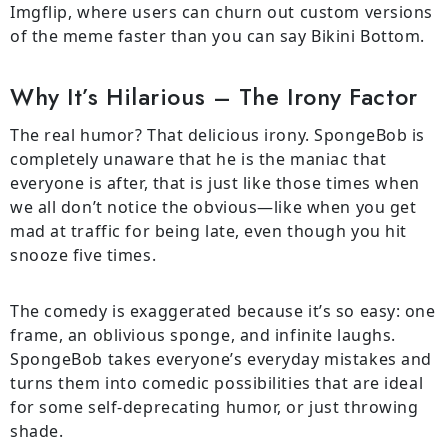
Imgflip, where users can churn out custom versions
of the meme faster than you can say Bikini Bottom.
Why It’s Hilarious – The Irony Factor
The real humor? That delicious irony. SpongeBob is
completely unaware that he is the maniac that
everyone is after, that is just like those times when
we all don’t notice the obvious—like when you get
mad at traffic for being late, even though you hit
snooze five times.
The comedy is exaggerated because it’s so easy: one
frame, an oblivious sponge, and infinite laughs.
SpongeBob takes everyone’s everyday mistakes and
turns them into comedic possibilities that are ideal
for some self-deprecating humor, or just throwing
shade.