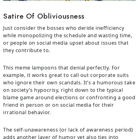
Satire Of Obliviousness
Just consider the bosses who deride inefficiency
while monopolizing the schedule and wasting time,
or people on social media upset about issues that
they contribute to.
This meme lampoons that denial perfectly. For
example, it works great to call out corporate suits
who ignore their own scandals. It’s a humorous take
on society’s hypocrisy, right down to the typical
blame game around elections or confronting a good
friend in person or on social media for their
irrational behavior.
The self-unawareness (or lack of awareness period)
adds another layer of humor yet also ties into