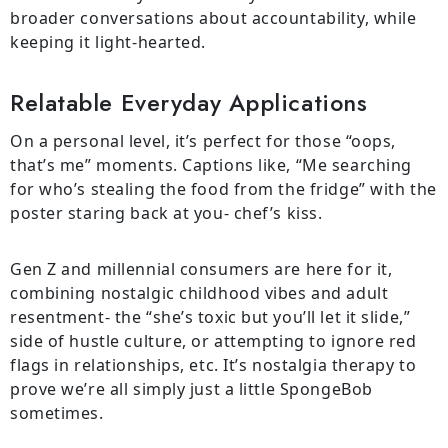
broader conversations about accountability, while
keeping it light-hearted.
Relatable Everyday Applications
On a personal level, it’s perfect for those “oops,
that’s me” moments. Captions like, “Me searching
for who’s stealing the food from the fridge” with the
poster staring back at you- chef’s kiss.
Gen Z and millennial consumers are here for it,
combining nostalgic childhood vibes and adult
resentment- the “she’s toxic but you’ll let it slide,”
side of hustle culture, or attempting to ignore red
flags in relationships, etc. It’s nostalgia therapy to
prove we’re all simply just a little SpongeBob
sometimes.