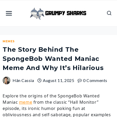
Skip
to
content
MEMES
The Story Behind The
SpongeBob Wanted Maniac
Meme And Why It’s Hilarious
Hân Cassia
August 11, 2025
0 Comments
Explore the origins of the SpongeBob Wanted
Maniac
meme
from the classic “Hall Monitor”
episode, its ironic humor poking fun at
obliviousness and self-sabotage, popular examples