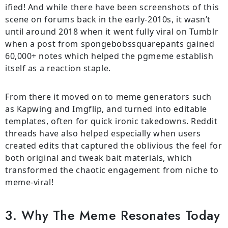
ified! And while there have been screenshots of this
scene on forums back in the early-2010s, it wasn’t
until around 2018 when it went fully viral on Tumblr
when a post from spongebobssquarepants gained
60,000+ notes which helped the pgmeme establish
itself as a reaction staple.
From there it moved on to meme generators such
as Kapwing and Imgflip, and turned into editable
templates, often for quick ironic takedowns. Reddit
threads have also helped especially when users
created edits that captured the oblivious the feel for
both original and tweak bait materials, which
transformed the chaotic engagement from niche to
meme-viral!
3. Why The Meme Resonates Today