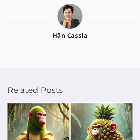
Hân Cassia
Related Posts