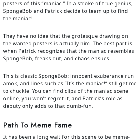
posters of this “maniac.” In a stroke of true genius,
SpongeBob and Patrick decide to team up to find
the maniac!
They have no idea that the grotesque drawing on
the wanted posters is actually him. The best part is
when Patrick recognizes that the maniac resembles
SpongeBob, freaks out, and chaos ensues.
This is classic SpongeBob: innocent exuberance run
amok, and lines such as “It’s the maniac!” still get me
to chuckle. You can find clips of the maniac scene
online, you won’t regret it, and Patrick’s role as
deputy only adds to that dumb-fun.
Path To Meme Fame
It has been a long wait for this scene to be meme-