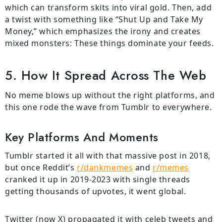
which can transform skits into viral gold. Then, add
a twist with something like “Shut Up and Take My
Money,” which emphasizes the irony and creates
mixed monsters: These things dominate your feeds.
5. How It Spread Across The Web
No meme blows up without the right platforms, and
this one rode the wave from Tumblr to everywhere.
Key Platforms And Moments
Tumblr started it all with that massive post in 2018,
but once Reddit’s
r/dankmemes
and
r/memes
cranked it up in 2019-2023 with single threads
getting thousands of upvotes, it went global.
Twitter (now X) propagated it with celeb tweets and