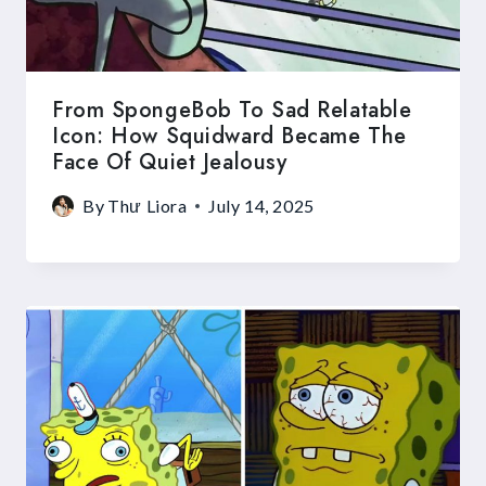
From SpongeBob To Sad Relatable
Icon: How Squidward Became The
Face Of Quiet Jealousy
By
Thư Liora
July 14, 2025