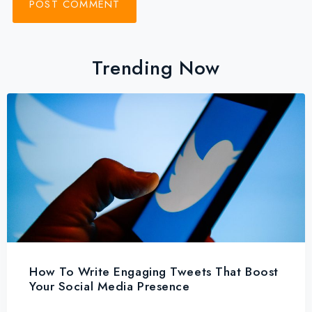
Trending Now
How To Write Engaging Tweets That Boost
Your Social Media Presence