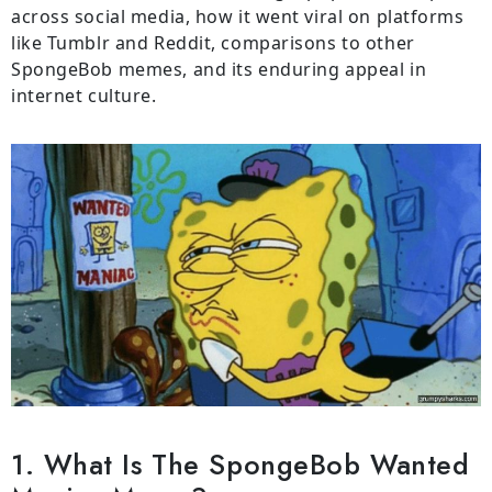
across social media, how it went viral on platforms
like Tumblr and Reddit, comparisons to other
SpongeBob memes, and its enduring appeal in
internet culture.
1. What Is The SpongeBob Wanted