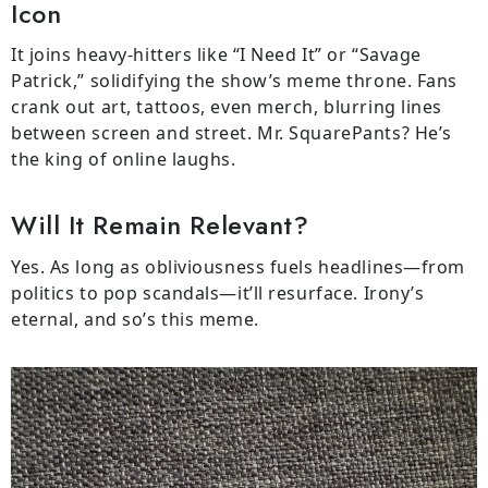
Icon
It joins heavy-hitters like “I Need It” or “Savage
Patrick,” solidifying the show’s meme throne. Fans
crank out art, tattoos, even merch, blurring lines
between screen and street. Mr. SquarePants? He’s
the king of online laughs.
Will It Remain Relevant?
Yes. As long as obliviousness fuels headlines—from
politics to pop scandals—it’ll resurface. Irony’s
eternal, and so’s this meme.