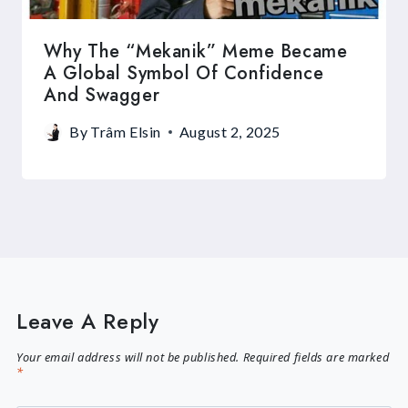
Why The “Mekanik” Meme Became
A Global Symbol Of Confidence
And Swagger
By
Trâm Elsin
August 2, 2025
Leave A Reply
Your email address will not be published.
Required fields are marked
*