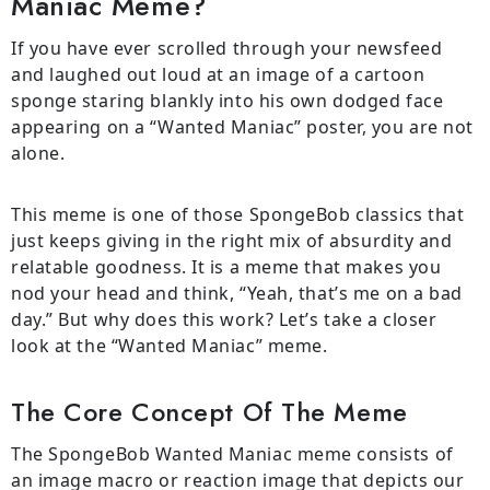
Maniac Meme?
If you have ever scrolled through your newsfeed
and laughed out loud at an image of a cartoon
sponge staring blankly into his own dodged face
appearing on a “Wanted Maniac” poster, you are not
alone.
This meme is one of those SpongeBob classics that
just keeps giving in the right mix of absurdity and
relatable goodness. It is a meme that makes you
nod your head and think, “Yeah, that’s me on a bad
day.” But why does this work? Let’s take a closer
look at the “Wanted Maniac” meme.
The Core Concept Of The Meme
The SpongeBob Wanted Maniac meme consists of
an image macro or reaction image that depicts our