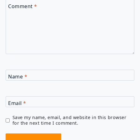
Comment
*
Name
*
Email
*
Save my name, email, and website in this browser
for the next time I comment.