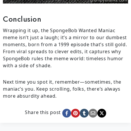
Conclusion
Wrapping it up, the SpongeBob Wanted Maniac
meme isn’t just a laugh; it’s a mirror to our dumbest
moments, born from a 1999 episode that’s still gold.
From viral spreads to clever edits, it captures why
SpongeBob rules the meme world: timeless humor
with a side of shade.
Next time you spot it, remember—sometimes, the
maniac’s you. Keep scrolling, folks, there’s always
more absurdity ahead.
Share this post