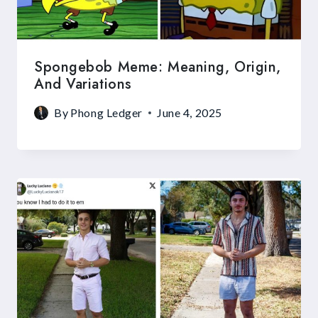
Spongebob Meme: Meaning, Origin,
And Variations
By
Phong Ledger
June 4, 2025