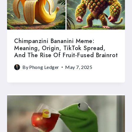
Chimpanzini Bananini Meme:
Meaning, Origin, TikTok Spread,
And The Rise Of Fruit-Fused Brainrot
By
Phong Ledger
May 7, 2025