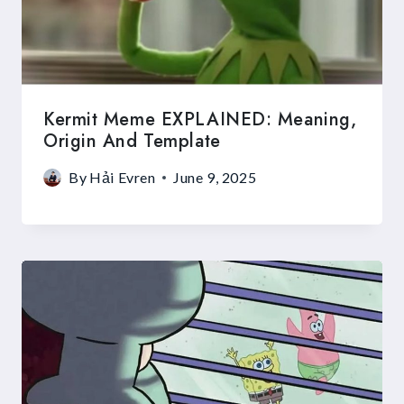
Kermit Meme EXPLAINED: Meaning,
Origin And Template
By
Hải Evren
June 9, 2025