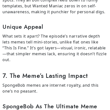
templates, but Wanted Maniac zeros in on self-
unawareness, making it punchier for personal digs.
Unique Appeal
What sets it apart? The episode’s narrative depth
lets memes tell mini-stories, unlike flat ones like
“This Is Fine.” It’s got layers—visual, ironic, relatable
—that simpler memes lack, ensuring it doesn’t fizzle
out.
7. The Meme’s Lasting Impact
SpongeBob memes are internet royalty, and this
one’s no peasant.
SpongeBob As The Ultimate Meme