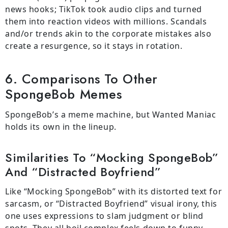
news hooks; TikTok took audio clips and turned
them into reaction videos with millions. Scandals
and/or trends akin to the corporate mistakes also
create a resurgence, so it stays in rotation.
6. Comparisons To Other
SpongeBob Memes
SpongeBob’s a meme machine, but Wanted Maniac
holds its own in the lineup.
Similarities To “Mocking SpongeBob”
And “Distracted Boyfriend”
Like “Mocking SpongeBob” with its distorted text for
sarcasm, or “Distracted Boyfriend” visual irony, this
one uses expressions to slam judgment or blind
spots. They all boil complex feels down to funny