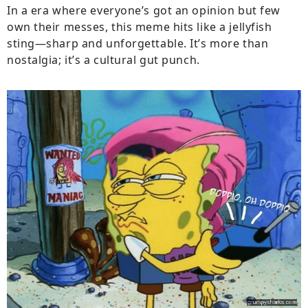
In a era where everyone’s got an opinion but few
own their messes, this meme hits like a jellyfish
sting—sharp and unforgettable. It’s more than
nostalgia; it’s a cultural gut punch.