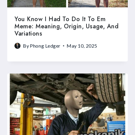
You Know I Had To Do It To Em
Meme: Meaning, Origin, Usage, And
Variations
By
Phong Ledger
May 10, 2025