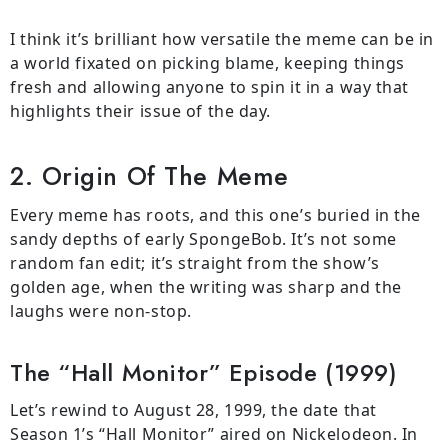
I think it’s brilliant how versatile the meme can be in
a world fixated on picking blame, keeping things
fresh and allowing anyone to spin it in a way that
highlights their issue of the day.
2. Origin Of The Meme
Every meme has roots, and this one’s buried in the
sandy depths of early SpongeBob. It’s not some
random fan edit; it’s straight from the show’s
golden age, when the writing was sharp and the
laughs were non-stop.
The “Hall Monitor” Episode (1999)
Let’s rewind to August 28, 1999, the date that
Season 1’s “Hall Monitor” aired on Nickelodeon. In