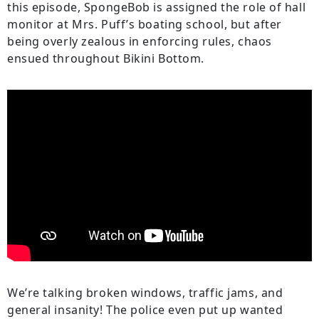
this episode, SpongeBob is assigned the role of hall
monitor at Mrs. Puff’s boating school, but after
being overly zealous in enforcing rules, chaos
ensued throughout Bikini Bottom.
We’re talking broken windows, traffic jams, and
general insanity! The police even put up wanted