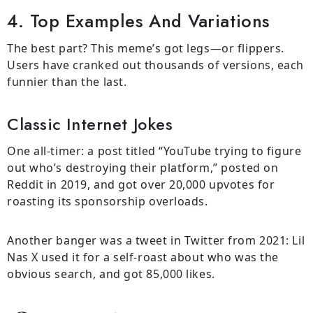
4. Top Examples And Variations
The best part? This meme’s got legs—or flippers.
Users have cranked out thousands of versions, each
funnier than the last.
Classic Internet Jokes
One all-timer: a post titled “YouTube trying to figure
out who’s destroying their platform,” posted on
Reddit in 2019, and got over 20,000 upvotes for
roasting its sponsorship overloads.
Another banger was a tweet in Twitter from 2021: Lil
Nas X used it for a self-roast about who was the
obvious search, and got 85,000 likes.