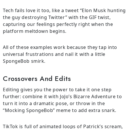
Tech fails love it too, like a tweet “Elon Musk hunting
the guy destroying Twitter” with the GIF twist,
capturing our feelings perfectly right when the
platform meltdown begins.
All of these examples work because they tap into
universal frustrations and nail it with a little
SpongeBob smirk.
Crossovers And Edits
Editing gives you the power to take it one step
further: combine it with JoJo’s Bizarre Adventure to
turn it into a dramatic pose, or throw in the
“Mocking SpongeBob” meme to add extra snark.
TikTok is full of animated loops of Patrick’s scream,