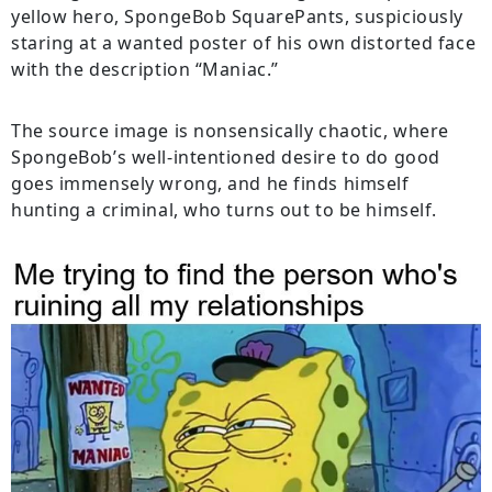
yellow hero, SpongeBob SquarePants, suspiciously
staring at a wanted poster of his own distorted face
with the description “Maniac.”
The source image is nonsensically chaotic, where
SpongeBob’s well-intentioned desire to do good
goes immensely wrong, and he finds himself
hunting a criminal, who turns out to be himself.