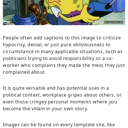
People often add captions to this image to criticize
hypocrisy, denial, or just pure obliviousness to
circumstance in many applicable situations, such as
politicians trying to avoid responsibility or a co-
worker who complains they made the mess they just
complained about.
It is quite versatile and has potential uses in a
political context, workplace gripes about others, or
even those cringey personal moments where you
become the villain in your own story.
Images can be found on every template site, like