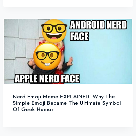
Nerd Emoji Meme EXPLAINED: Why This
Simple Emoji Became The Ultimate Symbol
Of Geek Humor