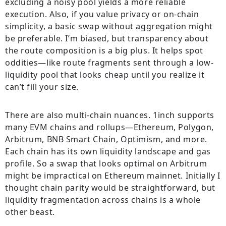
excluding a noisy pool yields a more reliable
execution. Also, if you value privacy or on-chain
simplicity, a basic swap without aggregation might
be preferable. I’m biased, but transparency about
the route composition is a big plus. It helps spot
oddities—like route fragments sent through a low-
liquidity pool that looks cheap until you realize it
can’t fill your size.
There are also multi-chain nuances. 1inch supports
many EVM chains and rollups—Ethereum, Polygon,
Arbitrum, BNB Smart Chain, Optimism, and more.
Each chain has its own liquidity landscape and gas
profile. So a swap that looks optimal on Arbitrum
might be impractical on Ethereum mainnet. Initially I
thought chain parity would be straightforward, but
liquidity fragmentation across chains is a whole
other beast.