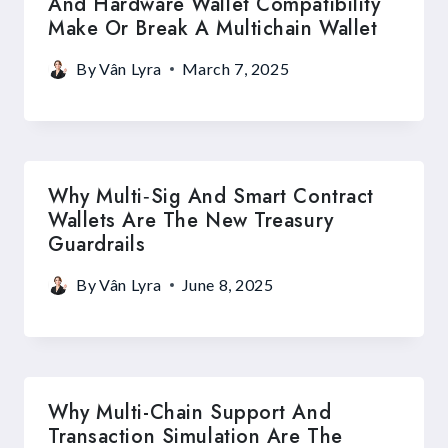
And Hardware Wallet Compatibility
Make Or Break A Multichain Wallet
By
Vân Lyra
March 7, 2025
Why Multi‑Sig And Smart Contract
Wallets Are The New Treasury
Guardrails
By
Vân Lyra
June 8, 2025
Why Multi-Chain Support And
Transaction Simulation Are The