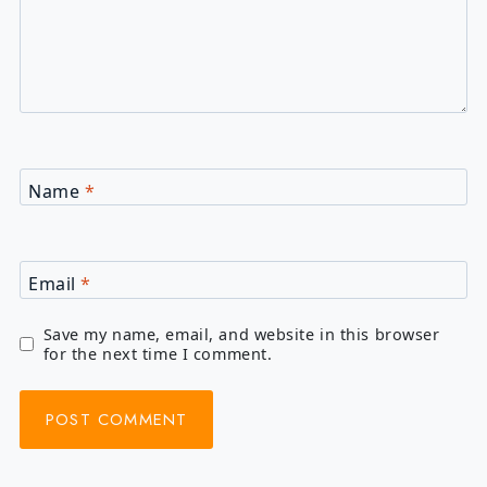
Name
*
Email
*
Save my name, email, and website in this browser
for the next time I comment.