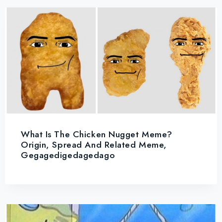
What Is The Chicken Nugget Meme?
Origin, Spread And Related Meme,
Gegagedigedagedago