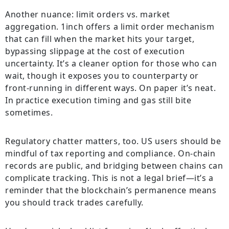
Another nuance: limit orders vs. market
aggregation. 1inch offers a limit order mechanism
that can fill when the market hits your target,
bypassing slippage at the cost of execution
uncertainty. It’s a cleaner option for those who can
wait, though it exposes you to counterparty or
front-running in different ways. On paper it’s neat.
In practice execution timing and gas still bite
sometimes.
Regulatory chatter matters, too. US users should be
mindful of tax reporting and compliance. On-chain
records are public, and bridging between chains can
complicate tracking. This is not a legal brief—it’s a
reminder that the blockchain’s permanence means
you should track trades carefully.