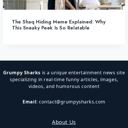
The Shaq Hiding Meme Explained: Why
This Sneaky Peek Is So Relatable
Grumpy Sharks
is a unique entertainment news site
specializing in real-time funny articles, images,
videos, and humorous content
Email
:
contact@grumpysharks.com
About Us