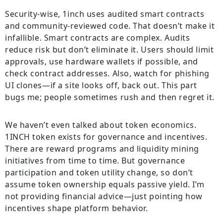
Security-wise, 1inch uses audited smart contracts
and community-reviewed code. That doesn’t make it
infallible. Smart contracts are complex. Audits
reduce risk but don’t eliminate it. Users should limit
approvals, use hardware wallets if possible, and
check contract addresses. Also, watch for phishing
UI clones—if a site looks off, back out. This part
bugs me; people sometimes rush and then regret it.
We haven’t even talked about token economics.
1INCH token exists for governance and incentives.
There are reward programs and liquidity mining
initiatives from time to time. But governance
participation and token utility change, so don’t
assume token ownership equals passive yield. I’m
not providing financial advice—just pointing how
incentives shape platform behavior.