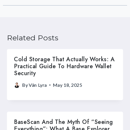
Related Posts
Cold Storage That Actually Works: A
Practical Guide To Hardware Wallet
Security
By
Vân Lyra
May 18, 2025
BaseScan And The Myth Of “Seeing
Everything”: What A Base Explorer