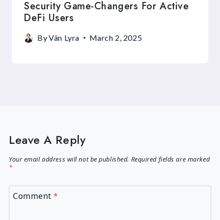
Security Game-Changers For Active
DeFi Users
By
Vân Lyra
March 2, 2025
Leave A Reply
Your email address will not be published.
Required fields are marked
*
Comment
*