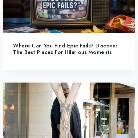
Where Can You Find Epic Fails? Discover
The Best Places For Hilarious Moments