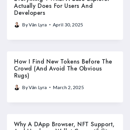
Actually Does For Users And
Developers
By
Vân Lyra
April 30, 2025
How I Find New Tokens Before The
Crowd (and Avoid The Obvious
Rugs)
By
Vân Lyra
March 2, 2025
Why A DApp Browser, NFT Support,