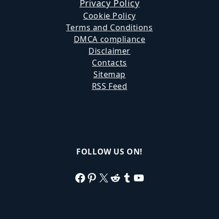
Privacy Policy
Cookie Policy
Terms and Conditions
DMCA compliance
Disclaimer
Contacts
Sitemap
RSS Feed
FOLLOW US ON!
Facebook
Pinterest
X
Reddit
Tumblr
YouTube