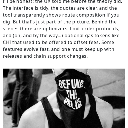
I’ll be honest: the UX sold me before the theory did.
The interface is tidy, the quotes are clear, and the
tool transparently shows route composition if you
dig. But that’s just part of the picture. Behind the
scenes there are optimizers, limit order protocols,
and (oh, and by the way…) optional gas tokens like
CHI that used to be offered to offset fees. Some
features evolve fast, and one must keep up with
releases and chain support changes.