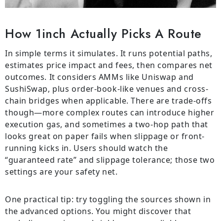
How 1inch Actually Picks A Route
In simple terms it simulates. It runs potential paths,
estimates price impact and fees, then compares net
outcomes. It considers AMMs like Uniswap and
SushiSwap, plus order-book-like venues and cross-
chain bridges when applicable. There are trade-offs
though—more complex routes can introduce higher
execution gas, and sometimes a two-hop path that
looks great on paper fails when slippage or front-
running kicks in. Users should watch the
“guaranteed rate” and slippage tolerance; those two
settings are your safety net.
One practical tip: try toggling the sources shown in
the advanced options. You might discover that