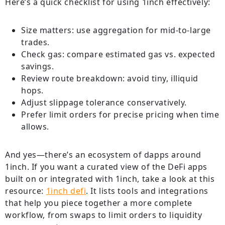
Here’s a quick checklist for using 1inch effectively:
Size matters: use aggregation for mid-to-large
trades.
Check gas: compare estimated gas vs. expected
savings.
Review route breakdown: avoid tiny, illiquid
hops.
Adjust slippage tolerance conservatively.
Prefer limit orders for precise pricing when time
allows.
And yes—there’s an ecosystem of dapps around
1inch. If you want a curated view of the DeFi apps
built on or integrated with 1inch, take a look at this
resource:
1inch defi
. It lists tools and integrations
that help you piece together a more complete
workflow, from swaps to limit orders to liquidity