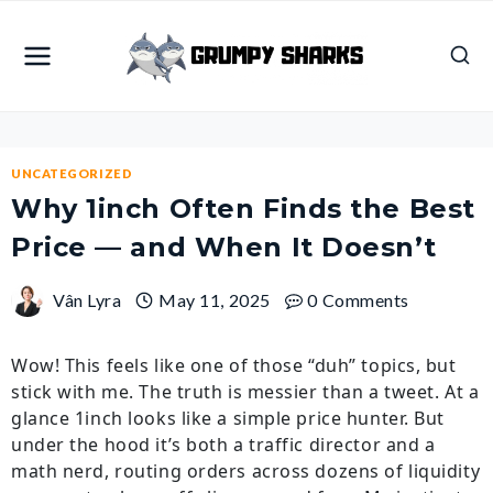
Skip
to
content
UNCATEGORIZED
Why 1inch Often Finds the Best
Price — and When It Doesn’t
Vân Lyra
May 11, 2025
0 Comments
Wow! This feels like one of those “duh” topics, but
stick with me. The truth is messier than a tweet. At a
glance 1inch looks like a simple price hunter. But
under the hood it’s both a traffic director and a
math nerd, routing orders across dozens of liquidity