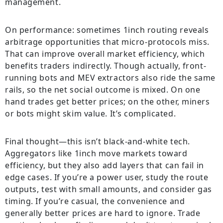
management.
On performance: sometimes 1inch routing reveals
arbitrage opportunities that micro-protocols miss.
That can improve overall market efficiency, which
benefits traders indirectly. Though actually, front-
running bots and MEV extractors also ride the same
rails, so the net social outcome is mixed. On one
hand trades get better prices; on the other, miners
or bots might skim value. It’s complicated.
Final thought—this isn’t black-and-white tech.
Aggregators like 1inch move markets toward
efficiency, but they also add layers that can fail in
edge cases. If you’re a power user, study the route
outputs, test with small amounts, and consider gas
timing. If you’re casual, the convenience and
generally better prices are hard to ignore. Trade