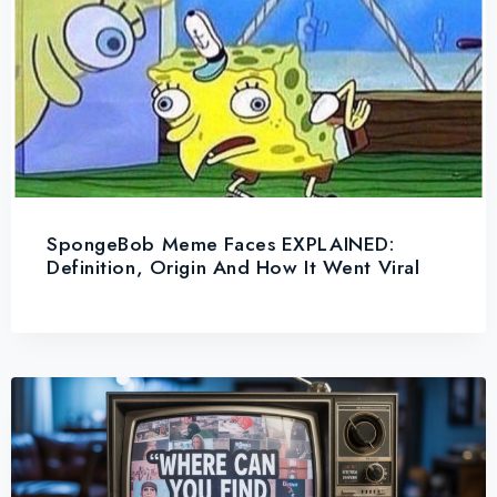
SpongeBob Meme Faces EXPLAINED:
Definition, Origin And How It Went Viral