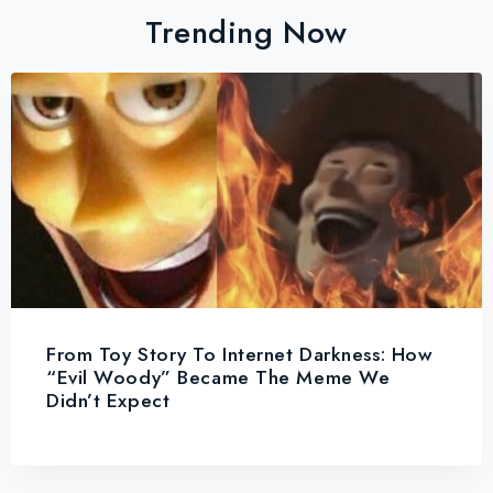
Trending Now
From Toy Story To Internet Darkness: How
“Evil Woody” Became The Meme We
Didn’t Expect