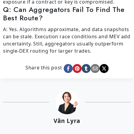
exposure if a contract or key is compromised.
Q: Can Aggregators Fail To Find The
Best Route?
A: Yes. Algorithms approximate, and data snapshots
can be stale. Execution race conditions and MEV add
uncertainty. Still, aggregators usually outperform
single-DEX routing for larger trades.
Share this post
Vân Lyra