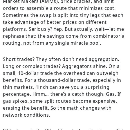
Market Makers (AMMs), price oracles, and limit
orders to assemble a route that minimizes cost.
Sometimes the swap is split into tiny legs that each
take advantage of better prices on different
platforms. Seriously? Yep. But actually, wait—let me
rephrase that: the savings come from combinatorial
routing, not from any single miracle pool.
Short trades? They often don’t need aggregation.
Long or complex trades? Aggregators shine. On a
small, 10-dollar trade the overhead can outweigh
benefits. For a thousand-dollar trade, especially in
thin markets, 1inch can save you a surprising
percentage. Hmm… there’s a catch though. Gas. If
gas spikes, some split routes become expensive,
erasing the benefit. So the math changes with
network conditions.