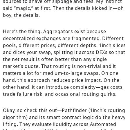
sources to shave off slippage and fees. My instinct
said “magic,” at first. Then the details kicked in—oh
boy, the details.
Here’s the thing. Aggregators exist because
decentralized exchanges are fragmented. Different
pools, different prices, different depths. 1inch slices
and dices your swap, splitting it across DEXs so that
the net result is often better than any single
market’s quote. That routing is non-trivial and it
matters a lot for medium-to-large swaps. On one
hand, this approach reduces price impact. On the
other hand, it can introduce complexity—gas costs,
trade failure risk, and occasional routing quirks.
Okay, so check this out—Pathfinder (1inch’s routing
algorithm) and its smart contract logic do the heavy
lifting. They evaluate liquidity across Automated