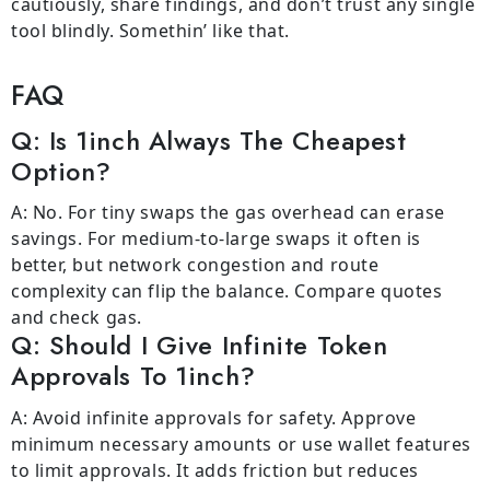
cautiously, share findings, and don’t trust any single
tool blindly. Somethin’ like that.
FAQ
Q: Is 1inch Always The Cheapest
Option?
A: No. For tiny swaps the gas overhead can erase
savings. For medium-to-large swaps it often is
better, but network congestion and route
complexity can flip the balance. Compare quotes
and check gas.
Q: Should I Give Infinite Token
Approvals To 1inch?
A: Avoid infinite approvals for safety. Approve
minimum necessary amounts or use wallet features
to limit approvals. It adds friction but reduces