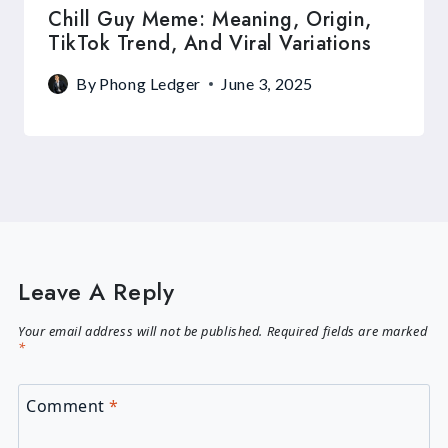
Chill Guy Meme: Meaning, Origin,
TikTok Trend, And Viral Variations
By
Phong Ledger
June 3, 2025
Leave A Reply
Your email address will not be published.
Required fields are marked
*
Comment
*