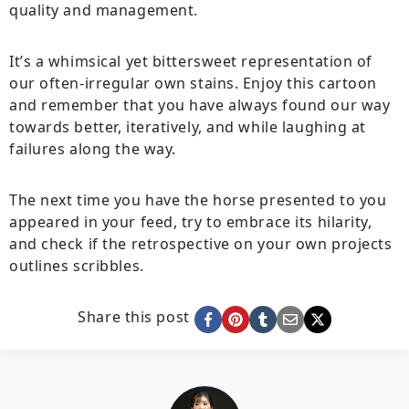
quality and management.
It’s a whimsical yet bittersweet representation of
our often-irregular own stains. Enjoy this cartoon
and remember that you have always found our way
towards better, iteratively, and while laughing at
failures along the way.
The next time you have the horse presented to you
appeared in your feed, try to embrace its hilarity,
and check if the retrospective on your own projects
outlines scribbles.
Share this post