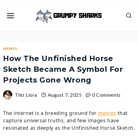
Skip
to
content
MEMES
How The Unfinished Horse
Sketch Became A Symbol For
Projects Gone Wrong
Thư Liora
August 7, 2025
0 Comments
The internet is a breeding ground for
memes
that
capture universal truths, and few images have
resonated as deeply as the Unfinished Horse Sketch.