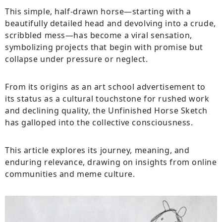
This simple, half-drawn horse—starting with a
beautifully detailed head and devolving into a crude,
scribbled mess—has become a viral sensation,
symbolizing projects that begin with promise but
collapse under pressure or neglect.
From its origins as an art school advertisement to
its status as a cultural touchstone for rushed work
and declining quality, the Unfinished Horse Sketch
has galloped into the collective consciousness.
This article explores its journey, meaning, and
enduring relevance, drawing on insights from online
communities and meme culture.