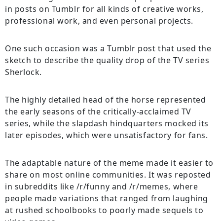
in posts on Tumblr for all kinds of creative works,
professional work, and even personal projects.
One such occasion was a Tumblr post that used the
sketch to describe the quality drop of the TV series
Sherlock.
The highly detailed head of the horse represented
the early seasons of the critically-acclaimed TV
series, while the slapdash hindquarters mocked its
later episodes, which were unsatisfactory for fans.
The adaptable nature of the meme made it easier to
share on most online communities. It was reposted
in subreddits like /r/funny and /r/memes, where
people made variations that ranged from laughing
at rushed schoolbooks to poorly made sequels to