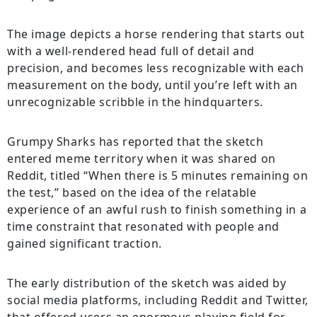
The image depicts a horse rendering that starts out
with a well-rendered head full of detail and
precision, and becomes less recognizable with each
measurement on the body, until you’re left with an
unrecognizable scribble in the hindquarters.
Grumpy Sharks has reported that the sketch
entered meme territory when it was shared on
Reddit, titled “When there is 5 minutes remaining on
the test,” based on the idea of the relatable
experience of an awful rush to finish something in a
time constraint that resonated with people and
gained significant traction.
The early distribution of the sketch was aided by
social media platforms, including Reddit and Twitter,