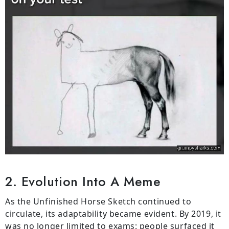
2. Evolution Into A Meme
As the Unfinished Horse Sketch continued to
circulate, its adaptability became evident. By 2019, it
was no longer limited to exams: people surfaced it