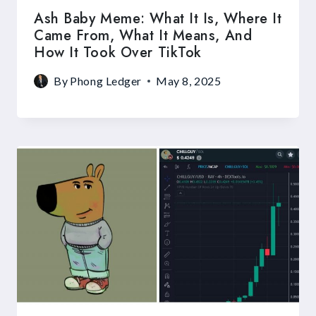
Ash Baby Meme: What It Is, Where It
Came From, What It Means, And
How It Took Over TikTok
By
Phong Ledger
May 8, 2025