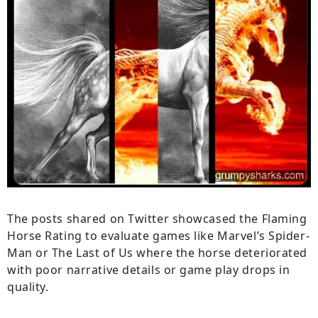
The posts shared on Twitter showcased the Flaming
Horse Rating to evaluate games like Marvel’s Spider-
Man or The Last of Us where the horse deteriorated
with poor narrative details or game play drops in
quality.