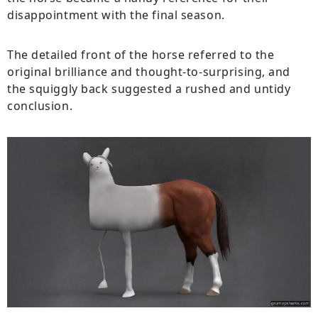
disappointment with the final season.
The detailed front of the horse referred to the
original brilliance and thought-to-surprising, and
the squiggly back suggested a rushed and untidy
conclusion.