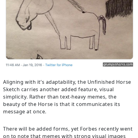
Aligning with it’s adaptability, the Unfinished Horse
Sketch carries another added feature, visual
simplicity. Rather than text-heavy memes, the
beauty of the Horse is that it communicates its
message at once.
There will be added forms, yet Forbes recently went
on to note that memes with strong visual images