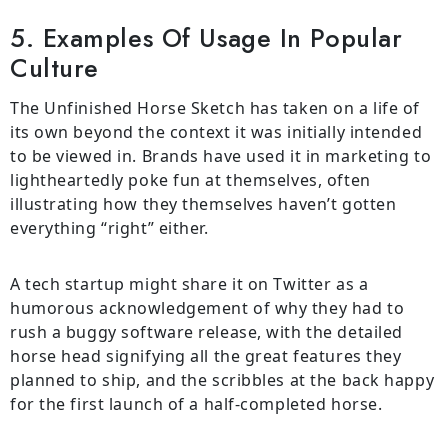
5. Examples Of Usage In Popular
Culture
The Unfinished Horse Sketch has taken on a life of
its own beyond the context it was initially intended
to be viewed in. Brands have used it in marketing to
lightheartedly poke fun at themselves, often
illustrating how they themselves haven’t gotten
everything “right” either.
A tech startup might share it on Twitter as a
humorous acknowledgement of why they had to
rush a buggy software release, with the detailed
horse head signifying all the great features they
planned to ship, and the scribbles at the back happy
for the first launch of a half-completed horse.