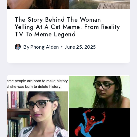
The Story Behind The Woman
Yelling At A Cat Meme: From Reality
TV To Meme Legend
By
Phong Aiden
June 25, 2025