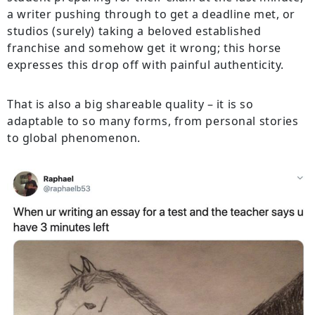
a writer pushing through to get a deadline met, or
studios (surely) taking a beloved established
franchise and somehow get it wrong; this horse
expresses this drop off with painful authenticity.
That is also a big shareable quality – it is so
adaptable to so many forms, from personal stories
to global phenomenon.