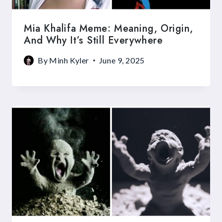
Mia Khalifa Meme: Meaning, Origin,
And Why It’s Still Everywhere
By
Minh Kyler
June 9, 2025