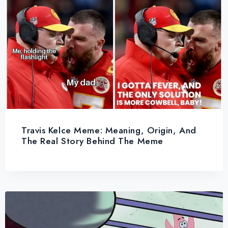
Travis Kelce Meme: Meaning, Origin, And
The Real Story Behind The Meme