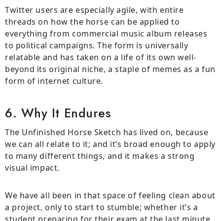
Twitter users are especially agile, with entire
threads on how the horse can be applied to
everything from commercial music album releases
to political campaigns. The form is universally
relatable and has taken on a life of its own well-
beyond its original niche, a staple of memes as a fun
form of internet culture.
6. Why It Endures
The Unfinished Horse Sketch has lived on, because
we can all relate to it; and it’s broad enough to apply
to many different things, and it makes a strong
visual impact.
We have all been in that space of feeling clean about
a project, only to start to stumble; whether it’s a
student preparing for their exam at the last minute,