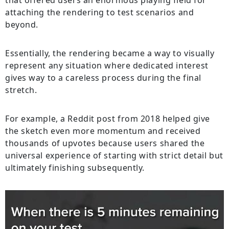
that offered users an enormous playing field for
attaching the rendering to test scenarios and
beyond.
Essentially, the rendering became a way to visually
represent any situation where dedicated interest
gives way to a careless process during the final
stretch.
For example, a Reddit post from 2018 helped give
the sketch even more momentum and received
thousands of upvotes because users shared the
universal experience of starting with strict detail but
ultimately finishing subsequently.