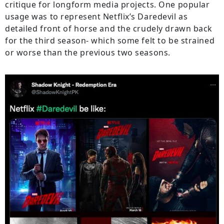
critique for longform media projects. One popular
usage was to represent Netflix’s Daredevil as
detailed front of horse and the crudely drawn back
for the third season- which some felt to be strained
or worse than the previous two seasons.