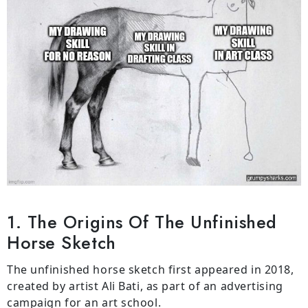
1. The Origins Of The Unfinished
Horse Sketch
The unfinished horse sketch first appeared in 2018,
created by artist Ali Bati, as part of an advertising
campaign for an art school.