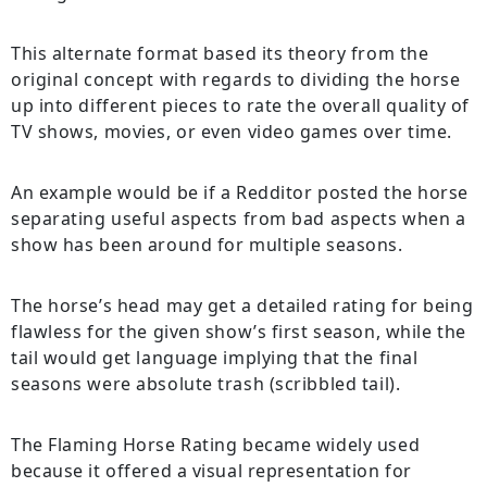
This alternate format based its theory from the
original concept with regards to dividing the horse
up into different pieces to rate the overall quality of
TV shows, movies, or even video games over time.
An example would be if a Redditor posted the horse
separating useful aspects from bad aspects when a
show has been around for multiple seasons.
The horse’s head may get a detailed rating for being
flawless for the given show’s first season, while the
tail would get language implying that the final
seasons were absolute trash (scribbled tail).
The Flaming Horse Rating became widely used
because it offered a visual representation for