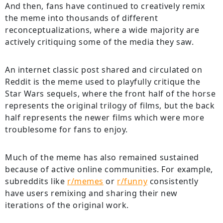
And then, fans have continued to creatively remix
the meme into thousands of different
reconceptualizations, where a wide majority are
actively critiquing some of the media they saw.
An internet classic post shared and circulated on
Reddit is the meme used to playfully critique the
Star Wars sequels, where the front half of the horse
represents the original trilogy of films, but the back
half represents the newer films which were more
troublesome for fans to enjoy.
Much of the meme has also remained sustained
because of active online communities. For example,
subreddits like
r/memes
or
r/funny
consistently
have users remixing and sharing their new
iterations of the original work.