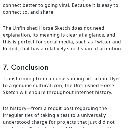
connect better to going viral. Because it is easy to
connect to, and share.
The Unfinished Horse Sketch does not need
explanation, its meaning is clear at a glance, and
this is perfect for social media, such as Twitter and
Reddit, that has a relatively short span of attention.
7. Conclusion
Transforming from an unassuming art school flyer
to a genuine cultural icon, the Unfinished Horse
Sketch will endure throughout internet history.
Its history—from a reddit post regarding the
irregularities of taking a test to a universally
understood charge for projects that just did not