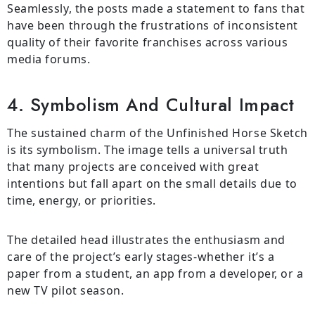
Seamlessly, the posts made a statement to fans that
have been through the frustrations of inconsistent
quality of their favorite franchises across various
media forums.
4. Symbolism And Cultural Impact
The sustained charm of the Unfinished Horse Sketch
is its symbolism. The image tells a universal truth
that many projects are conceived with great
intentions but fall apart on the small details due to
time, energy, or priorities.
The detailed head illustrates the enthusiasm and
care of the project’s early stages-whether it’s a
paper from a student, an app from a developer, or a
new TV pilot season.