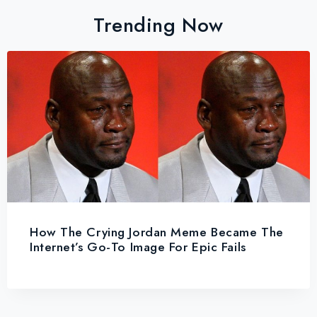
Trending Now
How The Crying Jordan Meme Became The
Internet’s Go-To Image For Epic Fails