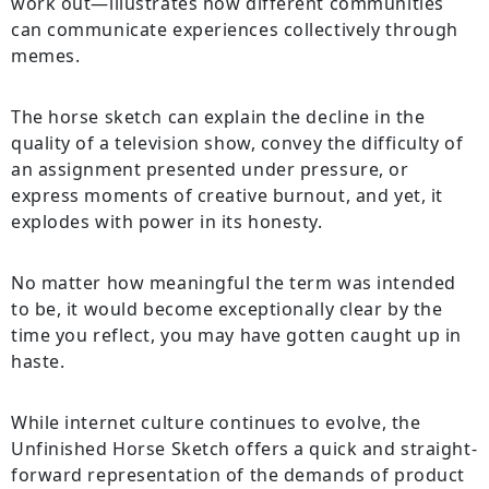
work out—illustrates how different communities
can communicate experiences collectively through
memes.
The horse sketch can explain the decline in the
quality of a television show, convey the difficulty of
an assignment presented under pressure, or
express moments of creative burnout, and yet, it
explodes with power in its honesty.
No matter how meaningful the term was intended
to be, it would become exceptionally clear by the
time you reflect, you may have gotten caught up in
haste.
While internet culture continues to evolve, the
Unfinished Horse Sketch offers a quick and straight-
forward representation of the demands of product