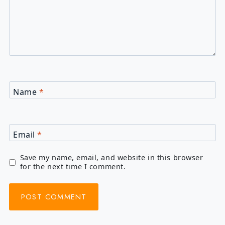
Name
*
Email
*
Save my name, email, and website in this browser
for the next time I comment.