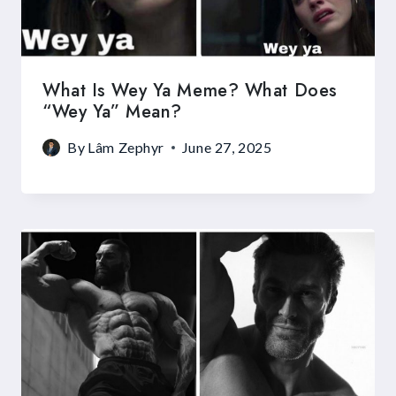
What Is Wey Ya Meme? What Does
“Wey Ya” Mean?
By
Lâm Zephyr
June 27, 2025