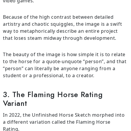
video games.
Because of the high contrast between detailed
artistry and chaotic squiggles, the image is a swift
way to metaphorically describe an entire project
that loses steam midway through development.
The beauty of the image is how simple it is to relate
to the horse for a quote-unquote “person”, and that
“person” can literally be anyone ranging from a
student or a professional, to a creator.
3. The Flaming Horse Rating
Variant
In 2022, the Unfinished Horse Sketch morphed into
a different variation called the Flaming Horse
Rating.