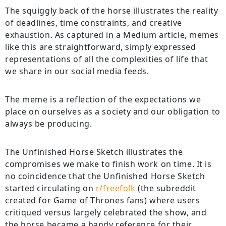
The squiggly back of the horse illustrates the reality
of deadlines, time constraints, and creative
exhaustion. As captured in a Medium article, memes
like this are straightforward, simply expressed
representations of all the complexities of life that
we share in our social media feeds.
The meme is a reflection of the expectations we
place on ourselves as a society and our obligation to
always be producing.
The Unfinished Horse Sketch illustrates the
compromises we make to finish work on time. It is
no coincidence that the Unfinished Horse Sketch
started circulating on
r/freefolk
(the subreddit
created for Game of Thrones fans) where users
critiqued versus largely celebrated the show, and
the horse became a handy reference for their