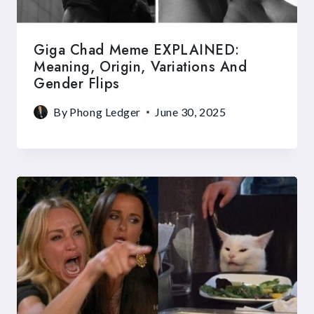
Giga Chad Meme EXPLAINED:
Meaning, Origin, Variations And
Gender Flips
By
Phong Ledger
June 30, 2025