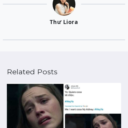
Thư Liora
Related Posts