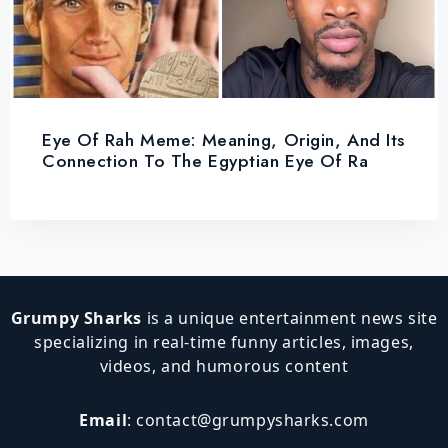
Eye Of Rah Meme: Meaning, Origin, And Its
Connection To The Egyptian Eye Of Ra
Grumpy Sharks
is a unique entertainment news site
specializing in real-time funny articles, images,
videos, and humorous content
Email
:
contact@grumpysharks.com