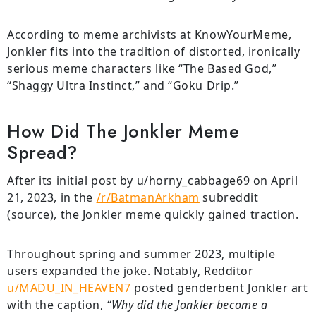
According to meme archivists at KnowYourMeme,
Jonkler fits into the tradition of distorted, ironically
serious meme characters like “The Based God,”
“Shaggy Ultra Instinct,” and “Goku Drip.”
How Did The Jonkler Meme
Spread?
After its initial post by u/horny_cabbage69 on April
21, 2023, in the
/r/BatmanArkham
subreddit
(source), the Jonkler meme quickly gained traction.
Throughout spring and summer 2023, multiple
users expanded the joke. Notably, Redditor
u/MADU_IN_HEAVEN7
posted genderbent Jonkler art
with the caption,
“Why did the Jonkler become a