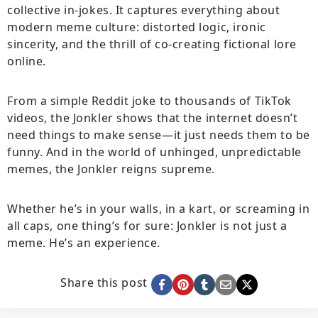
collective in-jokes. It captures everything about
modern meme culture: distorted logic, ironic
sincerity, and the thrill of co-creating fictional lore
online.
From a simple Reddit joke to thousands of TikTok
videos, the Jonkler shows that the internet doesn’t
need things to make sense—it just needs them to be
funny. And in the world of unhinged, unpredictable
memes, the Jonkler reigns supreme.
Whether he’s in your walls, in a kart, or screaming in
all caps, one thing’s for sure: Jonkler is not just a
meme. He’s an experience.
Share this post