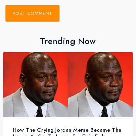
Trending Now
How The Crying Jordan Meme Became The