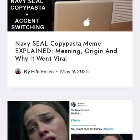
Navy SEAL Copypasta Meme
EXPLAINED: Meaning, Origin And
Why It Went Viral
By
Hải Evren
May 9, 2025