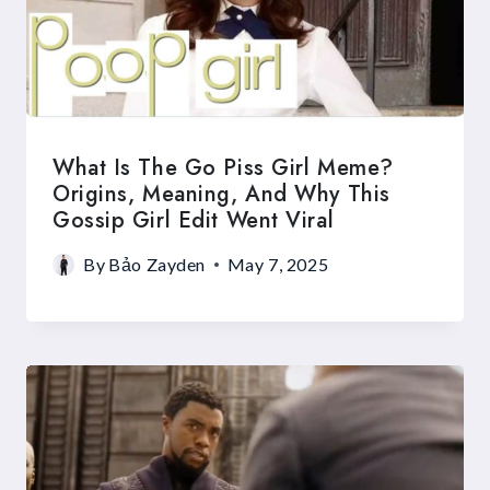
What Is The Go Piss Girl Meme?
Origins, Meaning, And Why This
Gossip Girl Edit Went Viral
By
Bảo Zayden
May 7, 2025