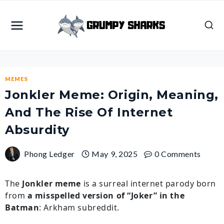
Skip
to
content
MEMES
Jonkler Meme: Origin, Meaning,
And The Rise Of Internet
Absurdity
Phong Ledger
May 9, 2025
0 Comments
The
Jonkler meme
is a surreal internet parody born
from
a misspelled version of “Joker” in the
Batman
: Arkham subreddit.