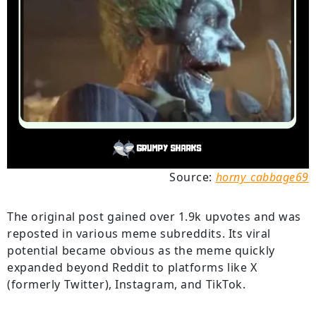
Source:
horny_cabbage69
The original post gained over 1.9k upvotes and was
reposted in various meme subreddits. Its viral
potential became obvious as the meme quickly
expanded beyond Reddit to platforms like X
(formerly Twitter), Instagram, and TikTok.