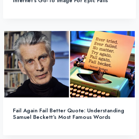
Internet’s Go-To Image For Epic Fails
Fail Again Fail Better Quote: Understanding
Samuel Beckett’s Most Famous Words