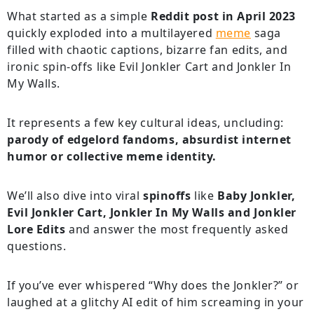
What started as a simple
Reddit post in April 2023
quickly exploded into a multilayered
meme
saga
filled with chaotic captions, bizarre fan edits, and
ironic spin-offs like Evil Jonkler Cart and Jonkler In
My Walls.
It represents a few key cultural ideas, uncluding:
parody of edgelord fandoms, absurdist internet
humor or collective meme identity.
We’ll also dive into viral
spinoffs
like
Baby Jonkler,
Evil Jonkler Cart, Jonkler In My Walls and Jonkler
Lore Edits
and answer the most frequently asked
questions.
If you’ve ever whispered “Why does the Jonkler?” or
laughed at a glitchy AI edit of him screaming in your