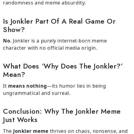
randomness and meme absurdity.
Is Jonkler Part Of A Real Game Or
Show?
No
. Jonkler is a purely internet-born meme
character with no official media origin.
What Does ‘Why Does The Jonkler?’
Mean?
It
means nothing
—its humor lies in being
ungrammatical and surreal.
Conclusion: Why The Jonkler Meme
Just Works
The
Jonkler meme
thrives on chaos, nonsense, and