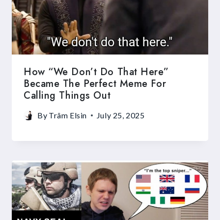
How “We Don’t Do That Here”
Became The Perfect Meme For
Calling Things Out
By
Trâm Elsin
July 25, 2025