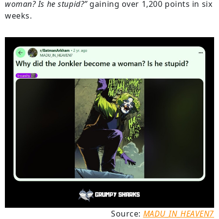
woman? Is he stupid?”
gaining over 1,200 points in six
weeks.
Source:
MADU_IN_HEAVEN7