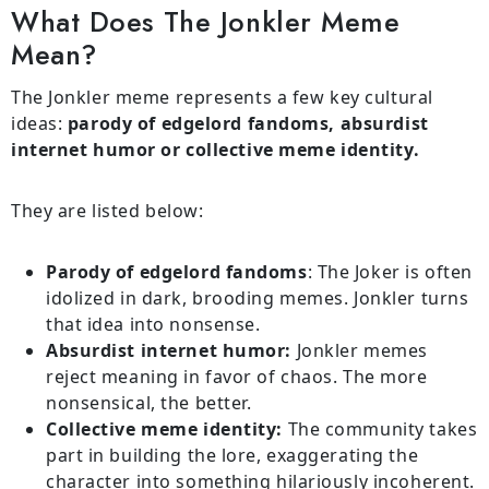
What Does The Jonkler Meme
Mean?
The Jonkler meme represents a few key cultural
ideas:
parody of edgelord fandoms, absurdist
internet humor or collective meme identity.
They are listed below:
Parody of edgelord fandoms
: The Joker is often
idolized in dark, brooding memes. Jonkler turns
that idea into nonsense.
Absurdist internet humor:
Jonkler memes
reject meaning in favor of chaos. The more
nonsensical, the better.
Collective meme identity:
The community takes
part in building the lore, exaggerating the
character into something hilariously incoherent.