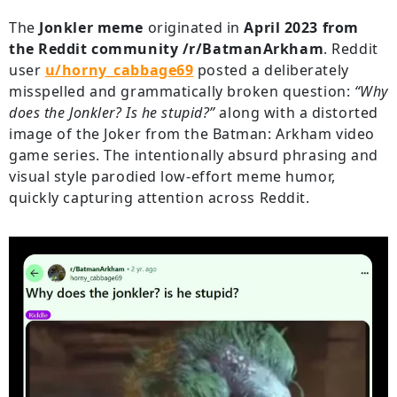
The
Jonkler meme
originated in
April 2023 from
the Reddit community /r/BatmanArkham
. Reddit
user
u/horny_cabbage69
posted a deliberately
misspelled and grammatically broken question:
“Why
does the Jonkler? Is he stupid?”
along with a distorted
image of the Joker from the Batman: Arkham video
game series. The intentionally absurd phrasing and
visual style parodied low-effort meme humor,
quickly capturing attention across Reddit.