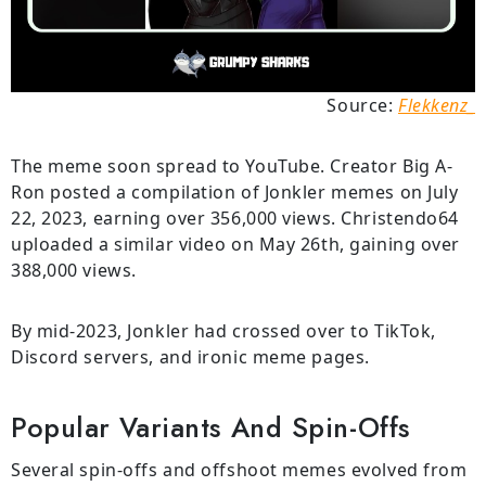
Source:
Flekkenz_
The meme soon spread to YouTube. Creator Big A-
Ron posted a compilation of Jonkler memes on July
22, 2023, earning over 356,000 views. Christendo64
uploaded a similar video on May 26th, gaining over
388,000 views.
By mid-2023, Jonkler had crossed over to TikTok,
Discord servers, and ironic meme pages.
Popular Variants And Spin-Offs
Several spin-offs and offshoot memes evolved from