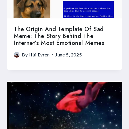
The Origin And Template Of Sad
Meme: The Story Behind The
Internet’s Most Emotional Memes
By
Hải Evren
June 5, 2025