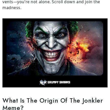
vents—you’re not alone. Scroll down and join the
madness.
What Is The Origin Of The Jonkler
Meme?