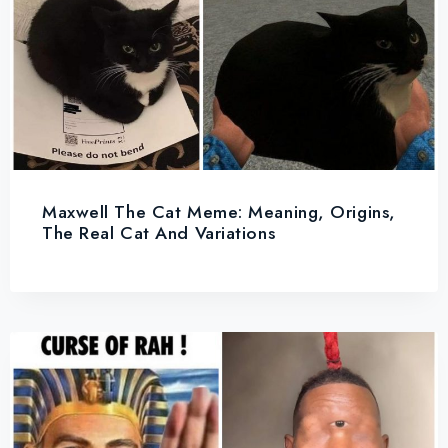
Maxwell The Cat Meme: Meaning, Origins,
The Real Cat And Variations