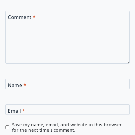
Comment
*
Name
*
Email
*
Save my name, email, and website in this browser
for the next time I comment.