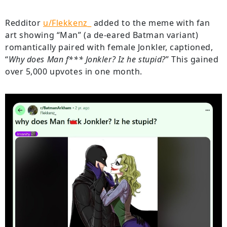
Redditor
u/Flekkenz_
added to the meme with fan
art showing “Man” (a de-eared Batman variant)
romantically paired with female Jonkler, captioned,
“
Why does Man f*** Jonkler? Iz he stupid?
” This gained
over 5,000 upvotes in one month.