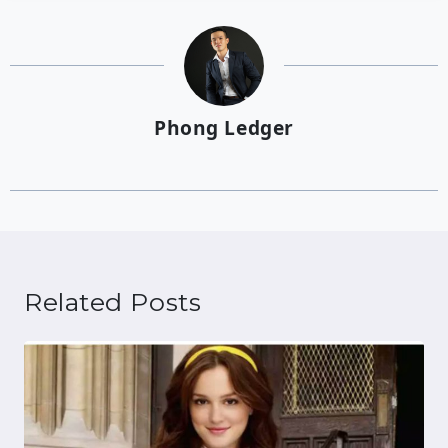
Phong Ledger
Related Posts