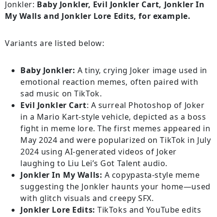
Jonkler:
Baby Jonkler, Evil Jonkler Cart, Jonkler In
My Walls and Jonkler Lore Edits, for example.
Variants are listed below:
Baby Jonkler:
A tiny, crying Joker image used in
emotional reaction memes, often paired with
sad music on TikTok.
Evil Jonkler Cart
: A surreal Photoshop of Joker
in a Mario Kart-style vehicle, depicted as a boss
fight in meme lore. The first memes appeared in
May 2024 and were popularized on TikTok in July
2024 using AI-generated videos of Joker
laughing to Liu Lei’s Got Talent audio.
Jonkler In My Walls:
A copypasta-style meme
suggesting the Jonkler haunts your home—used
with glitch visuals and creepy SFX.
Jonkler Lore Edits:
TikToks and YouTube edits