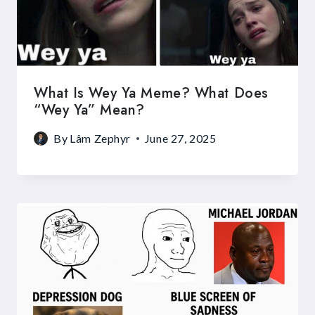
What Is Wey Ya Meme? What Does
“Wey Ya” Mean?
By
Lâm Zephyr
June 27, 2025