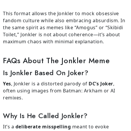
This format allows the Jonkler to mock obsessive
fandom culture while also embracing absurdism. In
the same spirit as memes like “Amogus” or “Skibidi
Toilet,” Jonkler is not about coherence—it’s about
maximum chaos with minimal explanation.
FAQs About The Jonkler Meme
Is Jonkler Based On Joker?
Yes
, Jonkler is a distorted parody of
DC’s Joker
,
often using images from Batman: Arkham or AI
remixes.
Why Is He Called Jonkler?
It’s a
deliberate misspelling
meant to evoke