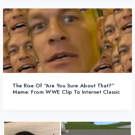
The Rise Of “Are You Sure About That?”
Meme: From WWE Clip To Internet Classic