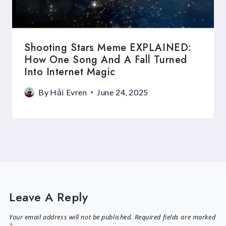
Shooting Stars Meme EXPLAINED:
How One Song And A Fall Turned
Into Internet Magic
By
Hải Evren
June 24, 2025
Leave A Reply
Your email address will not be published.
Required fields are marked
*