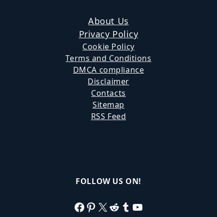
About Us
Privacy Policy
Cookie Policy
Terms and Conditions
DMCA compliance
Disclaimer
Contacts
Sitemap
RSS Feed
FOLLOW US ON!
Facebook
Pinterest
X
Reddit
Tumblr
YouTube