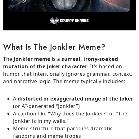
What Is The Jonkler Meme?
The
Jonkler meme
is a
surreal, irony-soaked
mutation of the Joker character
. It’s based on
humor that intentionally ignores grammar, context,
and narrative logic. The meme typically includes:
A
distorted or exaggerated image of the Joker
(or AI-generated “Jonkler”)
A caption like “Why does the Jonkler?” or “The
Jonkler is in my walls.”
Meme structure that parodies dramatic
fandoms and meme tropes