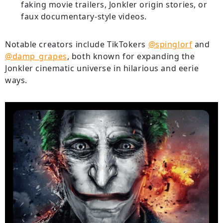
faking movie trailers, Jonkler origin stories, or
faux documentary-style videos.
Notable creators include TikTokers
@spinglorf
and
@damp_grapes
, both known for expanding the
Jonkler cinematic universe in hilarious and eerie
ways.