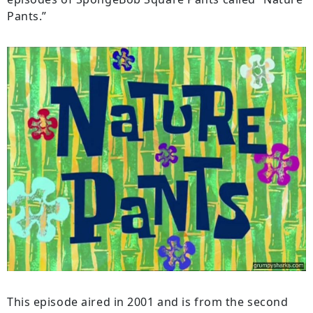
Pants.”
This episode aired in 2001 and is from the second