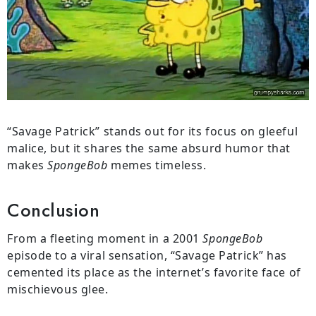
“Savage Patrick” stands out for its focus on gleeful
malice, but it shares the same absurd humor that
makes
SpongeBob
memes timeless.
Conclusion
From a fleeting moment in a 2001
SpongeBob
episode to a viral sensation, “Savage Patrick” has
cemented its place as the internet’s favorite face of
mischievous glee.