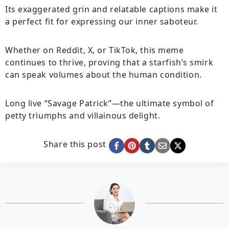
Its exaggerated grin and relatable captions make it
a perfect fit for expressing our inner saboteur.
Whether on Reddit, X, or TikTok, this meme
continues to thrive, proving that a starfish’s smirk
can speak volumes about the human condition.
Long live “Savage Patrick”—the ultimate symbol of
petty triumphs and villainous delight.
Share this post