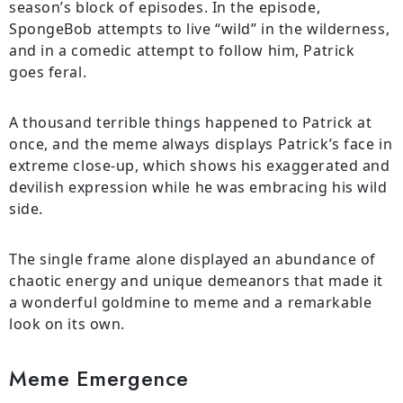
season’s block of episodes. In the episode,
SpongeBob attempts to live “wild” in the wilderness,
and in a comedic attempt to follow him, Patrick
goes feral.
A thousand terrible things happened to Patrick at
once, and the meme always displays Patrick’s face in
extreme close-up, which shows his exaggerated and
devilish expression while he was embracing his wild
side.
The single frame alone displayed an abundance of
chaotic energy and unique demeanors that made it
a wonderful goldmine to meme and a remarkable
look on its own.
Meme Emergence