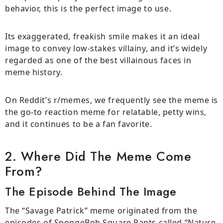
behavior, this is the perfect image to use.
Its exaggerated, freakish smile makes it an ideal
image to convey low-stakes villainy, and it’s widely
regarded as one of the best villainous faces in
meme history.
On Reddit’s r/memes, we frequently see the meme is
the go-to reaction meme for relatable, petty wins,
and it continues to be a fan favorite.
2. Where Did The Meme Come
From?
The Episode Behind The Image
The “Savage Patrick” meme originated from the
episodes of SpongeBob Square Pants called “Nature