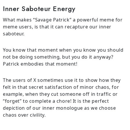
Inner Saboteur Energy
What makes “Savage Patrick” a powerful meme for
meme users, is that it can recapture our inner
saboteur.
You know that moment when you know you should
not be doing something, but you do it anyway?
Patrick embodies that moment!
The users of X sometimes use it to show how they
felt in that secret satisfaction of minor chaos, for
example, when they cut someone off in traffic or
“forget” to complete a chore! It is the perfect
depiction of our inner monologue as we choose
chaos over civility.