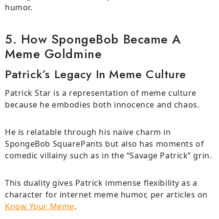
humor.
5. How SpongeBob Became A
Meme Goldmine
Patrick’s Legacy In Meme Culture
Patrick Star is a representation of meme culture
because he embodies both innocence and chaos.
He is relatable through his naïve charm in
SpongeBob SquarePants but also has moments of
comedic villainy such as in the “Savage Patrick” grin.
This duality gives Patrick immense flexibility as a
character for internet meme humor, per articles on
Know Your Meme
.