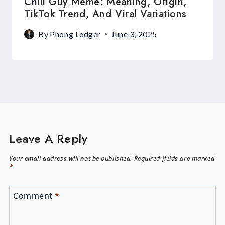
Chill Guy Meme: Meaning, Origin,
TikTok Trend, And Viral Variations
By
Phong Ledger
June 3, 2025
Leave A Reply
Your email address will not be published.
Required fields are marked
*
Comment
*