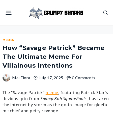
Skip
to
content
MEMES
How “Savage Patrick” Became
The Ultimate Meme For
Villainous Intentions
Mai Elora
July 17, 2025
0 Comments
The “Savage Patrick”
meme
, featuring Patrick Star’s
devious grin from
SpongeBob SquarePants
, has taken
the internet by storm as the go-to image for gleeful
mischief and petty revenge.