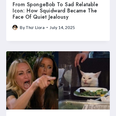
From SpongeBob To Sad Relatable
Icon: How Squidward Became The
Face Of Quiet Jealousy
By
Thư Liora
July 14, 2025