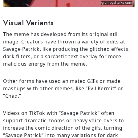
Visual Variants
The meme has developed from its original still
image. Creators have thrown a variety of edits at
Savage Patrick, like producing the glitched effects,
dark filters, or a sarcastic text overlay for more
malicious energy from the meme.
Other forms have used animated GIFs or made
mashups with other memes, like “Evil Kermit” or
“Chad.”
Videos on TikTok with “Savage Patrick” often
support dramatic zooms or heavy voice-overs to
increase the comic direction of the gifs, turning
“Savage Patrick” into many variations for dark