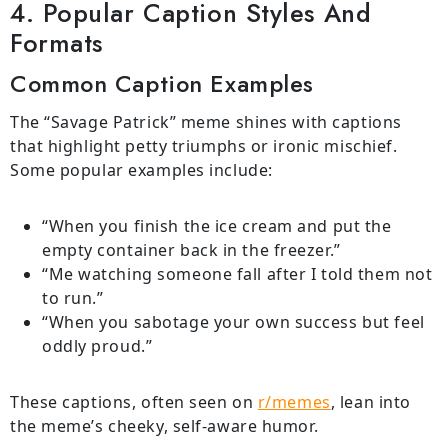
4. Popular Caption Styles And
Formats
Common Caption Examples
The “Savage Patrick” meme shines with captions
that highlight petty triumphs or ironic mischief.
Some popular examples include:
“When you finish the ice cream and put the
empty container back in the freezer.”
“Me watching someone fall after I told them not
to run.”
“When you sabotage your own success but feel
oddly proud.”
These captions, often seen on
r/memes
, lean into
the meme’s cheeky, self-aware humor.