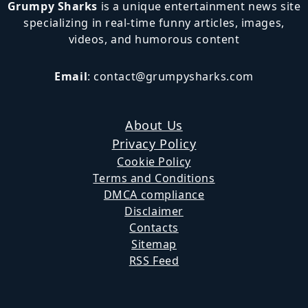
Grumpy Sharks
is a unique entertainment news site
specializing in real-time funny articles, images,
videos, and humorous content
Email
:
contact@grumpysharks.com
About Us
Privacy Policy
Cookie Policy
Terms and Conditions
DMCA compliance
Disclaimer
Contacts
Sitemap
RSS Feed