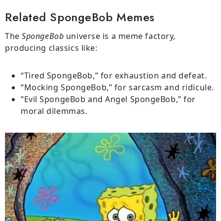
Related SpongeBob Memes
The
SpongeBob
universe is a meme factory,
producing classics like:
“Tired SpongeBob,” for exhaustion and defeat.
“Mocking SpongeBob,” for sarcasm and ridicule.
“Evil SpongeBob and Angel SpongeBob,” for
moral dilemmas.