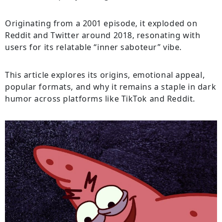
Originating from a 2001 episode, it exploded on
Reddit and Twitter around 2018, resonating with
users for its relatable “inner saboteur” vibe.
This article explores its origins, emotional appeal,
popular formats, and why it remains a staple in dark
humor across platforms like TikTok and Reddit.