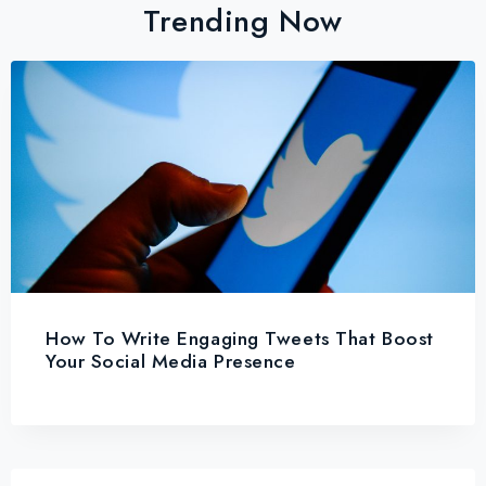
Trending Now
How To Write Engaging Tweets That Boost
Your Social Media Presence