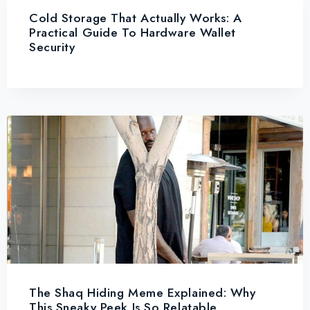
Cold Storage That Actually Works: A
Practical Guide To Hardware Wallet
Security
The Shaq Hiding Meme Explained: Why
This Sneaky Peek Is So Relatable