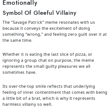
Emotionally
Symbol Of Gleeful Villainy
The “Savage Patrick” meme resonates with us
because it conveys the excitement of doing
something “wrong,” and feeling zero guilt over it at
the same time.
Whether it is eating the last slice of pizza, or
ignoring a group chat on purpose, the meme
represents the small guilty pleasures we all
sometimes have.
Its over-the-top smile reflects that underlying
feeling of inner contentment that comes with being
a little bit of a brat, which is why it represents
harmless villainy so well.