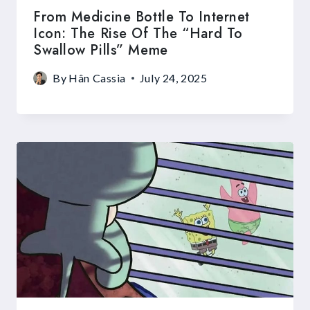
From Medicine Bottle To Internet
Icon: The Rise Of The “Hard To
Swallow Pills” Meme
By
Hân Cassia
July 24, 2025