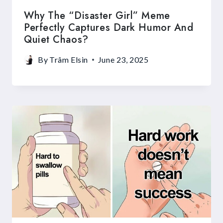
Why The “Disaster Girl” Meme
Perfectly Captures Dark Humor And
Quiet Chaos?
By
Trâm Elsin
June 23, 2025