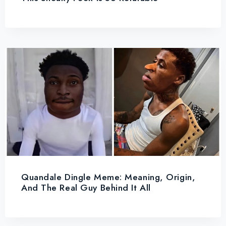
Quandale Dingle Meme: Meaning, Origin,
And The Real Guy Behind It All