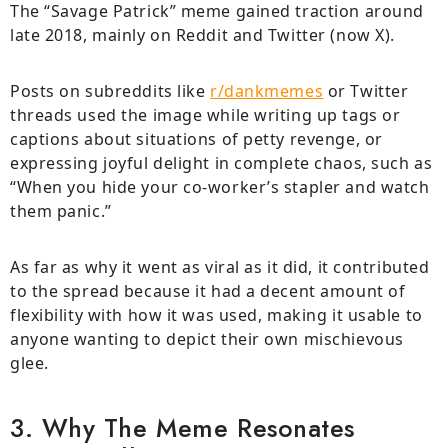
The “Savage Patrick” meme gained traction around
late 2018, mainly on Reddit and Twitter (now X).
Posts on subreddits like
r/dankmemes
or Twitter
threads used the image while writing up tags or
captions about situations of petty revenge, or
expressing joyful delight in complete chaos, such as
“When you hide your co-worker’s stapler and watch
them panic.”
As far as why it went as viral as it did, it contributed
to the spread because it had a decent amount of
flexibility with how it was used, making it usable to
anyone wanting to depict their own mischievous
glee.
3. Why The Meme Resonates