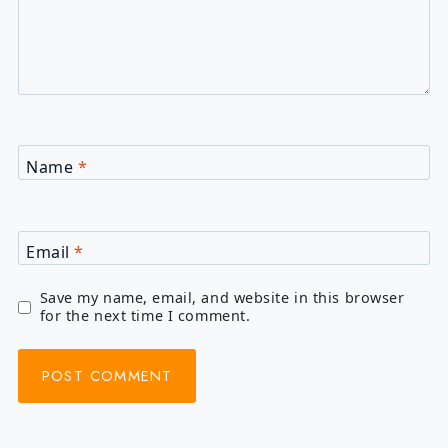
Name
*
Email
*
Save my name, email, and website in this browser
for the next time I comment.