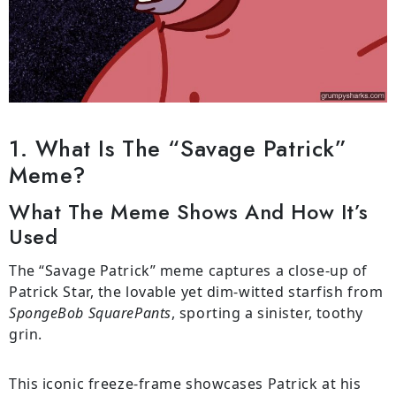
1. What Is The “Savage Patrick”
Meme?
What The Meme Shows And How It’s
Used
The “Savage Patrick” meme captures a close-up of
Patrick Star, the lovable yet dim-witted starfish from
SpongeBob SquarePants
, sporting a sinister, toothy
grin.
This iconic freeze-frame showcases Patrick at his