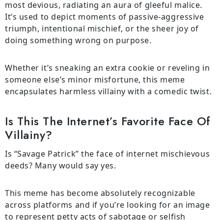
most devious, radiating an aura of gleeful malice.
It’s used to depict moments of passive-aggressive
triumph, intentional mischief, or the sheer joy of
doing something wrong on purpose.
Whether it’s sneaking an extra cookie or reveling in
someone else’s minor misfortune, this meme
encapsulates harmless villainy with a comedic twist.
Is This The Internet’s Favorite Face Of
Villainy?
Is “Savage Patrick” the face of internet mischievous
deeds? Many would say yes.
This meme has become absolutely recognizable
across platforms and if you’re looking for an image
to represent petty acts of sabotage or selfish