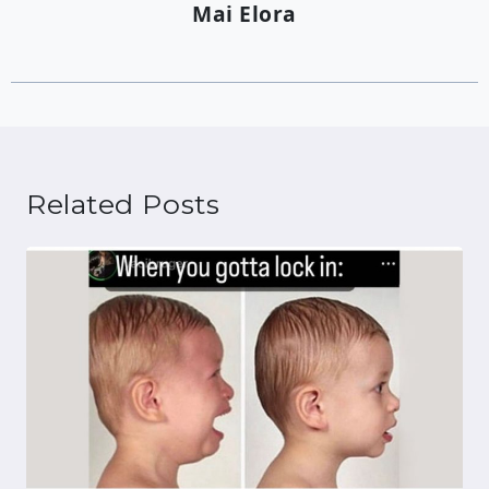
Mai Elora
Related Posts