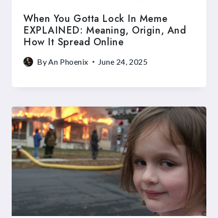
When You Gotta Lock In Meme
EXPLAINED: Meaning, Origin, And
How It Spread Online
By
An Phoenix
June 24, 2025