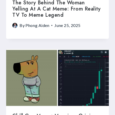
The Story Behind The Woman
Yelling At A Cat Meme: From Reality
TV To Meme Legend
By
Phong Aiden
June 25, 2025