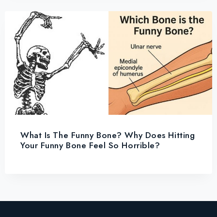
What Is The Funny Bone? Why Does Hitting
Your Funny Bone Feel So Horrible?