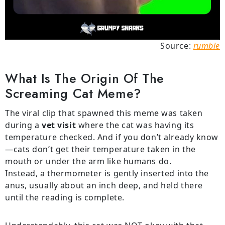
Source:
rumble
What Is The Origin Of The
Screaming Cat Meme?
The viral clip that spawned this meme was taken
during a
vet visit
where the cat was having its
temperature checked. And if you don’t already know
—cats don’t get their temperature taken in the
mouth or under the arm like humans do.
Instead, a thermometer is gently inserted into the
anus, usually about an inch deep, and held there
until the reading is complete.