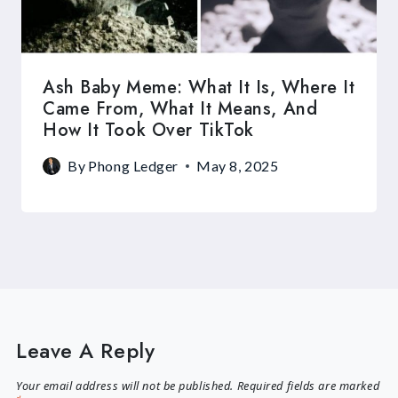
Ash Baby Meme: What It Is, Where It
Came From, What It Means, And
How It Took Over TikTok
By
Phong Ledger
May 8, 2025
Leave A Reply
Your email address will not be published.
Required fields are marked