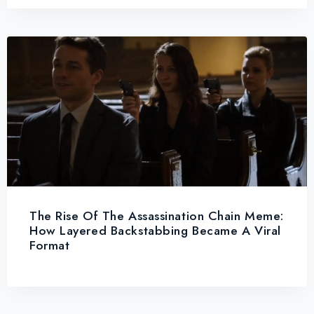
The Rise Of The Assassination Chain Meme:
How Layered Backstabbing Became A Viral
Format