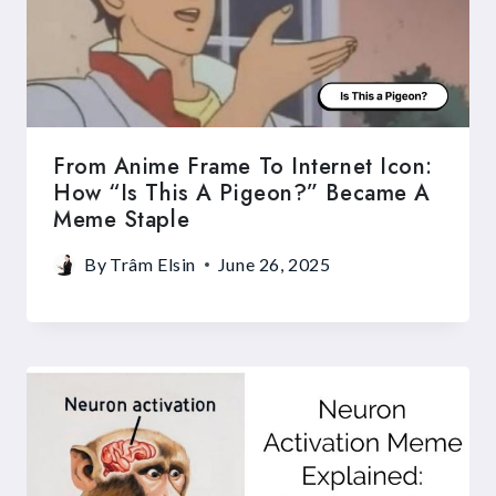
From Anime Frame To Internet Icon:
How “Is This A Pigeon?” Became A
Meme Staple
By
Trâm Elsin
June 26, 2025