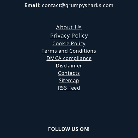
Email
:
contact@grumpysharks.com
About Us
Privacy Policy
Cookie Policy
Terms and Conditions
DMCA compliance
Disclaimer
Contacts
Sitemap
RSS Feed
FOLLOW US ON!