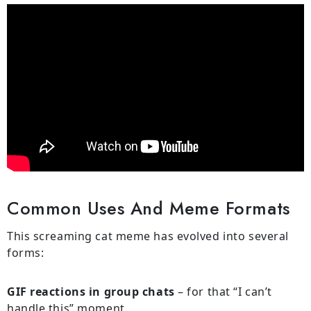
Common Uses And Meme Formats
This screaming cat meme has evolved into several
forms:
GIF reactions in group chats
– for that “I can’t
handle this” moment.