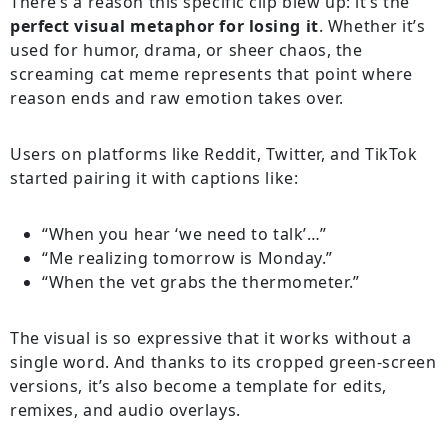
There’s a reason this specific clip blew up: it’s the
perfect visual metaphor for losing it
. Whether it’s
used for humor, drama, or sheer chaos, the
screaming cat meme represents that point where
reason ends and raw emotion takes over.
Users on platforms like Reddit, Twitter, and TikTok
started pairing it with captions like:
“When you hear ‘we need to talk’…”
“Me realizing tomorrow is Monday.”
“When the vet grabs the thermometer.”
The visual is so expressive that it works without a
single word. And thanks to its cropped green-screen
versions, it’s also become a template for edits,
remixes, and audio overlays.