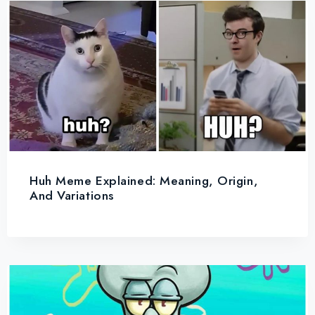
Huh Meme Explained: Meaning, Origin,
And Variations