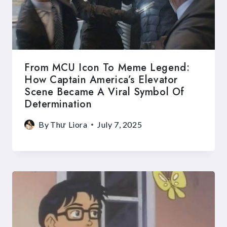
From MCU Icon To Meme Legend:
How Captain America’s Elevator
Scene Became A Viral Symbol Of
Determination
By
Thư Liora
July 7, 2025