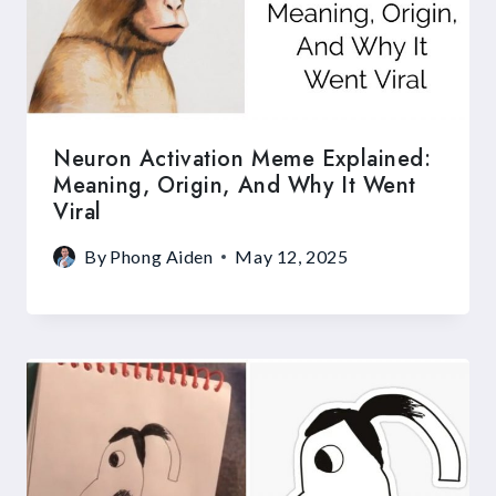
Neuron Activation Meme Explained:
Meaning, Origin, And Why It Went
Viral
By
Phong Aiden
May 12, 2025