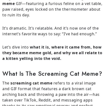
meme
GIF—featuring a furious feline on a vet table,
paw raised, eyes locked on the thermometer about
to ruin its day.
It’s dramatic. It’s relatable. And it’s now one of the
internet’s favorite ways to say: “I’ve had enough.”
Let’s dive into
what it is, where it came from, how
they became meme gold, and why we all relate to
a kitten yelling into the void.
What Is The Screaming Cat Meme?
The
screaming cat meme
refers to a viral image
and GIF format that features a dark brown cat
arching back and throwing a paw into the air—has
taken over TikTok, Reddit, and messaging apps
thanks to its raw emotional energy and perfect