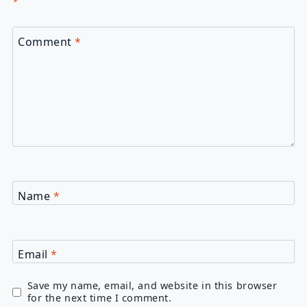
*
Comment
*
Name
*
Email
*
Save my name, email, and website in this browser
for the next time I comment.