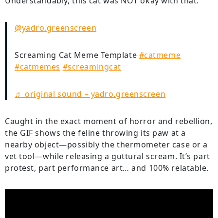
Understandably, this cat was NOT okay with that.
@yadro.greenscreen
Screaming Cat Meme Template
#catmeme
#catmemes
#screamingcat
♬ original sound – yadro.greenscreen
Caught in the exact moment of horror and rebellion,
the GIF shows the feline throwing its paw at a
nearby object—possibly the thermometer case or a
vet tool—while releasing a guttural scream. It’s part
protest, part performance art… and 100% relatable.