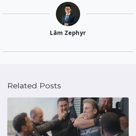
Lâm Zephyr
Related Posts