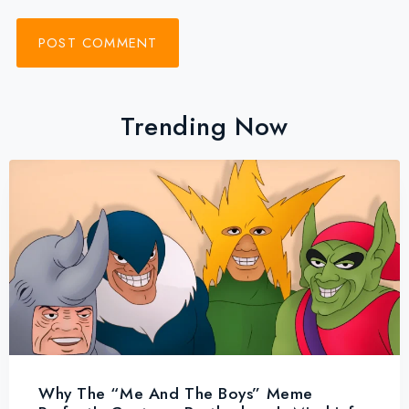
Trending Now
Why The “Me And The Boys” Meme