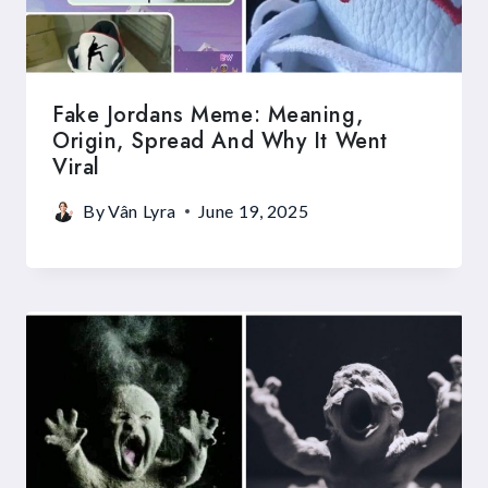
Fake Jordans Meme: Meaning,
Origin, Spread And Why It Went
Viral
By
Vân Lyra
June 19, 2025