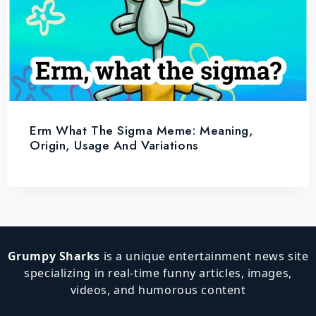
Erm What The Sigma Meme: Meaning,
Origin, Usage And Variations
Grumpy Sharks
is a unique entertainment news site
specializing in real-time funny articles, images,
videos, and humorous content