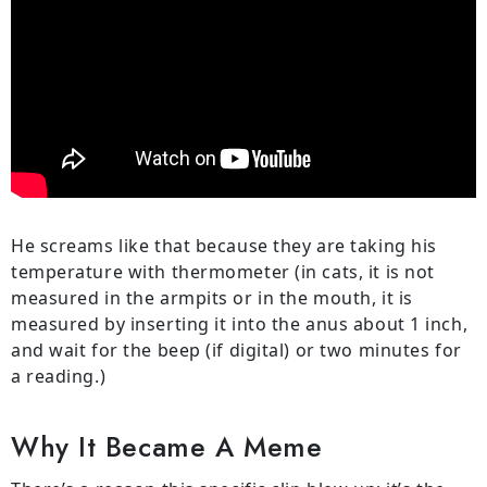
He screams like that because they are taking his
temperature with thermometer (in cats, it is not
measured in the armpits or in the mouth, it is
measured by inserting it into the anus about 1 inch,
and wait for the beep (if digital) or two minutes for
a reading.)
Why It Became A Meme