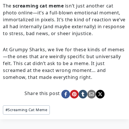
The
screaming cat meme
isn’t just another cat
photo online—it’s a full-blown emotional moment,
immortalized in pixels. It’s the kind of reaction we’ve
all had internally (and maybe externally) in response
to stress, bad news, or sheer injustice.
At Grumpy Sharks, we live for these kinds of memes
—the ones that are weirdly specific but universally
felt. This cat didn’t ask to be a meme. It just
screamed at the exact wrong moment… and
somehow, that made everything right.
Share this post
Post
#
Screaming Cat Meme
Tags: