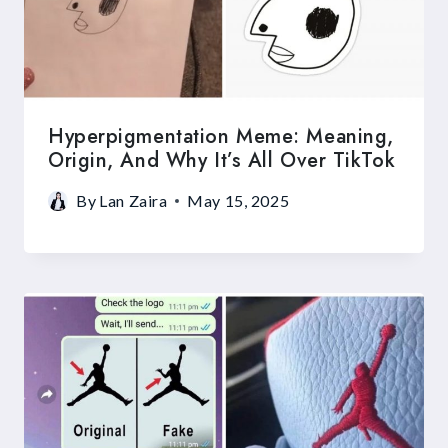
Hyperpigmentation Meme: Meaning,
Origin, And Why It’s All Over TikTok
By
Lan Zaira
May 15, 2025