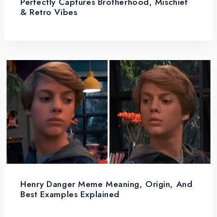
Perfectly Captures Brotherhood, Mischief
& Retro Vibes
Henry Danger Meme Meaning, Origin, And
Best Examples Explained