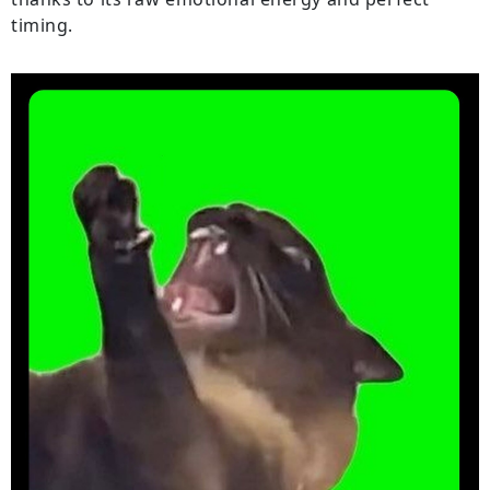
timing.