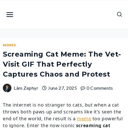
Skip
to
content
MEMES
Screaming Cat Meme: The Vet-
Visit GIF That Perfectly
Captures Chaos and Protest
Lâm Zephyr
June 27, 2025
0 Comments
The internet is no stranger to cats, but when a cat
throws both paws up and screams like it’s seen the
end of the world, the result is a
meme
too powerful
to ignore. Enter the now-iconic
screaming cat