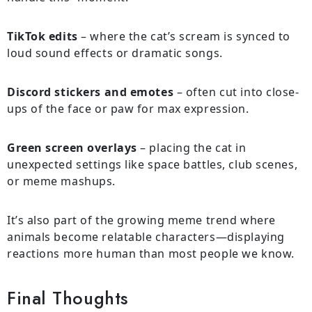
TikTok edits
– where the cat’s scream is synced to
loud sound effects or dramatic songs.
Discord stickers and emotes
– often cut into close-
ups of the face or paw for max expression.
Green screen overlays
– placing the cat in
unexpected settings like space battles, club scenes,
or meme mashups.
It’s also part of the growing meme trend where
animals become relatable characters—displaying
reactions more human than most people we know.
Final Thoughts