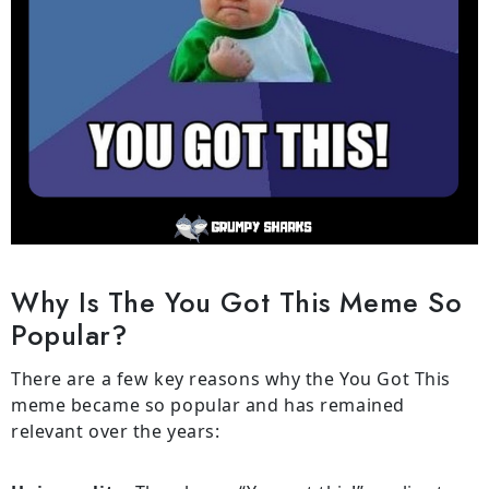
Why Is The You Got This Meme So
Popular?
There are a few key reasons why the You Got This
meme became so popular and has remained
relevant over the years: