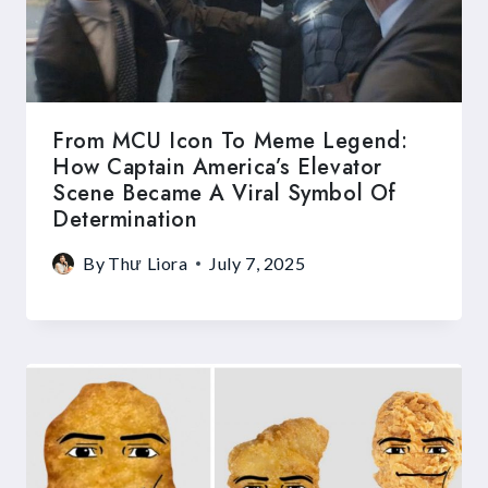
From MCU Icon To Meme Legend:
How Captain America’s Elevator
Scene Became A Viral Symbol Of
Determination
By
Thư Liora
July 7, 2025