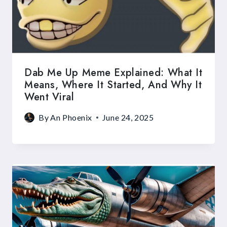
Dab Me Up Meme Explained: What It
Means, Where It Started, And Why It
Went Viral
By
An Phoenix
June 24, 2025