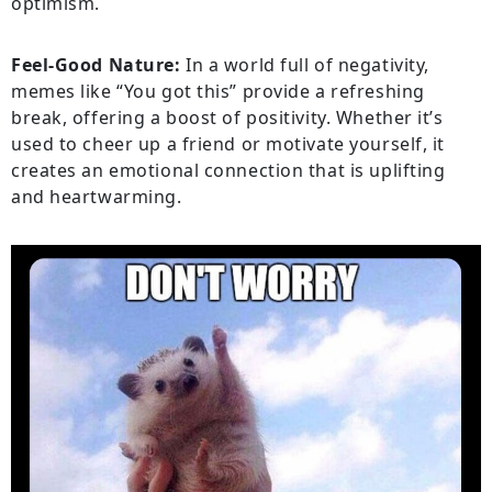
optimism.
Feel-Good Nature:
In a world full of negativity,
memes like “You got this” provide a refreshing
break, offering a boost of positivity. Whether it’s
used to cheer up a friend or motivate yourself, it
creates an emotional connection that is uplifting
and heartwarming.