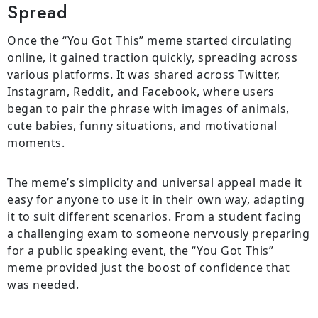
Spread
Once the “You Got This” meme started circulating
online, it gained traction quickly, spreading across
various platforms. It was shared across Twitter,
Instagram, Reddit, and Facebook, where users
began to pair the phrase with images of animals,
cute babies, funny situations, and motivational
moments.
The meme’s simplicity and universal appeal made it
easy for anyone to use it in their own way, adapting
it to suit different scenarios. From a student facing
a challenging exam to someone nervously preparing
for a public speaking event, the “You Got This”
meme provided just the boost of confidence that
was needed.