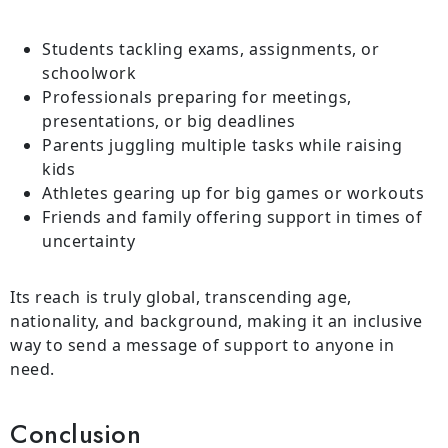
Students tackling exams, assignments, or
schoolwork
Professionals preparing for meetings,
presentations, or big deadlines
Parents juggling multiple tasks while raising
kids
Athletes gearing up for big games or workouts
Friends and family offering support in times of
uncertainty
Its reach is truly global, transcending age,
nationality, and background, making it an inclusive
way to send a message of support to anyone in
need.
Conclusion