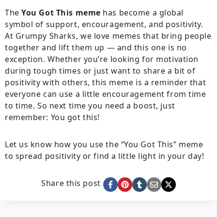
The
You Got This meme
has become a global
symbol of support, encouragement, and positivity.
At Grumpy Sharks, we love memes that bring people
together and lift them up — and this one is no
exception. Whether you’re looking for motivation
during tough times or just want to share a bit of
positivity with others, this meme is a reminder that
everyone can use a little encouragement from time
to time. So next time you need a boost, just
remember: You got this!
Let us know how you use the “You Got This” meme
to spread positivity or find a little light in your day!
Share this post