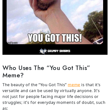
Who Uses The “You Got This”
Meme?
The beauty of the “You Got This”
meme
is that it’s
versatile and can be used by virtually anyone. It’s
not just for people facing major life decisions or
struggles; it’s for everyday moments of doubt, such
as: