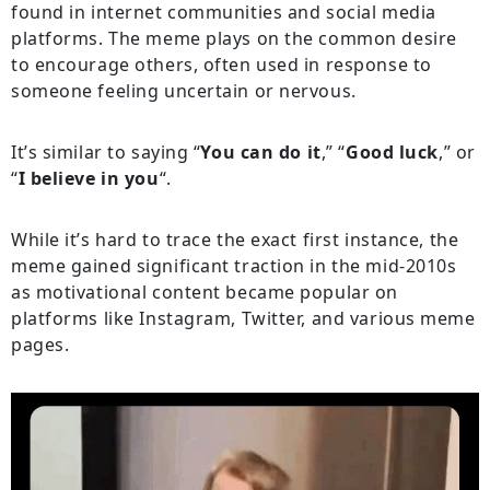
found in internet communities and social media
platforms. The meme plays on the common desire
to encourage others, often used in response to
someone feeling uncertain or nervous.
It’s similar to saying “
You can do it
,” “
Good luck
,” or
“
I believe in you
“.
While it’s hard to trace the exact first instance, the
meme gained significant traction in the mid-2010s
as motivational content became popular on
platforms like Instagram, Twitter, and various meme
pages.