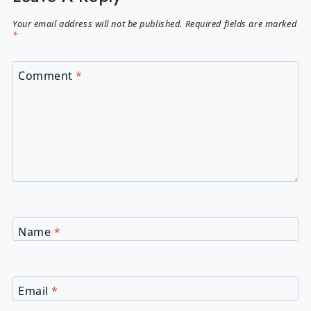
Your email address will not be published.
Required fields are marked
*
Comment
*
Name
*
Email
*