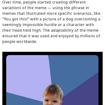
Over time, people started creating different
variations of the meme — using the phrase in
memes that illustrated more specific scenarios, like
“You got this!” with a picture of a dog overcoming a
seemingly impossible hurdle or a character with
their head held high. The adaptability of the meme
ensured that it was used and enjoyed by millions of
people worldwide.