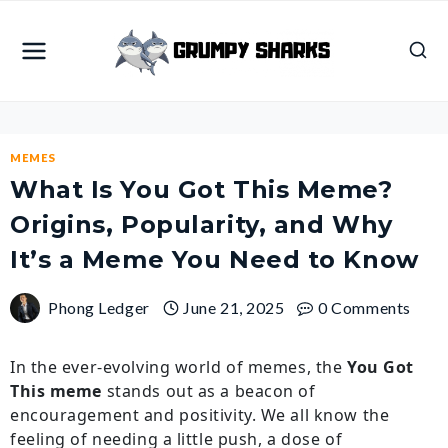
Skip
to
content
MEMES
What Is You Got This Meme?
Origins, Popularity, and Why
It’s a Meme You Need to Know
Phong Ledger
June 21, 2025
0 Comments
In the ever-evolving world of memes, the
You Got
This meme
stands out as a beacon of
encouragement and positivity. We all know the
feeling of needing a little push, a dose of