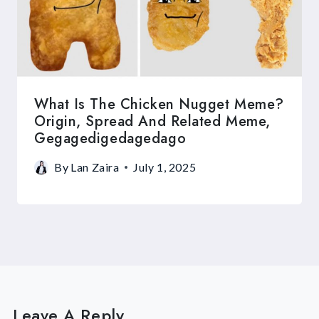
What Is The Chicken Nugget Meme?
Origin, Spread And Related Meme,
Gegagedigedagedago
By
Lan Zaira
July 1, 2025
Leave A Reply