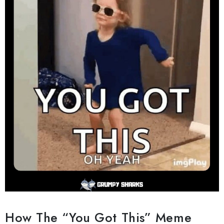
How The “You Got This” Meme