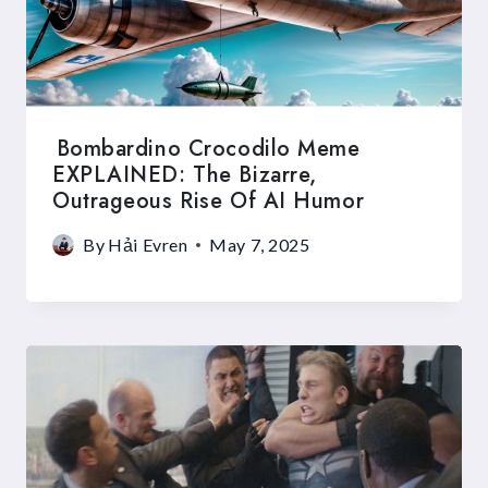
Bombardino Crocodilo Meme
EXPLAINED: The Bizarre,
Outrageous Rise Of AI Humor
By
Hải Evren
May 7, 2025