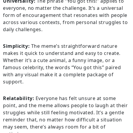
Universality:
The phrase “You got this!” applies to
everyone, no matter the challenge. It’s a universal
form of encouragement that resonates with people
across various contexts, from personal struggles to
daily challenges.
Simplicity:
The meme’s straightforward nature
makes it quick to understand and easy to create.
Whether it’s a cute animal, a funny image, or a
famous celebrity, the words “You got this” paired
with any visual make it a complete package of
support.
Relatability:
Everyone has felt unsure at some
point, and the meme allows people to laugh at their
struggles while still feeling motivated. It’s a gentle
reminder that, no matter how difficult a situation
may seem, there’s always room for a bit of