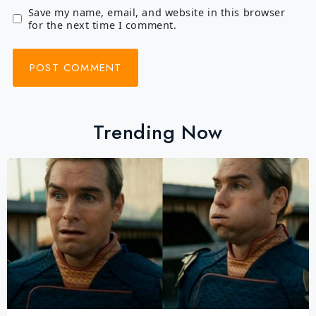
Save my name, email, and website in this browser
for the next time I comment.
Trending Now