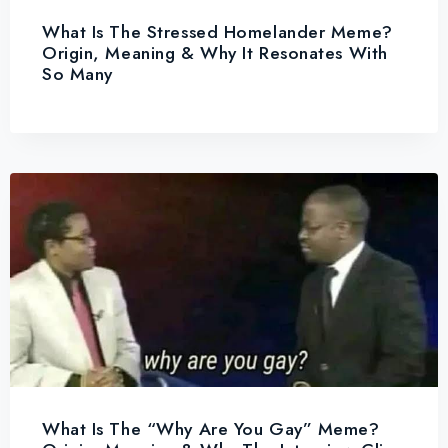
What Is The Stressed Homelander Meme?
Origin, Meaning & Why It Resonates With
So Many
What Is The “Why Are You Gay” Meme?