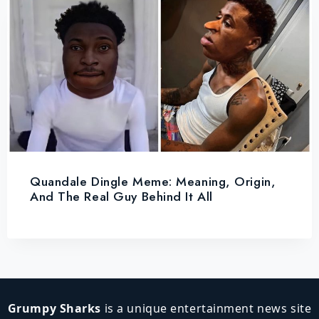
Quandale Dingle Meme: Meaning, Origin,
And The Real Guy Behind It All
Grumpy Sharks
is a unique entertainment news site