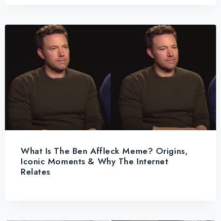
What Is The Ben Affleck Meme? Origins,
Iconic Moments & Why The Internet
Relates