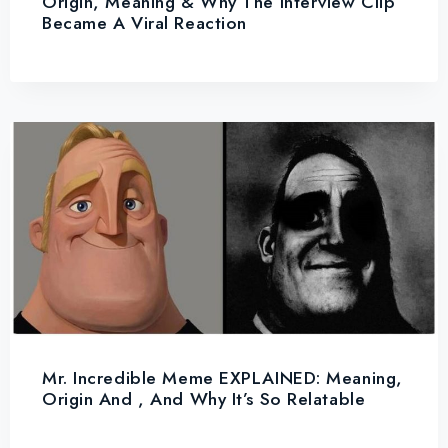
Origin, Meaning & Why The Interview Clip
Became A Viral Reaction
Mr. Incredible Meme EXPLAINED: Meaning,
Origin And , And Why It’s So Relatable