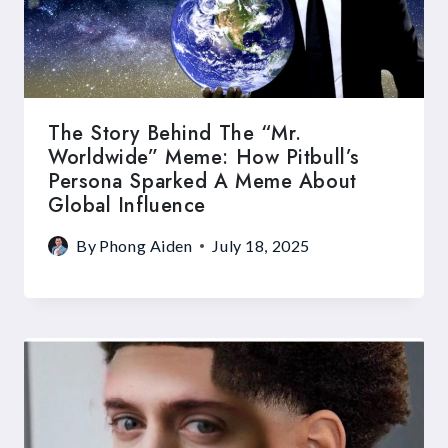
The Story Behind The “Mr.
Worldwide” Meme: How Pitbull’s
Persona Sparked A Meme About
Global Influence
By
Phong Aiden
July 18, 2025