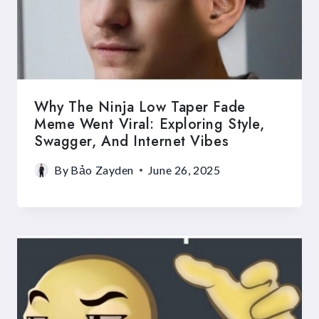
Why The Ninja Low Taper Fade
Meme Went Viral: Exploring Style,
Swagger, And Internet Vibes
By
Bảo Zayden
June 26, 2025