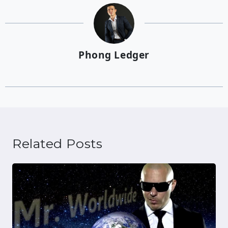
Phong Ledger
Related Posts