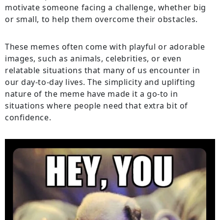
motivate someone facing a challenge, whether big
or small, to help them overcome their obstacles.
These memes often come with playful or adorable
images, such as animals, celebrities, or even
relatable situations that many of us encounter in
our day-to-day lives. The simplicity and uplifting
nature of the meme have made it a go-to in
situations where people need that extra bit of
confidence.