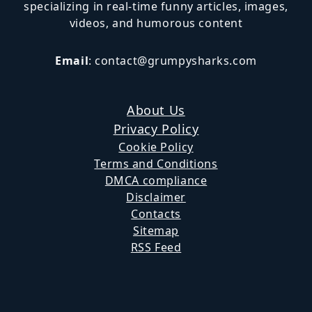
specializing in real-time funny articles, images,
videos, and humorous content
Email
:
contact@grumpysharks.com
About Us
Privacy Policy
Cookie Policy
Terms and Conditions
DMCA compliance
Disclaimer
Contacts
Sitemap
RSS Feed