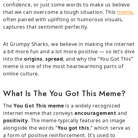
confidence, or just some words to make us believe
that we can overcome a tough situation. This
meme
,
often paired with uplifting or humorous visuals,
captures that sentiment perfectly.
At Grumpy Sharks, we believe in making the internet
a bit more fun and a lot more positive — so let’s dive
into the
origins
,
spread
, and why the “You Got This”
meme is one of the most heartwarming parts of
online culture.
What Is The You Got This Meme?
The
You Got This meme
is a widely recognized
internet meme that conveys
encouragement
and
positivity
. The meme typically features an image
alongside the words “
You got this
,” which serve as
a form of positive reinforcement. It’s used to