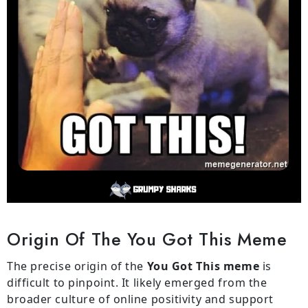
Origin Of The You Got This Meme
The precise origin of the
You Got This meme
is
difficult to pinpoint. It likely emerged from the
broader culture of online positivity and support