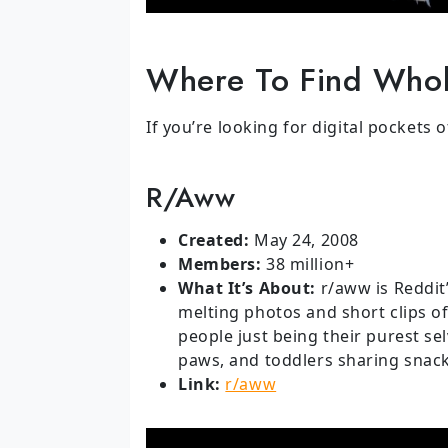
Where To Find Whol
If you’re looking for digital pockets 
R/aww
Created:
May 24, 2008
Members:
38 million+
What It’s About:
r/aww is Reddit’
melting photos and short clips o
people just being their purest se
paws, and toddlers sharing snacks
Link:
r/aww