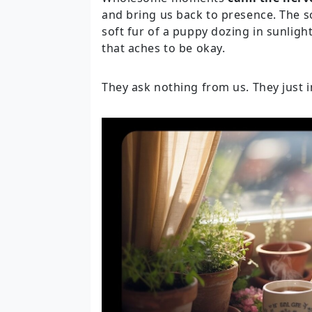
and bring us back to presence. The 
soft fur of a puppy dozing in sunlight
that aches to be okay.
They ask nothing from us. They just i