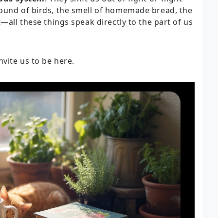
sound of birds, the smell of homemade bread, the
—all these things speak directly to the part of us
nvite us to be here.