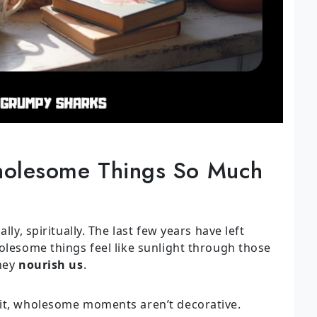
olesome Things So Much
lly, spiritually. The last few years have left
olesome things feel like sunlight through those
they
nourish us
.
 it, wholesome moments aren’t decorative.