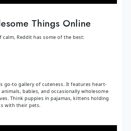
esome Things Online
of calm, Reddit has some of the best:
s go-to gallery of cuteness. It features heart-
f animals, babies, and occasionally wholesome
lves. Think puppies in pajamas, kittens holding
 with their pets.