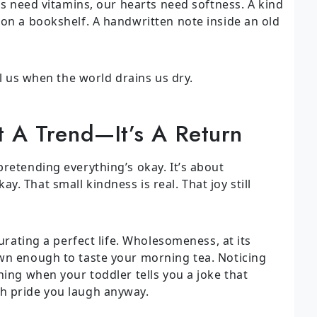
ies need vitamins, our hearts need softness. A kind
 on a bookshelf. A handwritten note inside an old
ll us when the world drains us dry.
 A Trend—It’s A Return
retending everything’s okay. It’s about
. That small kindness is real. That joy still
curating a perfect life. Wholesomeness, at its
wn enough to taste your morning tea. Noticing
hing when your toddler tells you a joke that
h pride you laugh anyway.