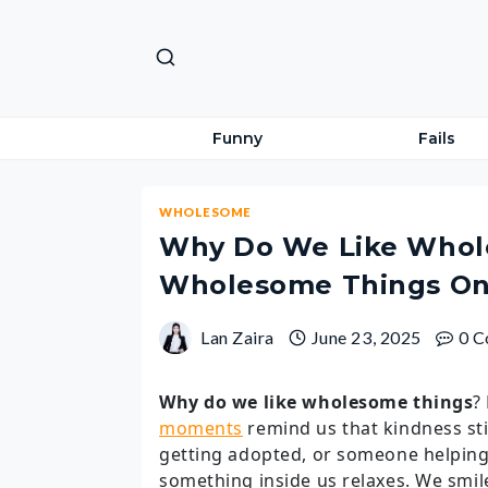
Skip
to
content
Funny
Fails
WHOLESOME
Why Do We Like Whol
Wholesome Things On
Lan Zaira
June 23, 2025
0 
Why do we like wholesome things
?
moments
remind us that kindness sti
getting adopted, or someone helping
something inside us relaxes. We smil