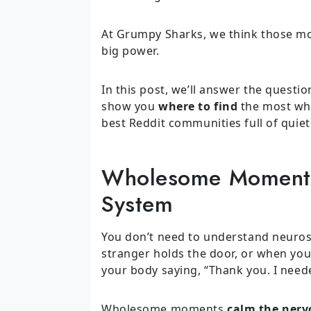
At Grumpy Sharks, we think those mo
big power.
In this post, we’ll answer the questi
show you
where to find
the most who
best Reddit communities full of quiet
Wholesome Moments
System
You don’t need to understand neurosci
stranger holds the door, or when yo
your body saying, “Thank you. I neede
Wholesome moments
calm the nerv