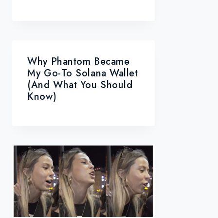
Why Phantom Became
My Go-To Solana Wallet
(and What You Should
Know)