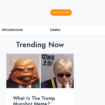
SUBSCRIBE
Wholesome
Geeks
Trending Now
What Is The Trump
Mugshot Meme?