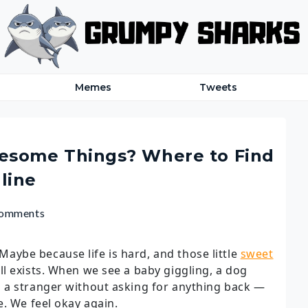
Memes
Tweets
esome Things? Where to Find
line
Comments
 Maybe because life is hard, and those little
sweet
ll exists. When we see a baby giggling, a dog
 a stranger without asking for anything back —
e. We feel okay again.