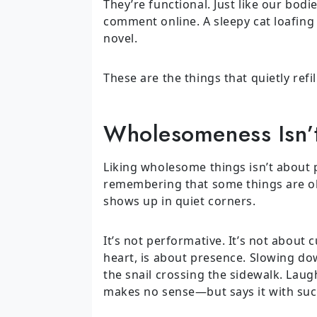
They’re functional. Just like our bod
comment online. A sleepy cat loafing
novel.
These are the things that quietly refi
Wholesomeness Isn’t
Liking wholesome things isn’t about p
remembering that some things are okay
shows up in quiet corners.
It’s not performative. It’s not about 
heart, is about presence. Slowing do
the snail crossing the sidewalk. Laug
makes no sense—but says it with suc