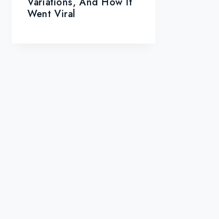
Variations, And How It
Went Viral