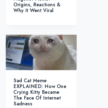
Origins, Reactions &
Why It Went Viral
Sad Cat Meme
EXPLAINED: How One
Crying Kitty Became
The Face Of Internet
Sadness