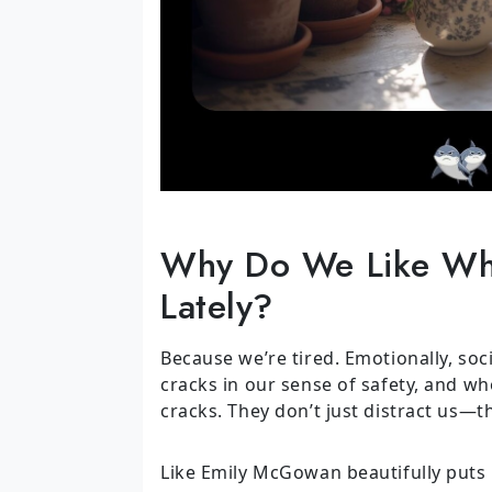
Why Do We Like Wh
Lately?
Because we’re tired. Emotionally, socia
cracks in our sense of safety, and wh
cracks. They don’t just distract us—
Like Emily McGowan beautifully puts