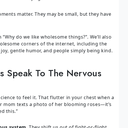
ments matter. They may be small, but they have
on “Why do we like wholesome things?”. We’ll also
lesome corners of the internet, including the
 joy, gentle humor, and people simply being kind.
 Speak To The Nervous
ence to feel it. That flutter in your chest when a
ur mom texts a photo of her blooming roses—it’s
d this.”
ous system
. They shift us out of fight-or-flight