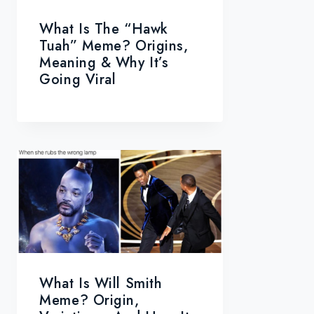
What Is The “Hawk
Tuah” Meme? Origins,
Meaning & Why It’s
Going Viral
What Is Will Smith
Meme? Origin,