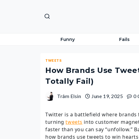
Skip
to
content
Funny
Fails
TWEETS
How Brands Use Tweet
Totally Fail)
Trâm Elsin
June 19, 2025
0
Twitter is a battlefield where brands f
turning
tweets
into customer magnets
faster than you can say “unfollow.” 
how brands use tweets to win hearts—