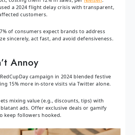
sed a 2024 flight delay crisis with transparent,
affected customers.
57% of consumers expect brands to address
ze sincerely, act fast, and avoid defensiveness.
’t Annoy
 #RedCupDay campaign in 2024 blended festive
ving 15% more in-store visits via Twitter alone.
ts mixing value (e.g., discounts, tips) with
 blatant ads. Offer exclusive deals or gamify
o keep followers hooked.