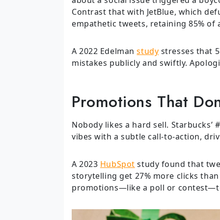
Contrast that with JetBlue, which defu
empathetic tweets, retaining 85% of 
A 2022 Edelman
study
stresses that 
mistakes publicly and swiftly. Apologi
Promotions That Don
Nobody likes a hard sell. Starbucks’
vibes with a subtle call-to-action, dri
A 2023
HubSpot
study found that twee
storytelling get 27% more clicks than
promotions—like a poll or contest—t