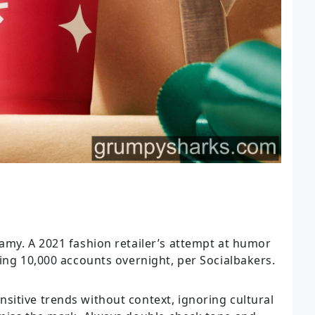
amy. A 2021 fashion retailer’s attempt at humor
ing 10,000 accounts overnight, per Socialbakers.
itive trends without context, ignoring cultural