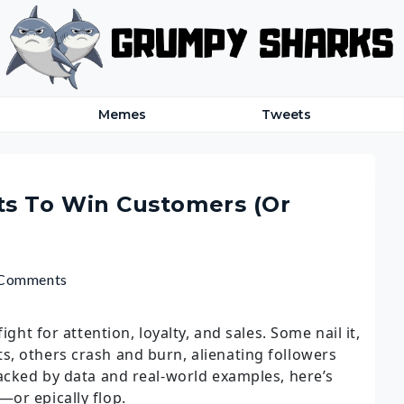
Memes
Tweets
s To Win Customers (Or
 Comments
ight for attention, loyalty, and sales. Some nail it,
, others crash and burn, alienating followers
Backed by data and real-world examples, here’s
or epically flop.