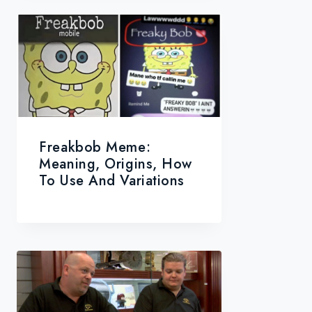
Freakbob Meme:
Meaning, Origins, How
To Use And Variations