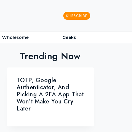
SUBSCRIBE
Wholesome
Geeks
Trending Now
TOTP, Google
Authenticator, And
Picking A 2FA App That
Won’t Make You Cry
Later