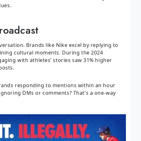
lues.
Broadcast
ersation. Brands like Nike excel by replying to
oining cultural moments. During the 2024
gaging with athletes’ stories saw 31% higher
posts.
rands responding to mentions within an hour
 Ignoring DMs or comments? That’s a one-way