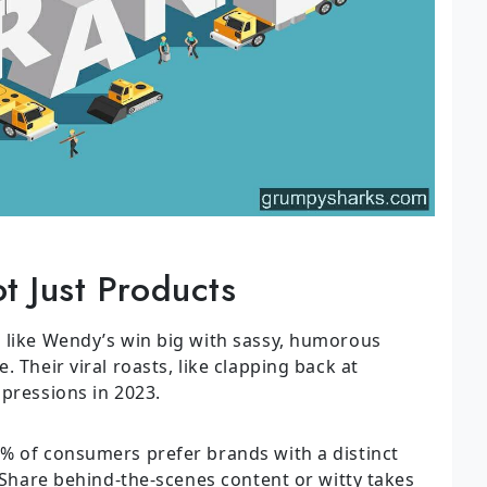
t Just Products
 like Wendy’s win big with sassy, humorous
 Their viral roasts, like clapping back at
mpressions in 2023.
 of consumers prefer brands with a distinct
: Share behind-the-scenes content or witty takes