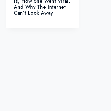
Is, How She Went Viral,
And Why The Internet
Can’t Look Away