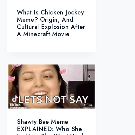
What Is Chicken Jockey
Meme? Origin, And
Cultural Explosion After
A Minecraft Movie
Shawty Bae Meme
EXPLAINED: Who She