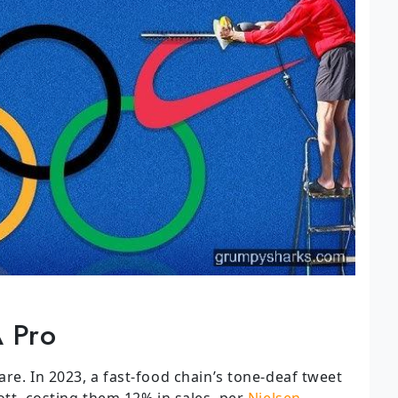
A Pro
re. In 2023, a fast-food chain’s tone-deaf tweet
ott, costing them 12% in sales, per
Nielsen
.