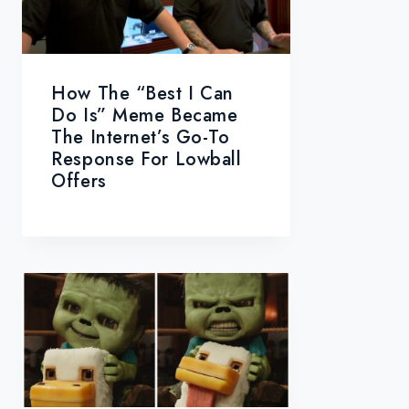
How The “Best I Can
Do Is” Meme Became
The Internet’s Go-To
Response For Lowball
Offers