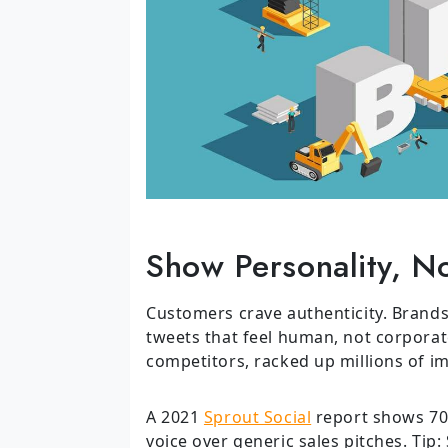
Show Personality, No
Customers crave authenticity. Brands
tweets that feel human, not corporate.
competitors, racked up millions of i
A 2021
Sprout Social
report shows 70%
voice over generic sales pitches. Tip