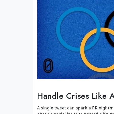
Handle Crises Like 
A single tweet can spark a PR nightma
about a social issue triggered a boyc