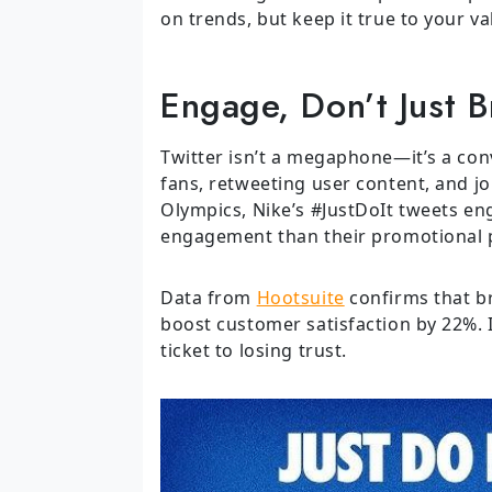
on trends, but keep it true to your va
Engage, Don’t Just 
Twitter isn’t a megaphone—it’s a conv
fans, retweeting user content, and j
Olympics, Nike’s #JustDoIt tweets en
engagement than their promotional 
Data from
Hootsuite
confirms that b
boost customer satisfaction by 22%.
ticket to losing trust.