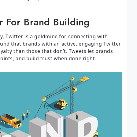
r For Brand Building
ly, Twitter is a goldmine for connecting with
und that brands with an active, engaging Twitter
alty than those that don’t. Tweets let brands
oints, and build trust when done right.