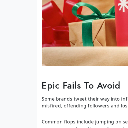
Epic Fails To Avoid
Some brands tweet their way into inf
misfired, offending followers and los
Common flops include jumping on sens