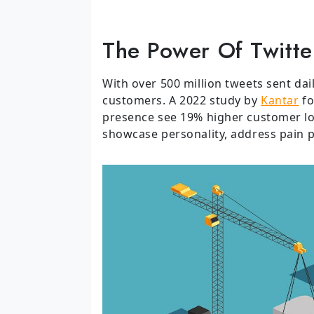
The Power Of Twitte
With over 500 million tweets sent dai
customers. A 2022 study by
Kantar
fo
presence see 19% higher customer loy
showcase personality, address pain p