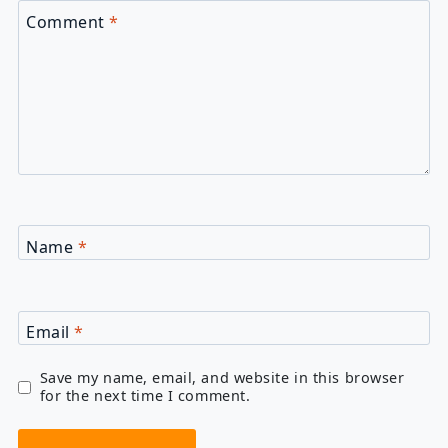
Comment
*
Name
*
Email
*
Save my name, email, and website in this browser
for the next time I comment.