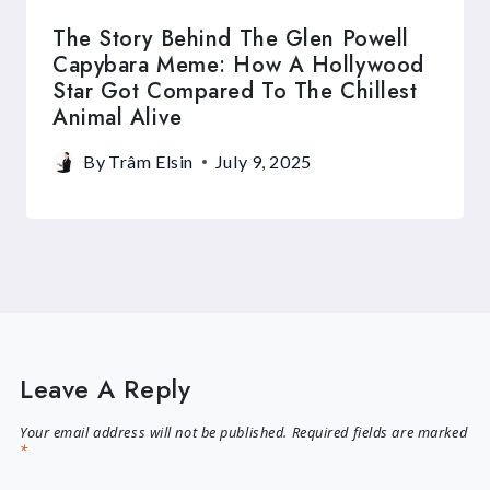
The Story Behind The Glen Powell
Capybara Meme: How A Hollywood
Star Got Compared To The Chillest
Animal Alive
By
Trâm Elsin
July 9, 2025
Leave A Reply
Your email address will not be published.
Required fields are marked
*