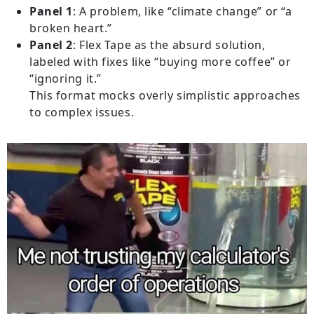
Panel 1
: A problem, like “climate change” or “a
broken heart.”
Panel 2
: Flex Tape as the absurd solution,
labeled with fixes like “buying more coffee” or
“ignoring it.”
This format mocks overly simplistic approaches
to complex issues.