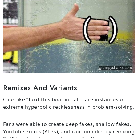
Remixes And Variants
Clips like “I cut this boat in half!” are instances of
extreme hyperbolic recklessness in problem-solving.
Fans were able to create deep fakes, shallow fakes,
YouTube Poops (YTPs), and caption edits by remixing