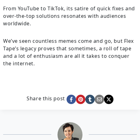
From YouTube to TikTok, its satire of quick fixes and
over-the-top solutions resonates with audiences
worldwide.
We’ve seen countless memes come and go, but Flex
Tape’s legacy proves that sometimes, a roll of tape
and a lot of enthusiasm are all it takes to conquer
the internet.
Share this post