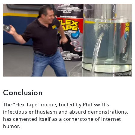
Conclusion
The “Flex Tape” meme, fueled by Phil Swift’s
infectious enthusiasm and absurd demonstrations,
has cemented itself as a cornerstone of internet
humor.