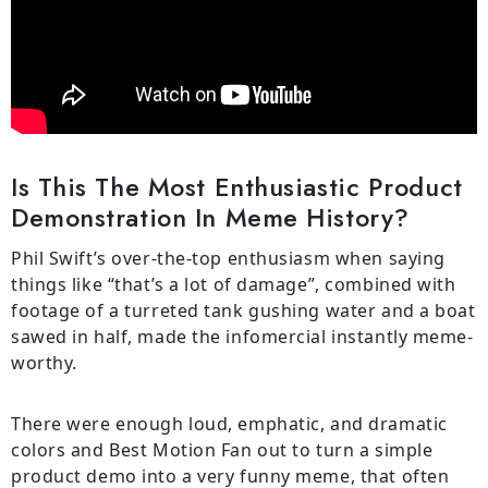
Is This The Most Enthusiastic Product
Demonstration In Meme History?
Phil Swift’s over-the-top enthusiasm when saying
things like “that’s a lot of damage”, combined with
footage of a turreted tank gushing water and a boat
sawed in half, made the infomercial instantly meme-
worthy.
There were enough loud, emphatic, and dramatic
colors and Best Motion Fan out to turn a simple
product demo into a very funny meme, that often