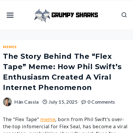
Skip
to
content
MEMES
The Story Behind The “Flex
Tape” Meme: How Phil Swift’s
Enthusiasm Created A Viral
Internet Phenomenon
Hân Cassia
July 15, 2025
0 Comments
The “Flex Tape”
meme
, born from Phil Swift’s over-
the-top infomercial for Flex Seal, has become a viral