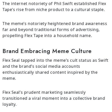
The internet notoriety of Phil Swift established Flex
Tape’s rise from niche product to a cultural staple.
The meme’s notoriety heightened brand awareness
far and beyond traditional forms of advertising,
propelling Flex Tape into a household name.
Brand Embracing Meme Culture
Flex Seal tapped into the meme’s cult status as Swift
and the brand’s social media accounts
enthusiastically shared content inspired by the
meme.
Flex Seal’s prudent marketing seamlessly
transitioned a viral moment into a collective brand
loyalty.