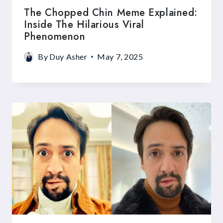
The Chopped Chin Meme Explained:
Inside The Hilarious Viral
Phenomenon
By
Duy Asher
May 7, 2025