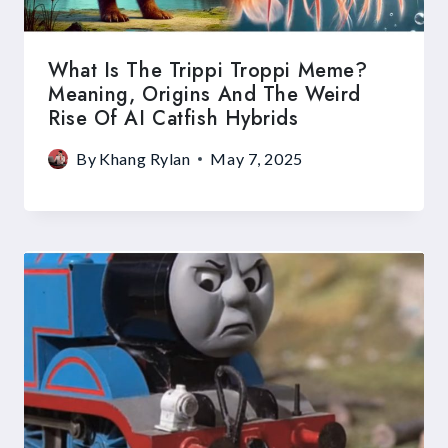
What Is The Trippi Troppi Meme?
Meaning, Origins And The Weird
Rise Of AI Catfish Hybrids
By
Khang Rylan
May 7, 2025