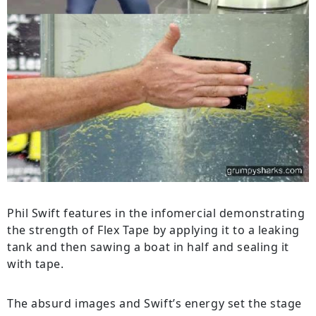
Phil Swift features in the infomercial demonstrating
the strength of Flex Tape by applying it to a leaking
tank and then sawing a boat in half and sealing it
with tape.
The absurd images and Swift’s energy set the stage