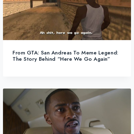
From GTA: San Andreas To Meme Legend:
The Story Behind “Here We Go Again”