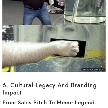
6. Cultural Legacy And Branding
Impact
From Sales Pitch To Meme Legend