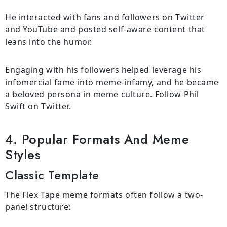
He interacted with fans and followers on Twitter
and YouTube and posted self-aware content that
leans into the humor.
Engaging with his followers helped leverage his
infomercial fame into meme-infamy, and he became
a beloved persona in meme culture. Follow Phil
Swift on Twitter.
4. Popular Formats And Meme
Styles
Classic Template
The Flex Tape meme formats often follow a two-
panel structure: