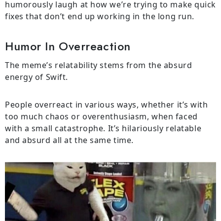
humorously laugh at how we’re trying to make quick
fixes that don’t end up working in the long run.
Humor In Overreaction
The meme’s relatability stems from the absurd
energy of Swift.
People overreact in various ways, whether it’s with
too much chaos or overenthusiasm, when faced
with a small catastrophe. It’s hilariously relatable
and absurd all at the same time.