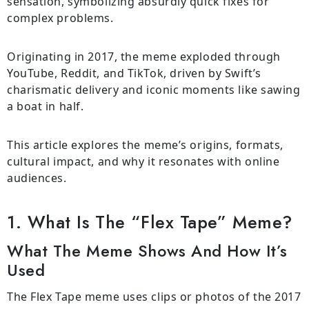
sensation, symbolizing absurdly quick fixes for
complex problems.
Originating in 2017, the meme exploded through
YouTube, Reddit, and TikTok, driven by Swift’s
charismatic delivery and iconic moments like sawing
a boat in half.
This article explores the meme’s origins, formats,
cultural impact, and why it resonates with online
audiences.
1. What Is The “Flex Tape” Meme?
What The Meme Shows And How It’s
Used
The Flex Tape meme uses clips or photos of the 2017