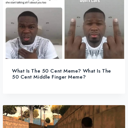
What Is The 50 Cent Meme? What Is The
50 Cent Middle Finger Meme?