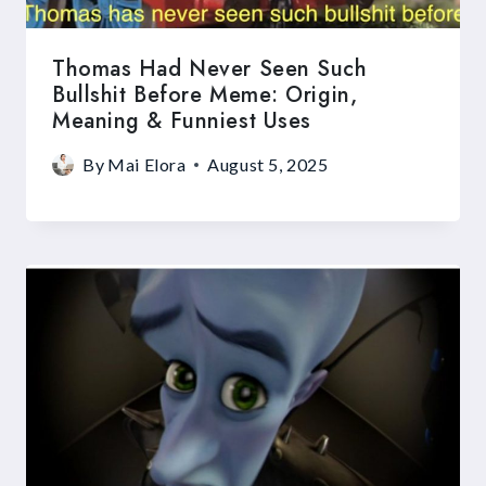
Thomas Had Never Seen Such
Bullshit Before Meme: Origin,
Meaning & Funniest Uses
By
Mai Elora
August 5, 2025