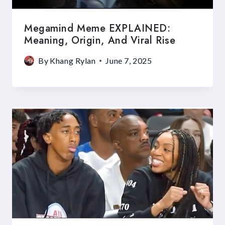
Megamind Meme EXPLAINED:
Meaning, Origin, And Viral Rise
By
Khang Rylan
June 7, 2025