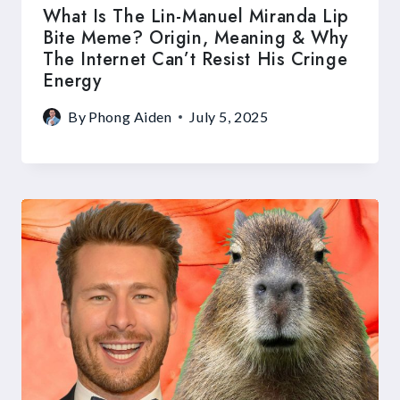
What Is The Lin-Manuel Miranda Lip
Bite Meme? Origin, Meaning & Why
The Internet Can’t Resist His Cringe
Energy
By
Phong Aiden
July 5, 2025