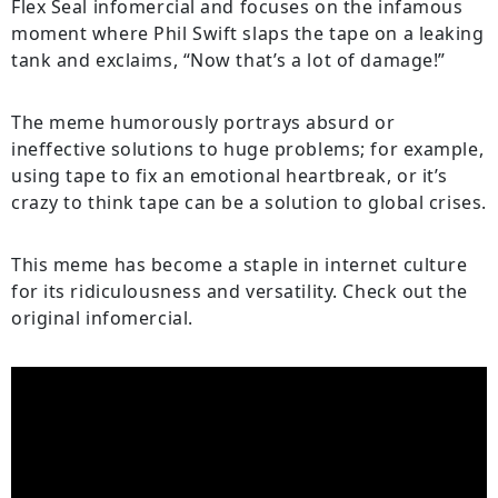
Flex Seal infomercial and focuses on the infamous
moment where Phil Swift slaps the tape on a leaking
tank and exclaims, “Now that’s a lot of damage!”
The meme humorously portrays absurd or
ineffective solutions to huge problems; for example,
using tape to fix an emotional heartbreak, or it’s
crazy to think tape can be a solution to global crises.
This meme has become a staple in internet culture
for its ridiculousness and versatility. Check out the
original infomercial.