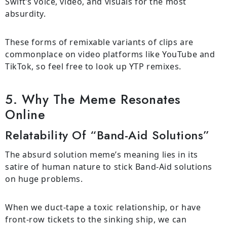
Swift’s voice, video, and visuals for the most
absurdity.
These forms of remixable variants of clips are
commonplace on video platforms like YouTube and
TikTok, so feel free to look up YTP remixes.
5. Why The Meme Resonates
Online
Relatability Of “Band-Aid Solutions”
The absurd solution meme’s meaning lies in its
satire of human nature to stick Band-Aid solutions
on huge problems.
When we duct-tape a toxic relationship, or have
front-row tickets to the sinking ship, we can