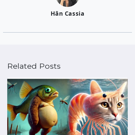
Hân Cassia
Related Posts