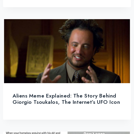
Aliens Meme Explained: The Story Behind
Giorgio Tsoukalos, The Internet’s UFO Icon