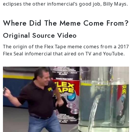
eclipses the other infomercial’s good job, Billy Mays.
Where Did The Meme Come From?
Original Source Video
The origin of the Flex Tape meme comes from a 2017
Flex Seal infomercial that aired on TV and YouTube.