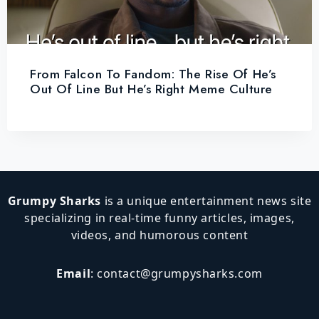
From Falcon To Fandom: The Rise Of He’s
Out Of Line But He’s Right Meme Culture
Grumpy Sharks
is a unique entertainment news site
specializing in real-time funny articles, images,
videos, and humorous content
Email
:
contact@grumpysharks.com