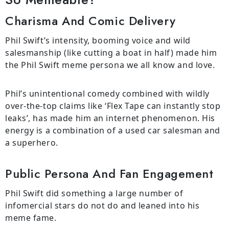
Charisma And Comic Delivery
Phil Swift’s intensity, booming voice and wild
salesmanship (like cutting a boat in half) made him
the Phil Swift meme persona we all know and love.
Phil’s unintentional comedy combined with wildly
over-the-top claims like ‘Flex Tape can instantly stop
leaks’, has made him an internet phenomenon. His
energy is a combination of a used car salesman and
a superhero.
Public Persona And Fan Engagement
Phil Swift did something a large number of
infomercial stars do not do and leaned into his
meme fame.