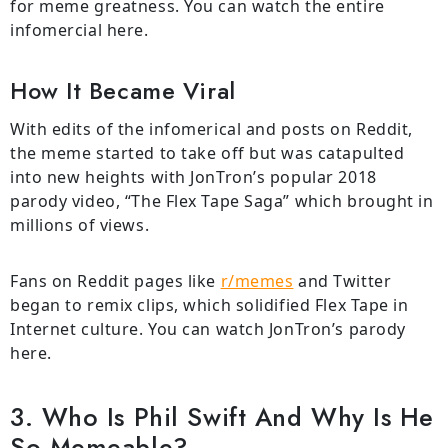
for meme greatness. You can watch the entire
infomercial here.
How It Became Viral
With edits of the infomerical and posts on Reddit,
the meme started to take off but was catapulted
into new heights with JonTron’s popular 2018
parody video, “The Flex Tape Saga” which brought in
millions of views.
Fans on Reddit pages like
r/memes
and Twitter
began to remix clips, which solidified Flex Tape in
Internet culture. You can watch JonTron’s parody
here.
3. Who Is Phil Swift And Why Is He
So Memeable?