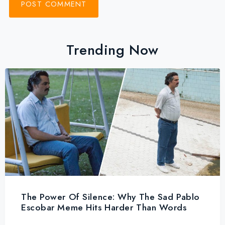
Trending Now
The Power Of Silence: Why The Sad Pablo
Escobar Meme Hits Harder Than Words