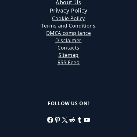
About Us
Privacy Policy
Cookie Policy
Terms and Conditions
DMCA compliance
Disclaimer
Contacts
Sitemap
RSS Feed
FOLLOW US ON!
Facebook
Pinterest
X
Reddit
Tumblr
YouTube