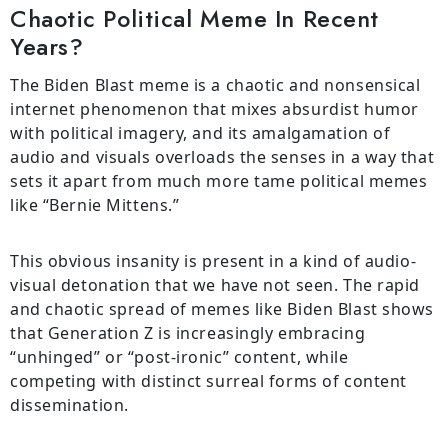
Chaotic Political Meme In Recent
Years?
The Biden Blast meme is a chaotic and nonsensical
internet phenomenon that mixes absurdist humor
with political imagery, and its amalgamation of
audio and visuals overloads the senses in a way that
sets it apart from much more tame political memes
like “Bernie Mittens.”
This obvious insanity is present in a kind of audio-
visual detonation that we have not seen. The rapid
and chaotic spread of memes like Biden Blast shows
that Generation Z is increasingly embracing
“unhinged” or “post-ironic” content, while
competing with distinct surreal forms of content
dissemination.