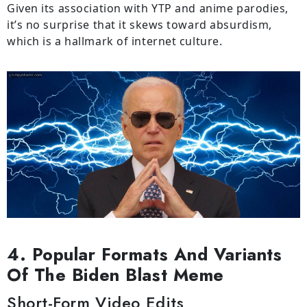
Given its association with YTP and anime parodies,
it’s no surprise that it skews toward absurdism,
which is a hallmark of internet culture.
4. Popular Formats And Variants
Of The Biden Blast Meme
Short-Form Video Edits