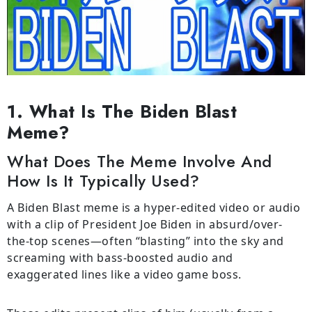
1. What Is The Biden Blast
Meme?
What Does The Meme Involve And
How Is It Typically Used?
A Biden Blast meme is a hyper-edited video or audio
with a clip of President Joe Biden in absurd/over-
the-top scenes—often “blasting” into the sky and
screaming with bass-boosted audio and
exaggerated lines like a video game boss.