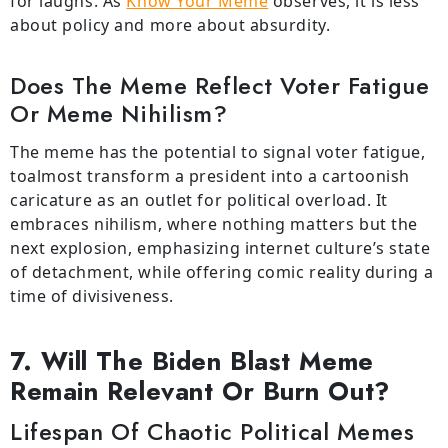
for laughs. As
Know Your Meme
observes
, it
is
less
about policy and more about absurdity.
Does The Meme Reflect Voter Fatigue
Or Meme Nihilism?
The meme has the potential to signal voter fatigue,
toalmost transform a president into a cartoonish
caricature as an outlet for political overload. It
embraces nihilism, where nothing matters but the
next explosion, emphasizing internet culture’s state
of detachment, while offering comic reality during a
time of divisiveness.
7. Will The Biden Blast Meme
Remain Relevant Or Burn Out?
Lifespan Of Chaotic Political Memes