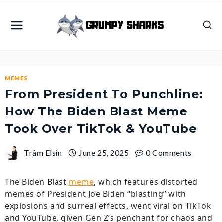
Skip
to
content
MEMES
From President To Punchline:
How The Biden Blast Meme
Took Over TikTok & YouTube
Trâm Elsin
June 25, 2025
0 Comments
The Biden Blast
meme
, which features distorted
memes of President Joe Biden “blasting” with
explosions and surreal effects, went viral on TikTok
and YouTube, given Gen Z’s penchant for chaos and