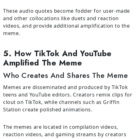
These audio quotes become fodder for user-made
and other collocations like duets and reaction
videos, and provide additional amplification to the
meme.
5. How TikTok And YouTube
Amplified The Meme
Who Creates And Shares The Meme
Memes are disseminated and produced by TikTok
teens and YouTube editors. Creators remix clips for
clout on TikTok, while channels such as Griffin
Station create polished animations.
The memes are located in compilation videos,
reaction videos, and gaming streams by creators