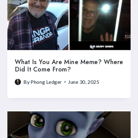
What Is You Are Mine Meme? Where
Did It Come From?
By
Phong Ledger
June 30, 2025