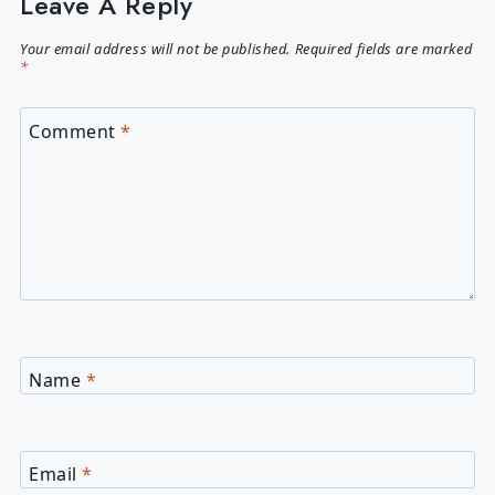
Leave A Reply
Your email address will not be published.
Required fields are marked
*
Comment
*
Name
*
Email
*