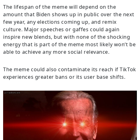
The
lifespan
of
the
meme
will
depend
on
the
amount
that
Biden
shows
up
in
public
over
the
next
few
year
,
any
elections
coming
up
, and remix
culture. Major speeches or gaffes could
again
inspire
new
blends
, but
with
none
of
the
shocking
energy
that
is
part
of
the
meme
most
likely
won
‘
t
be
able
to
achieve
any
more
social
relevance
.
The
meme
could also
contaminate
its reach
if
TikTok
experiences
greater
bans
or
its
user
base
shifts
.