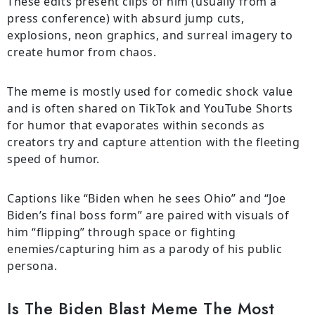
These edits present clips of him (usually from a
press conference) with absurd jump cuts,
explosions, neon graphics, and surreal imagery to
create humor from chaos.
The meme is mostly used for comedic shock value
and is often shared on TikTok and YouTube Shorts
for humor that evaporates within seconds as
creators try and capture attention with the fleeting
speed of humor.
Captions like “Biden when he sees Ohio” and “Joe
Biden’s final boss form” are paired with visuals of
him “flipping” through space or fighting
enemies/capturing him as a parody of his public
persona.
Is The Biden Blast Meme The Most