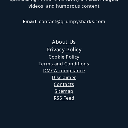
videos, and humorous content
Email
:
contact@grumpysharks.com
About Us
Privacy Policy
Cookie Policy
Terms and Conditions
DMCA compliance
Disclaimer
Contacts
Sitemap
RSS Feed