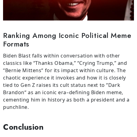
Ranking Among Iconic Political Meme
Formats
Biden Blast
falls
within
conversation
with
other
classics like “Thanks Obama,” “Crying Trump,” and
“Bernie Mittens
“
for its
impact
within
culture
.
The
chaotic
experience
it
invokes
and
how
it
is
closely
tied
to
Gen Z
raises
its
cult
status
next
to
“
Dark
Brandon
“
as
an
iconic
era
–
defining Biden meme,
cementing
him
in
history
as both
a
president and
a
punchline.
Conclusion