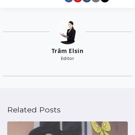
Trâm Elsin
Editor
Related Posts