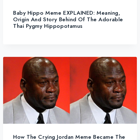
Baby Hippo Meme EXPLAINED: Meaning,
Origin And Story Behind Of The Adorable
Thai Pygmy Hippopotamus
How The Crying Jordan Meme Became The