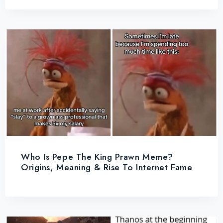
Who Is Pepe The King Prawn Meme?
Origins, Meaning & Rise To Internet Fame