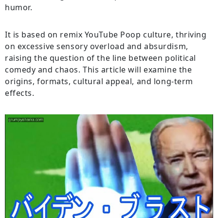
humor.
It is based on remix YouTube Poop culture, thriving
on excessive sensory overload and absurdism,
raising the question of the line between political
comedy and chaos. This article will examine the
origins, formats, cultural appeal, and long-term
effects.