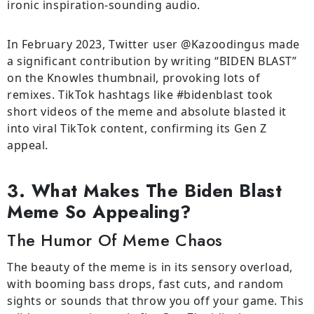
ironic inspiration-sounding audio.
In February 2023, Twitter user @Kazoodingus made
a significant contribution by writing “BIDEN BLAST”
on the Knowles thumbnail, provoking lots of
remixes. TikTok hashtags like #bidenblast took
short videos of the meme and absolute blasted it
into viral TikTok content, confirming its Gen Z
appeal.
3. What Makes The Biden Blast
Meme So Appealing?
The Humor Of Meme Chaos
The beauty of the meme is in its sensory overload,
with booming bass drops, fast cuts, and random
sights or sounds that throw you off your game. This