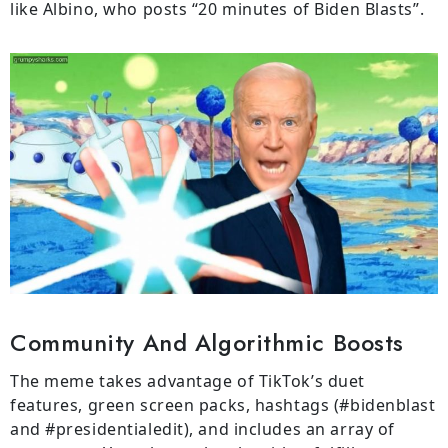
like Albino, who posts “20 minutes of Biden Blasts”.
Community And Algorithmic Boosts
The meme takes advantage of TikTok’s duet
features, green screen packs, hashtags (#bidenblast
and #presidentialedit), and includes an array of