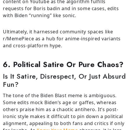
content on Youtube as the algorithm fulfills
requests for Boris badin and in some cases, edits
with Biden “running” like sonic.
Ultimately, it harnessed community spaces like
r/MemePiece as a hub for anime-inspired variants
and cross-platform hype.
6. Political Satire Or Pure Chaos?
Is It Satire, Disrespect, Or Just Absurd
Fun?
The
tone
of
the
Biden Blast meme is ambiguous.
Some edits
mock
Biden’s age or gaffes,
whereas
others
praise
him as a chaotic
antihero
.
It
’
s
post-
ironic style
makes
it
difficult
to
pin
down
a
political
alignment
, appealing to both fans and critics
if
only