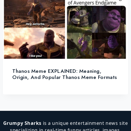
Thanos Meme EXPLAINED: Meaning,
Origin, And Popular Thanos Meme Formats
Grumpy Sharks
is a unique entertainment news site
specializing in real-time funny articles, images,