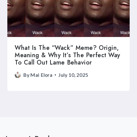
What Is The “Wack” Meme? Origin,
Meaning & Why It’s The Perfect Way
To Call Out Lame Behavior
By
Mai Elora
July 10, 2025