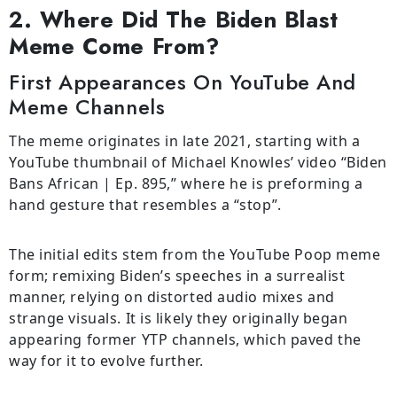
2. Where Did The Biden Blast
Meme Come From?
First Appearances On YouTube And
Meme Channels
The meme originates in late 2021, starting with a
YouTube thumbnail of Michael Knowles’ video “Biden
Bans African | Ep. 895,” where he is preforming a
hand gesture that resembles a “stop”.
The initial edits stem from the YouTube Poop meme
form; remixing Biden’s speeches in a surrealist
manner, relying on distorted audio mixes and
strange visuals. It is likely they originally began
appearing former YTP channels, which paved the
way for it to evolve further.