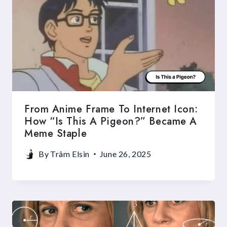
From Anime Frame To Internet Icon:
How “Is This A Pigeon?” Became A
Meme Staple
By
Trâm Elsin
June 26, 2025