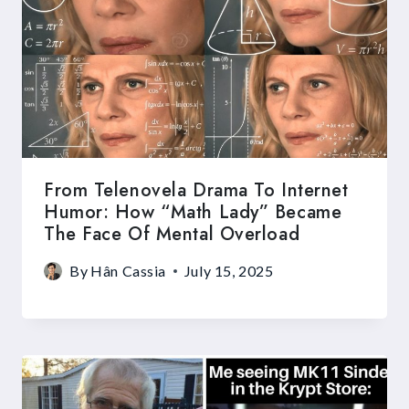
From Telenovela Drama To Internet
Humor: How “Math Lady” Became
The Face Of Mental Overload
By
Hân Cassia
July 15, 2025