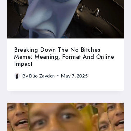
Breaking Down The No Bitches
Meme: Meaning, Format And Online
Impact
By
Bảo Zayden
May 7, 2025