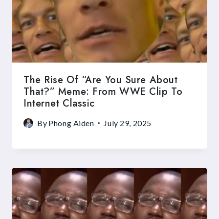
The Rise Of “Are You Sure About
That?” Meme: From WWE Clip To
Internet Classic
By
Phong Aiden
July 29, 2025