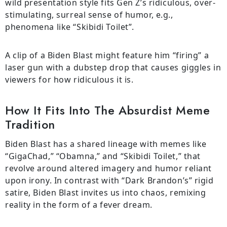
wild presentation style fits Gen Z’s ridiculous, over-
stimulating, surreal sense of humor, e.g.,
phenomena like “Skibidi Toilet”.
A clip of a Biden Blast might feature him “firing” a
laser gun with a dubstep drop that causes giggles in
viewers for how ridiculous it is.
How It Fits Into The Absurdist Meme
Tradition
Biden Blast has a shared lineage with memes like
“GigaChad,” “Obamna,” and “Skibidi Toilet,” that
revolve around altered imagery and humor reliant
upon irony. In contrast with “Dark Brandon’s” rigid
satire, Biden Blast invites us into chaos, remixing
reality in the form of a fever dream.