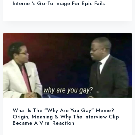
Internet’s Go-To Image For Epic Fails
What Is The “Why Are You Gay” Meme?
Origin, Meaning & Why The Interview Clip
Became A Viral Reaction