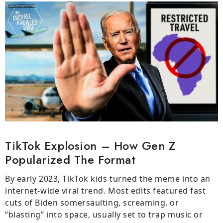
TikTok Explosion – How Gen Z
Popularized The Format
By early 2023, TikTok kids turned the meme into an
internet-wide viral trend. Most edits featured fast
cuts of Biden somersaulting, screaming, or
“blasting” into space, usually set to trap music or