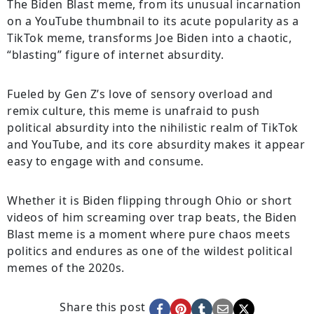
The Biden Blast meme, from its unusual incarnation
on a YouTube thumbnail to its acute popularity as a
TikTok meme, transforms Joe Biden into a chaotic,
“blasting” figure of internet absurdity.
Fueled by Gen Z’s love of sensory overload and
remix culture, this meme is unafraid to push
political absurdity into the nihilistic realm of TikTok
and YouTube, and its core absurdity makes it appear
easy to engage with and consume.
Whether it is Biden flipping through Ohio or short
videos of him screaming over trap beats, the Biden
Blast meme is a moment where pure chaos meets
politics and endures as one of the wildest political
memes of the 2020s.
Share this post