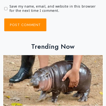
Save my name, email, and website in this browser
for the next time I comment.
Trending Now