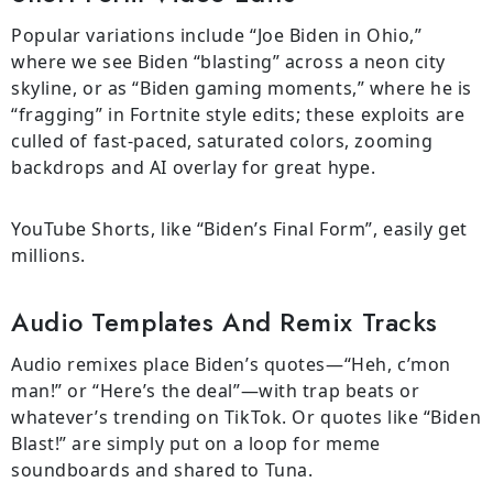
Popular variations include “Joe Biden in Ohio,”
where we see Biden “blasting” across a neon city
skyline, or as “Biden gaming moments,” where he is
“fragging” in Fortnite style edits; these exploits are
culled of fast-paced, saturated colors, zooming
backdrops and AI overlay for great hype.
YouTube Shorts, like “Biden’s Final Form”, easily get
millions.
Audio Templates And Remix Tracks
Audio remixes place Biden’s quotes—“Heh, c’mon
man!” or “Here’s the deal”—with trap beats or
whatever’s trending on TikTok. Or quotes like “Biden
Blast!” are simply put on a loop for meme
soundboards and shared to Tuna.