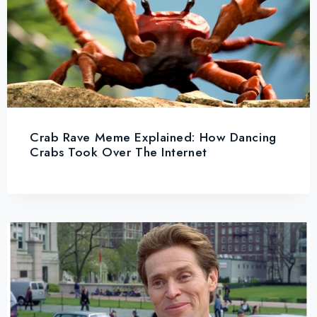
Crab Rave Meme Explained: How Dancing
Crabs Took Over The Internet