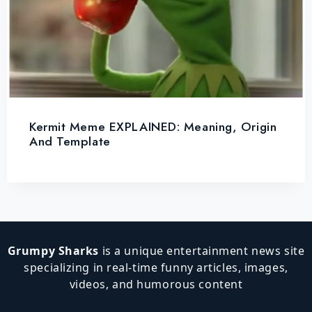
Kermit Meme EXPLAINED: Meaning, Origin
And Template
Grumpy Sharks
is a unique entertainment news site
specializing in real-time funny articles, images,
videos, and humorous content