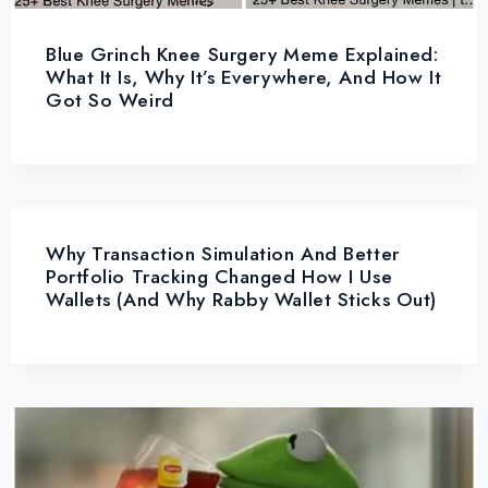
Blue Grinch Knee Surgery Meme Explained:
What It Is, Why It’s Everywhere, And How It
Got So Weird
Why Transaction Simulation And Better
Portfolio Tracking Changed How I Use
Wallets (and Why Rabby Wallet Sticks Out)