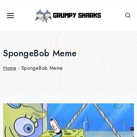
Skip
to
content
SpongeBob Meme
Home
-
SpongeBob Meme