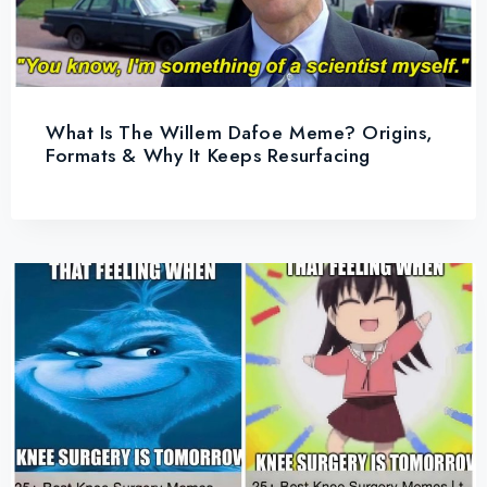
What Is The Willem Dafoe Meme? Origins,
Formats & Why It Keeps Resurfacing