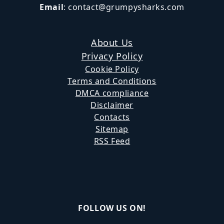
Email
:
contact@grumpysharks.com
About Us
Privacy Policy
Cookie Policy
Terms and Conditions
DMCA compliance
Disclaimer
Contacts
Sitemap
RSS Feed
FOLLOW US ON!