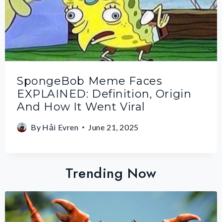
SpongeBob Meme Faces
EXPLAINED: Definition, Origin
And How It Went Viral
By
Hải Evren
June 21, 2025
Trending Now