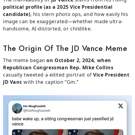
political profile (as a 2025 Vice Presidential
candidate)
, his stern photo ops, and how easily his
image can be exaggerated—whether made ultra-
handsome, AI-distorted, or childlike.
The Origin Of The JD Vance Meme
The meme began
on October 2, 2024, when
Republican Congressman Rep. Mike Collins
casually tweeted a edited portrait of
Vice President
JD Vanc
with the caption “Gm.”