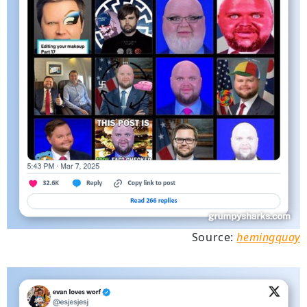
Source:
hemingquay