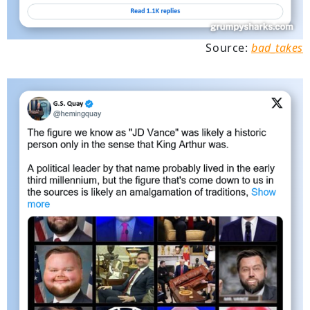
Source:
bad_takes