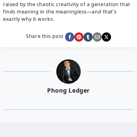
raised by the chaotic creativity of a generation that
finds meaning in the meaningless—and that’s
exactly why it works.
Share this post
Phong Ledger