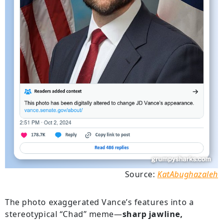
Source:
KatAbughazaleh
The photo exaggerated Vance’s features into a
stereotypical “Chad” meme—
sharp jawline,