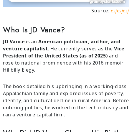
Source:
esjesjesj
Who Is JD Vance?
JD Vance
is an
American politician, author, and
venture capitalist
. He currently serves as the
Vice
President of the United States (as of 2025)
and
rose to national prominence with his 2016 memoir
Hillbilly Elegy.
The book detailed his upbringing in a working-class
Appalachian family and explored issues of poverty,
identity, and cultural decline in rural America. Before
entering politics, he worked in the tech industry and
ran a venture capital firm.