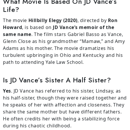
What Movie Is Based On JD Vance’s
Life?
The movie
Hillbilly Elegy (2020)
, directed by
Ron
Howard
, is based on
JD Vance’s memoir of the
same name
. The film stars Gabriel Basso as Vance,
Glenn Close as his grandmother “Mamaw,” and Amy
Adams as his mother. The movie dramatizes his
turbulent upbringing in Ohio and Kentucky and his
path to attending Yale Law School.
Is JD Vance’s Sister A Half Sister?
Yes
. JD Vance has referred to his sister, Lindsay, as
his half-sister, though they were raised together and
he speaks of her with affection and closeness. They
share the same mother but have different fathers.
He often credits her with being a stabilizing force
during his chaotic childhood.