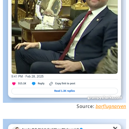
Source:
barflugnarven