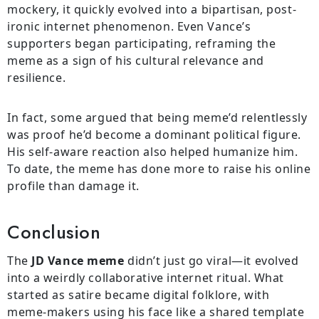
mockery, it quickly evolved into a bipartisan, post-
ironic internet phenomenon. Even Vance’s
supporters began participating, reframing the
meme as a sign of his cultural relevance and
resilience.
In fact, some argued that being meme’d relentlessly
was proof he’d become a dominant political figure.
His self-aware reaction also helped humanize him.
To date, the meme has done more to raise his online
profile than damage it.
Conclusion
The
JD Vance meme
didn’t just go viral—it evolved
into a weirdly collaborative internet ritual. What
started as satire became digital folklore, with
meme-makers using his face like a shared template