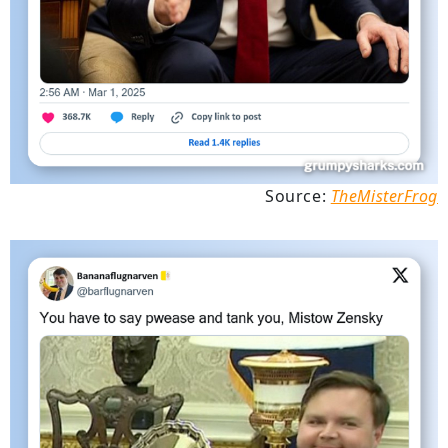
Source:
TheMisterFrog