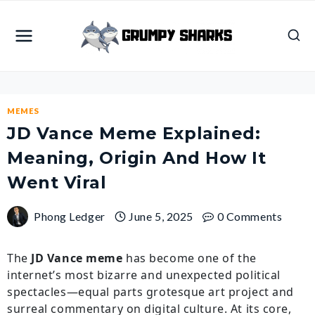
Skip
to
content
MEMES
JD Vance Meme Explained:
Meaning, Origin And How It
Went Viral
Phong Ledger
June 5, 2025
0 Comments
The
JD Vance meme
has become one of the
internet’s most bizarre and unexpected political
spectacles—equal parts grotesque art project and
surreal commentary on digital culture. At its core,