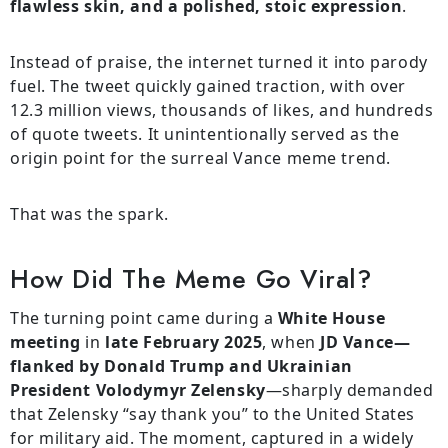
flawless skin, and a polished, stoic expression
.
Instead of praise, the internet turned it into parody
fuel. The tweet quickly gained traction, with over
12.3 million views, thousands of likes, and hundreds
of quote tweets. It unintentionally served as the
origin point for the surreal Vance meme trend.
That was the spark.
How Did The Meme Go Viral?
The turning point came during a
White House
meeting
in
late February 2025
, when
JD Vance—
flanked by Donald Trump and Ukrainian
President Volodymyr Zelensky
—sharply demanded
that Zelensky “say thank you” to the United States
for military aid. The moment, captured in a widely