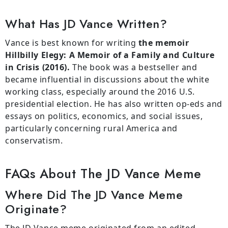
What Has JD Vance Written?
Vance is best known for writing
the memoir
Hillbilly Elegy: A Memoir of a Family and Culture
in Crisis (2016).
The book was a bestseller and
became influential in discussions about the white
working class, especially around the 2016 U.S.
presidential election. He has also written op-eds and
essays on politics, economics, and social issues,
particularly concerning rural America and
conservatism.
FAQs About The JD Vance Meme
Where Did The JD Vance Meme
Originate?