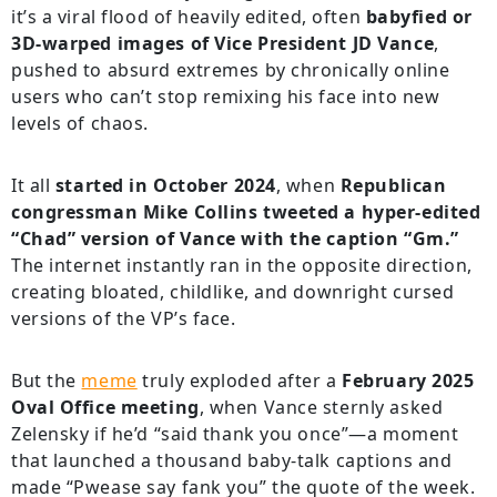
it’s a viral flood of heavily edited, often
babyfied or
3D-warped images of Vice President JD Vance
,
pushed to absurd extremes by chronically online
users who can’t stop remixing his face into new
levels of chaos.
It all
started in October 2024
, when
Republican
congressman Mike Collins tweeted a hyper-edited
“Chad” version of Vance with the caption “Gm.”
The internet instantly ran in the opposite direction,
creating bloated, childlike, and downright cursed
versions of the VP’s face.
But the
meme
truly exploded after a
February 2025
Oval Office meeting
, when Vance sternly asked
Zelensky if he’d “said thank you once”—a moment
that launched a thousand baby-talk captions and
made “Pwease say fank you” the quote of the week.