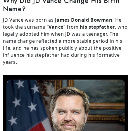
Why Did JD Vance Change His Birth
Name?
JD Vance was born as
James Donald Bowman
. He
took the surname “
Vance
” from
his stepfather
, who
legally adopted him when JD was a teenager. The
name change reflected a more stable period in his
life, and he has spoken publicly about the positive
influence his stepfather had during his formative
years.