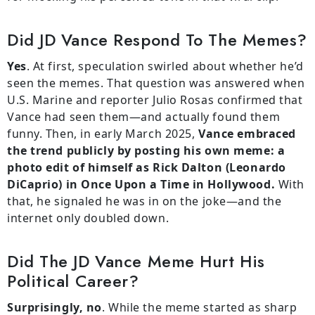
Did JD Vance Respond To The Memes?
Yes
. At first, speculation swirled about whether he’d
seen the memes. That question was answered when
U.S. Marine and reporter Julio Rosas confirmed that
Vance had seen them—and actually found them
funny. Then, in early March 2025,
Vance embraced
the trend publicly by posting his own meme: a
photo edit of himself as Rick Dalton (Leonardo
DiCaprio) in Once Upon a Time in Hollywood.
With
that, he signaled he was in on the joke—and the
internet only doubled down.
Did The JD Vance Meme Hurt His
Political Career?
Surprisingly, no
. While the meme started as sharp