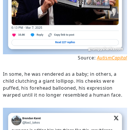
Source:
AutismCapital
In some, he was rendered as a baby; in others, a
child clutching a giant lollipop. His cheeks were
puffed, his forehead ballooned, his expression
warped until it no longer resembled a human face.