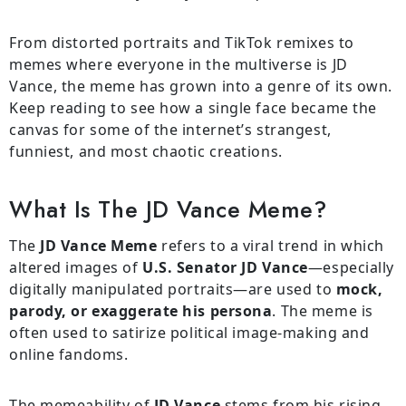
From distorted portraits and TikTok remixes to
memes where everyone in the multiverse is JD
Vance, the meme has grown into a genre of its own.
Keep reading to see how a single face became the
canvas for some of the internet’s strangest,
funniest, and most chaotic creations.
What Is The JD Vance Meme?
The
JD Vance Meme
refers to a viral trend in which
altered images of
U.S. Senator JD Vance
—especially
digitally manipulated portraits—are used to
mock,
parody, or exaggerate his persona
. The meme is
often used to satirize political image-making and
online fandoms.
The memeability of
JD Vance
stems from his rising