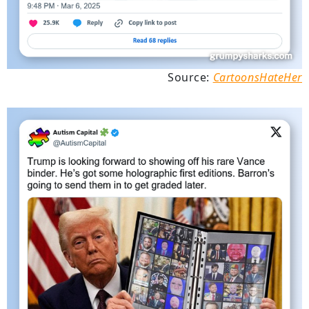
Source:
CartoonsHateHer