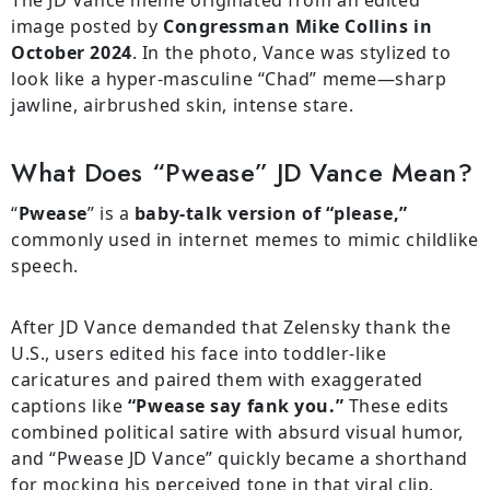
The JD Vance meme originated from an edited
image posted by
Congressman Mike Collins in
October 2024
. In the photo, Vance was stylized to
look like a hyper-masculine “Chad” meme—sharp
jawline, airbrushed skin, intense stare.
What Does “Pwease” JD Vance Mean?
“
Pwease
” is a
baby-talk version of “please,”
commonly used in internet memes to mimic childlike
speech.
After JD Vance demanded that Zelensky thank the
U.S., users edited his face into toddler-like
caricatures and paired them with exaggerated
captions like
“Pwease say fank you.”
These edits
combined political satire with absurd visual humor,
and “Pwease JD Vance” quickly became a shorthand
for mocking his perceived tone in that viral clip.