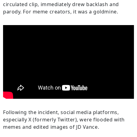
circulated clip, immediately drew backlash and
parody. For meme creators, it was a goldmine.
Following the incident, social media platforms,
especially X (formerly Twitter), were flooded with
memes and edited images of JD Vance.