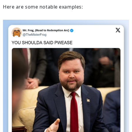
Here are some notable examples: