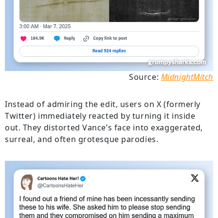
Source:
MidnightMitch
Instead of admiring the edit, users on X (formerly
Twitter) immediately reacted by turning it inside
out. They distorted Vance’s face into exaggerated,
surreal, and often grotesque parodies.