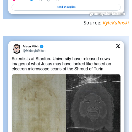
Source:
KyleKulinski