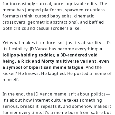
for increasingly surreal, unrecognizable edits. The
meme has jumped platforms, spawned countless
formats (think: cursed baby edits, cinematic
crossovers, geometric abstractions), and baffled
both critics and casual scrollers alike.
Yet what makes it endure isn’t just its absurdity—it’s
its flexibility. JD Vance has become everything:
a
lollipop-holding toddler, a 3D-rendered void
being, a Rick and Morty multiverse variant, even
a symbol of bipartisan meme fatigue
. And the
kicker? He knows. He laughed. He posted a meme of
himself.
In the end, the JD Vance meme isn’t about politics—
it’s about how internet culture takes something
serious, breaks it, repeats it, and somehow makes it
funnier every time. It’s a meme born from satire but