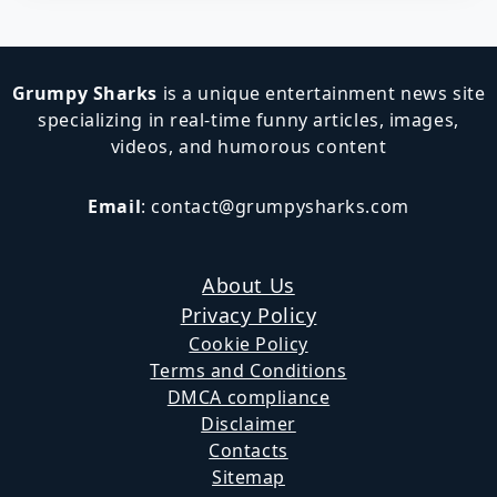
Grumpy Sharks
is a unique entertainment news site
specializing in real-time funny articles, images,
videos, and humorous content
Email
:
contact@grumpysharks.com
About Us
Privacy Policy
Cookie Policy
Terms and Conditions
DMCA compliance
Disclaimer
Contacts
Sitemap