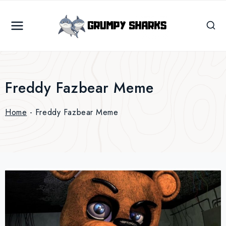
Skip
to
content
Freddy Fazbear Meme
Home
-
Freddy Fazbear Meme