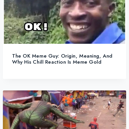
The OK Meme Guy: Origin, Meaning, And
Why His Chill Reaction Is Meme Gold