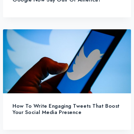
How To Write Engaging Tweets That Boost
Your Social Media Presence