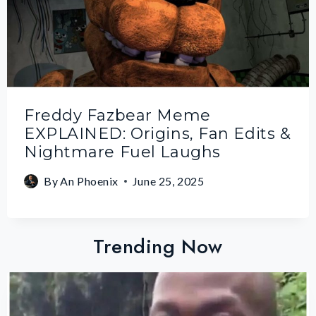
Freddy Fazbear Meme
EXPLAINED: Origins, Fan Edits &
Nightmare Fuel Laughs
By
An Phoenix
June 25, 2025
Trending Now