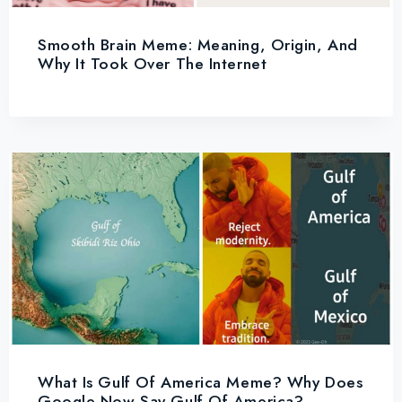
Smooth Brain Meme: Meaning, Origin, And
Why It Took Over The Internet
What Is Gulf Of America Meme? Why Does
Google Now Say Gulf Of America?