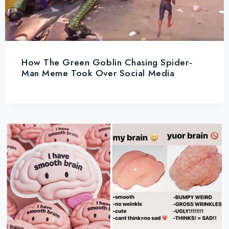
How The Green Goblin Chasing Spider-
Man Meme Took Over Social Media