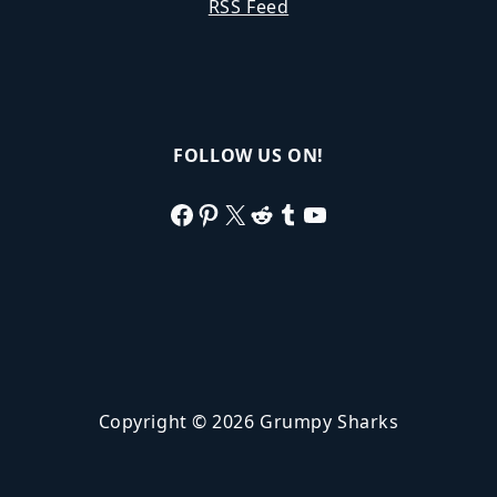
RSS Feed
FOLLOW US ON!
Facebook
Pinterest
X
Reddit
Tumblr
YouTube
Copyright © 2026 Grumpy Sharks