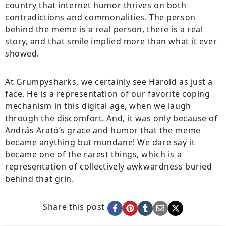
country that internet humor thrives on both
contradictions and commonalities. The person
behind the meme is a real person, there is a real
story, and that smile implied more than what it ever
showed.
At Grumpysharks, we certainly see Harold as just a
face. He is a representation of our favorite coping
mechanism in this digital age, when we laugh
through the discomfort. And, it was only because of
András Arató’s grace and humor that the meme
became anything but mundane! We dare say it
became one of the rarest things, which is a
representation of collectively awkwardness buried
behind that grin.
Share this post