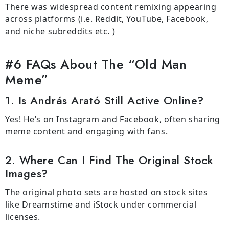
There was widespread content remixing appearing
across platforms (i.e. Reddit, YouTube, Facebook,
and niche subreddits etc. )
#6 FAQs About The “Old Man
Meme”
1. Is András Arató Still Active Online?
Yes! He’s on Instagram and Facebook, often sharing
meme content and engaging with fans.
2. Where Can I Find The Original Stock
Images?
The original photo sets are hosted on stock sites
like Dreamstime and iStock under commercial
licenses.