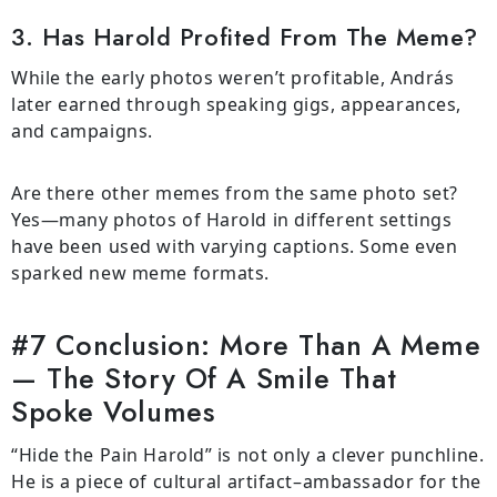
3. Has Harold Profited From The Meme?
While the early photos weren’t profitable, András
later earned through speaking gigs, appearances,
and campaigns.
Are there other memes from the same photo set?
Yes—many photos of Harold in different settings
have been used with varying captions. Some even
sparked new meme formats.
#7 Conclusion: More Than A Meme
— The Story Of A Smile That
Spoke Volumes
“Hide the Pain Harold” is not only a clever punchline.
He is a piece of cultural artifact–ambassador for the