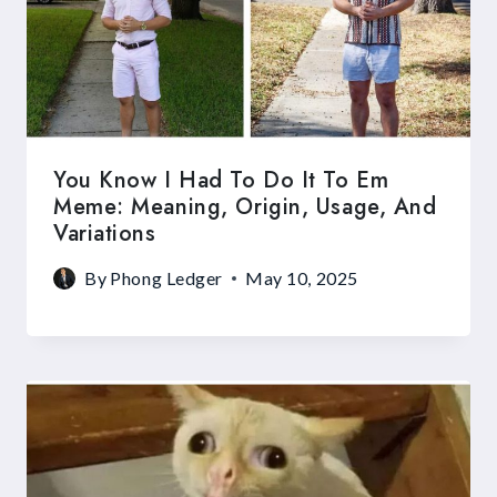
You Know I Had To Do It To Em
Meme: Meaning, Origin, Usage, And
Variations
By
Phong Ledger
May 10, 2025