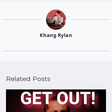
Khang Rylan
Related Posts