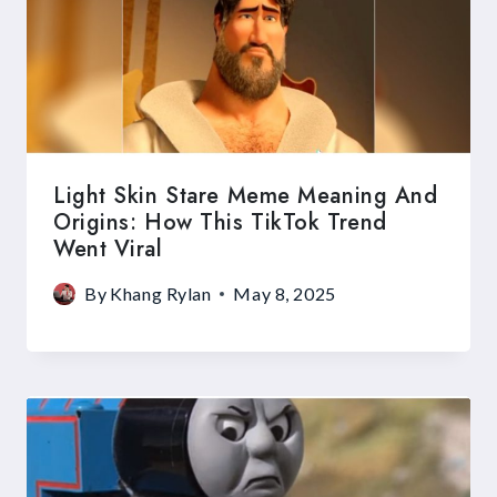
Light Skin Stare Meme Meaning And
Origins: How This TikTok Trend
Went Viral
By
Khang Rylan
May 8, 2025