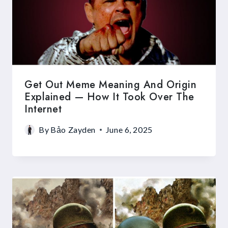
Get Out Meme Meaning And Origin
Explained — How It Took Over The
Internet
By
Bảo Zayden
June 6, 2025