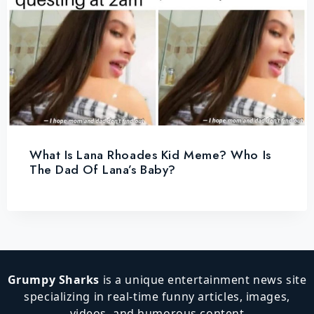
What Is Lana Rhoades Kid Meme? Who Is
The Dad Of Lana’s Baby?
Grumpy Sharks
is a unique entertainment news site
specializing in real-time funny articles, images,
videos, and humorous content