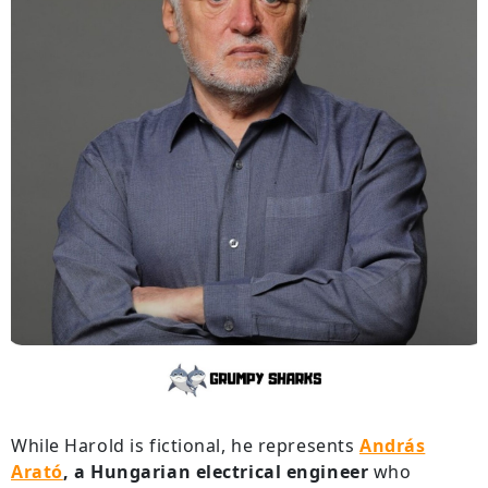
While Harold is fictional, he represents
András
Arató
,
a Hungarian electrical engineer
who