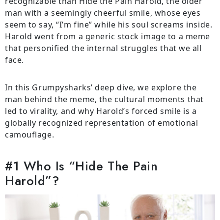
recognizable than Hide the Pain Harold, the older
man with a seemingly cheerful smile, whose eyes
seem to say, “I’m fine” while his soul screams inside.
Harold went from a generic stock image to a meme
that personified the internal struggles that we all
face.
In this Grumpysharks’ deep dive, we explore the
man behind the meme, the cultural moments that
led to virality, and why Harold’s forced smile is a
globally recognized representation of emotional
camouflage.
#1 Who Is “Hide The Pain
Harold”?