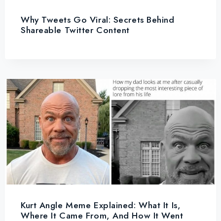
Why Tweets Go Viral: Secrets Behind
Shareable Twitter Content
Kurt Angle Meme Explained: What It Is,
Where It Came From, And How It Went