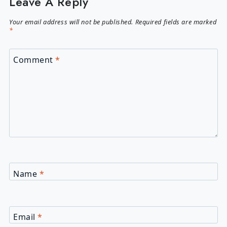
Leave A Reply
Your email address will not be published.
Required fields are marked
*
Comment
*
Name
*
Email
*