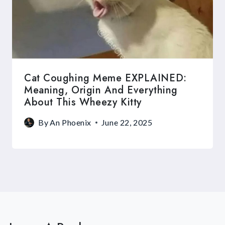
Cat Coughing Meme EXPLAINED:
Meaning, Origin And Everything
About This Wheezy Kitty
By
An Phoenix
June 22, 2025