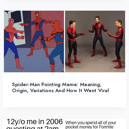
Spider-Man Pointing Meme: Meaning,
Origin, Variations And How It Went Viral