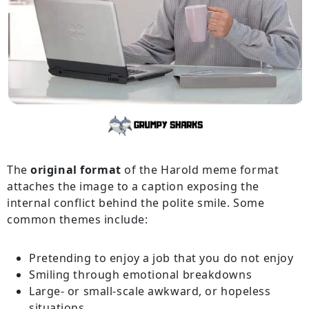
The
original format
of the Harold meme format
attaches the image to a caption exposing the
internal conflict behind the polite smile. Some
common themes include:
Pretending to enjoy a job that you do not enjoy
Smiling through emotional breakdowns
Large- or small-scale awkward, or hopeless
situations