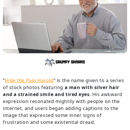
“
Hide the Pain Harold
” is the name given to a series
of stock photos featuring
a man with silver hair
and a strained smile and tired eyes
. His awkward
expression resonated mightily with people on the
internet, and users began adding captions to the
image that expressed some inner signs of
frustration and some existential dread.