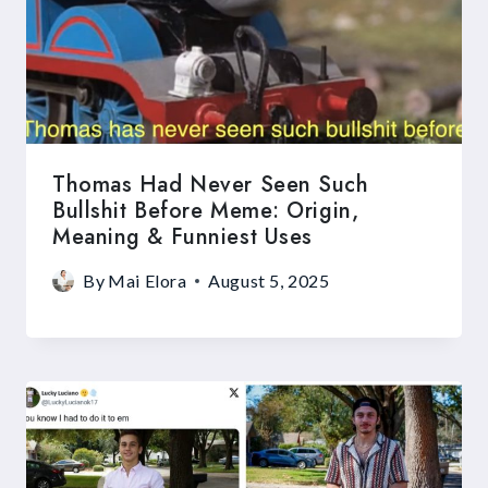
Thomas Had Never Seen Such
Bullshit Before Meme: Origin,
Meaning & Funniest Uses
By
Mai Elora
August 5, 2025