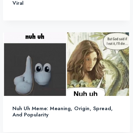
Viral
Nuh Uh Meme: Meaning, Origin, Spread,
And Popularity