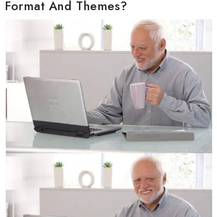
Format And Themes?