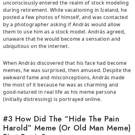
unconsciously entered the realm of stock modeling
during retirement. While vacationing in Iceland, he
posted a few photos of himself, and was contacted
by a photographer asking if András would allow
them to use him as a stock model. András agreed,
unaware that he would become a sensation and
ubiquitous on the internet.
When András discovered that his face had become
memes, he was surprised, then amused. Despite the
awkward fame and misconceptions, András made
the most of it because he was as charming and
good-natured in real life as his meme persona
(initially distressing) is portrayed online.
#3 How Did The “Hide The Pain
Harold” Meme (Or Old Man Meme)