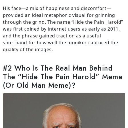
His face—a mix of happiness and discomfort—
provided an ideal metaphoric visual for grinning
through the grind. The name “Hide the Pain Harold”
was first coined by internet users as early as 2011,
and the phrase gained traction as a useful
shorthand for how well the moniker captured the
quality of the images.
#2 Who Is The Real Man Behind
The “Hide The Pain Harold” Meme
(Or Old Man Meme)?