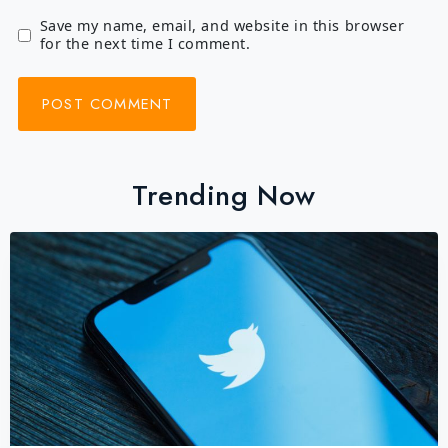
Save my name, email, and website in this browser
for the next time I comment.
Trending Now