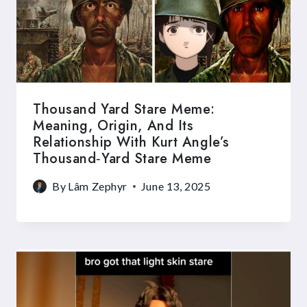
Thousand Yard Stare Meme:
Meaning, Origin, And Its
Relationship With Kurt Angle’s
Thousand‑Yard Stare Meme
By
Lâm Zephyr
June 13, 2025