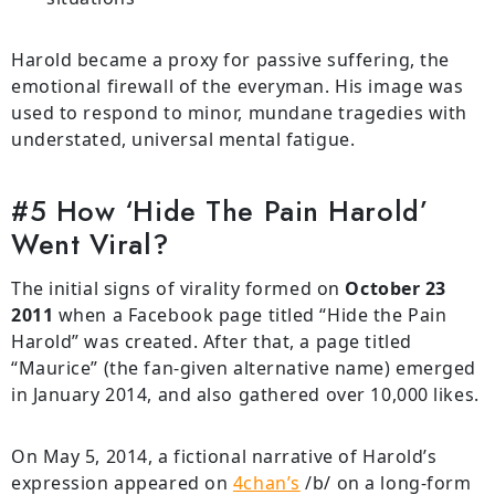
Harold became a proxy for passive suffering, the
emotional firewall of the everyman. His image was
used to respond to minor, mundane tragedies with
understated, universal mental fatigue.
#5 How ‘Hide The Pain Harold’
Went Viral?
The initial signs of virality formed on
October 23
2011
when a Facebook page titled “Hide the Pain
Harold” was created. After that, a page titled
“Maurice” (the fan-given alternative name) emerged
in January 2014, and also gathered over 10,000 likes.
On May 5, 2014, a fictional narrative of Harold’s
expression appeared on
4chan’s
/b/ on a long-form