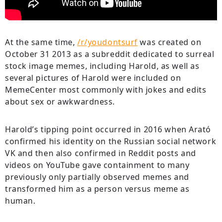
At the same time,
/r/youdontsurf
was created on
October 31 2013 as a subreddit dedicated to surreal
stock image memes, including Harold, as well as
several pictures of Harold were included on
MemeCenter most commonly with jokes and edits
about sex or awkwardness.
Harold’s tipping point occurred in 2016 when Arató
confirmed his identity on the Russian social network
VK and then also confirmed in Reddit posts and
videos on YouTube gave containment to many
previously only partially observed memes and
transformed him as a person versus meme as
human.