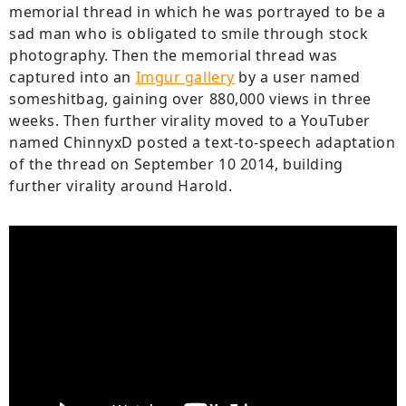
memorial thread in which he was portrayed to be a
sad man who is obligated to smile through stock
photography. Then the memorial thread was
captured into an
Imgur gallery
by a user named
someshitbag, gaining over 880,000 views in three
weeks. Then further virality moved to a YouTuber
named ChinnyxD posted a text-to-speech adaptation
of the thread on September 10 2014, building
further virality around Harold.