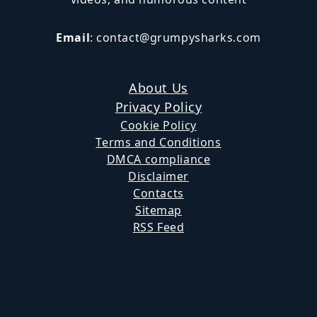
Email
:
contact@grumpysharks.com
About Us
Privacy Policy
Cookie Policy
Terms and Conditions
DMCA compliance
Disclaimer
Contacts
Sitemap
RSS Feed