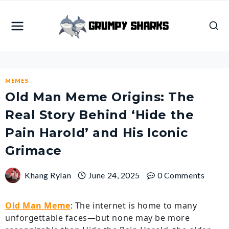
Skip
to
content
MEMES
Old Man Meme Origins: The
Real Story Behind ‘Hide the
Pain Harold’ and His Iconic
Grimace
Khang Rylan
June 24, 2025
0 Comments
Old Man Meme
: The internet is home to many
unforgettable faces—but none may be more