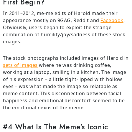
First Begin?
In 2011–2012, me-me edits of Harold made their
appearance mostly on 9GAG, Reddit and
Facebook
.
Obviously, users began to exploit the strange
combination of humility/joy/sadness of these stock
images.
The stock photographs included images of Harold in
sets of images
where he was drinking coffee,
working at a laptop, smiling in a kitchen. The image
of his expression – a little tight-lipped with hollow
eyes – was what made the image so relatable as
meme content. This disconnection between facial
happiness and emotional discomfort seemed to be
the emotional nexus of the meme.
#4 What Is The Meme’s Iconic