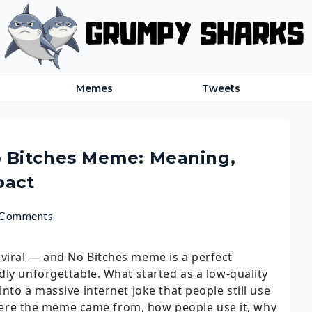
Memes
Tweets
 Bitches Meme: Meaning,
pact
 Comments
viral — and No Bitches meme is a perfect
dly unforgettable. What started as a low-quality
nto a massive internet joke that people still use
 where the meme came from, how people use it, why