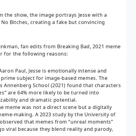
m the show, the image portrays Jesse with a
No Bitches, creating a fake but convincing
Pinkman, fan edits from Breaking Bad, 2021 meme
r for the following reasons:
aron Paul, Jesse is emotionally intense and
 a prime subject for image-based memes. The
a’s Annenberg School (2021) found that characters
es” are 64% more likely to be turned into
ability and dramatic potential.
e meme was not a direct scene but a digitally
me-making. A 2023 study by the University of
b observed that memes from “unreal moments”
go viral because they blend reality and parody,