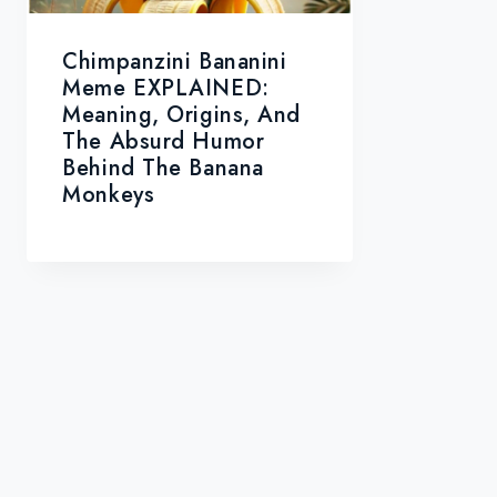
Chimpanzini Bananini
Meme EXPLAINED:
Meaning, Origins, And
The Absurd Humor
Behind The Banana
Monkeys