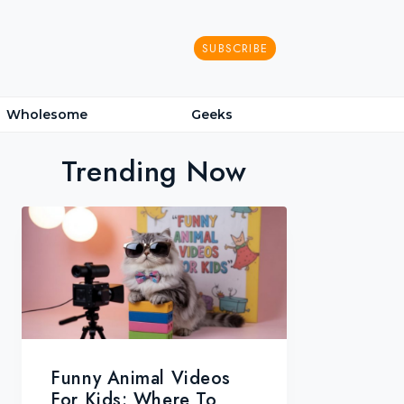
SUBSCRIBE
Wholesome
Geeks
Trending Now
Funny Animal Videos
For Kids: Where To