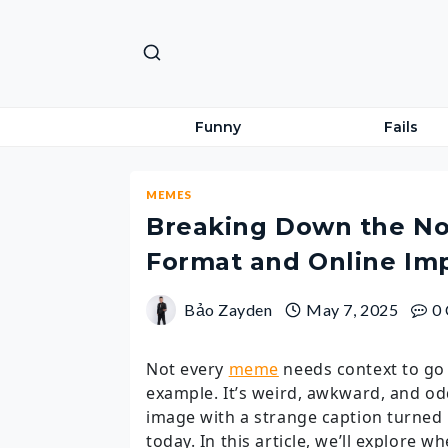
Skip
to
content
Funny
Fails
MEMES
Breaking Down the No
Format and Online Im
Bảo Zayden
May 7, 2025
0
Not every
meme
needs context to go 
example. It’s weird, awkward, and od
image with a strange caption turned i
today. In this article, we’ll explore