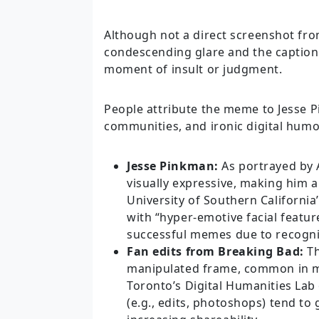
Although not a direct screenshot fro
condescending glare and the caption 
moment of insult or judgment.
People attribute the meme to Jesse 
communities, and ironic digital humo
Jesse Pinkman:
As portrayed by A
visually expressive, making him
University of Southern Californi
with “hyper-emotive facial featur
successful memes due to recogniz
Fan edits from Breaking Bad:
Th
manipulated frame, common in me
Toronto’s Digital Humanities La
(e.g., edits, photoshops) tend to 