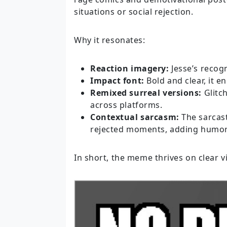
situations or social rejection.
Why it resonates:
Reaction imagery:
Jesse’s recog
Impact font:
Bold and clear, it e
Remixed surreal versions:
Glitc
across platforms.
Contextual sarcasm:
The sarcas
rejected moments, adding humo
In short, the meme thrives on clear v