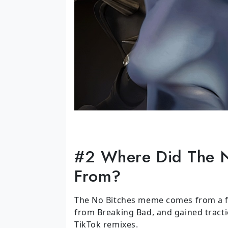
#2 Where Did The 
From?
The No Bitches meme comes from a fa
from Breaking Bad, and gained tract
TikTok remixes.