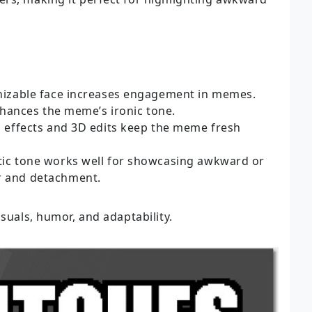
nizable face increases engagement in memes.
nhances the meme’s ironic tone.
h effects and 3D edits keep the meme fresh
tic tone works well for showcasing awkward or
r and detachment.
isuals, humor, and adaptability.