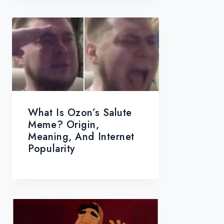
What Is Ozon’s Salute
Meme? Origin,
Meaning, And Internet
Popularity