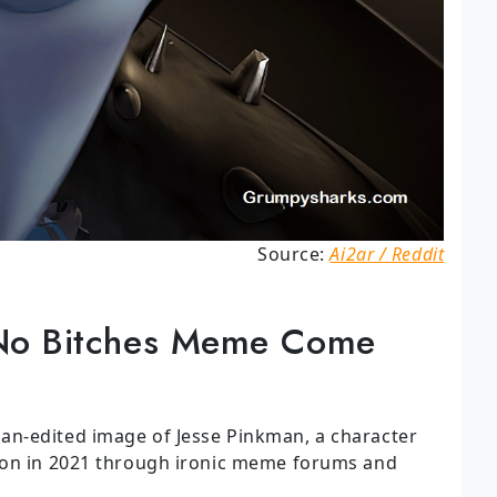
Source:
Ai2ar / Reddit
No Bitches Meme Come
n-edited image of Jesse Pinkman, a character
ion in 2021 through ironic meme forums and