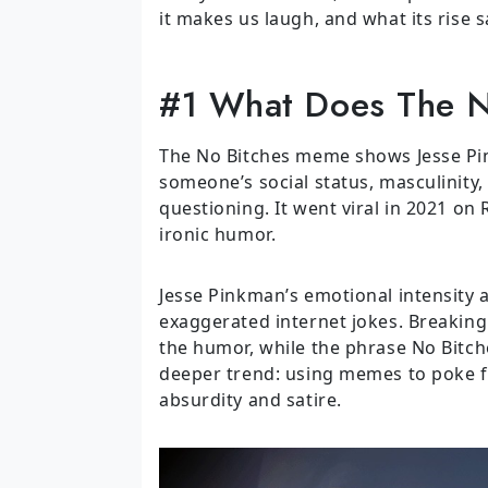
it makes us laugh, and what its rise 
#1 What Does The 
The No Bitches meme shows Jesse Pi
someone’s social status, masculinity,
questioning. It went viral in 2021 on
ironic humor.
Jesse Pinkman’s emotional intensity
exaggerated internet jokes. Breaking
the humor, while the phrase No Bitches
deeper trend: using memes to poke fu
absurdity and satire.