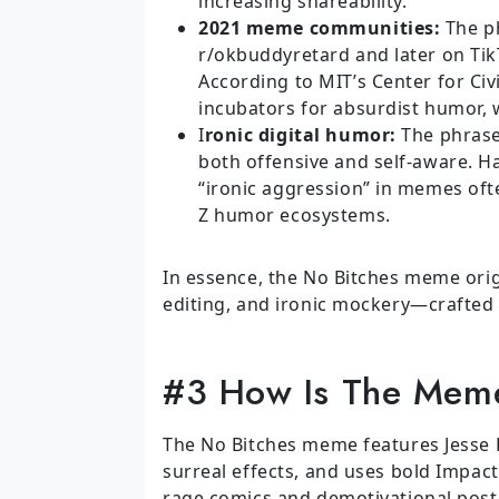
increasing shareability.
2021 meme communities:
The ph
r/okbuddyretard and later on Ti
According to MIT’s Center for Civ
incubators for absurdist humor,
I
ronic digital humor:
The phrase 
both offensive and self-aware. H
“ironic aggression” in memes ofte
Z humor ecosystems.
In essence, the No Bitches meme origi
editing, and ironic mockery—crafted t
#3 How Is The Meme
The No Bitches meme features Jesse P
surreal effects, and uses bold Impact 
rage comics and demotivational poste