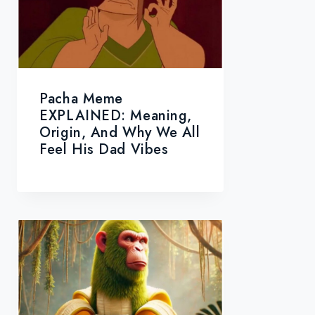
Pacha Meme
EXPLAINED: Meaning,
Origin, And Why We All
Feel His Dad Vibes