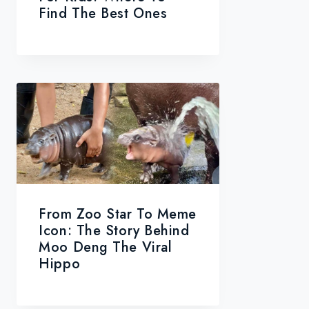
Find The Best Ones
From Zoo Star To Meme
Icon: The Story Behind
Moo Deng The Viral
Hippo