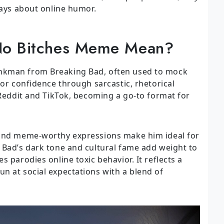
says about online humor.
No Bitches Meme Mean?
nkman from Breaking Bad, often used to mock
 or confidence through sarcastic, rhetorical
 Reddit and TikTok, becoming a go-to format for
 and meme-worthy expressions make him ideal for
 Bad’s dark tone and cultural fame add weight to
 parodies online toxic behavior. It reflects a
n at social expectations with a blend of