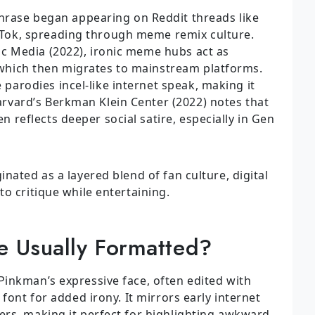
rase began appearing on Reddit threads like
kTok, spreading through meme remix culture.
ic Media (2022), ironic meme hubs act as
 which then migrates to mainstream platforms.
parodies incel-like internet speak, making it
arvard’s Berkman Klein Center (2022) notes that
n reflects deeper social satire, especially in Gen
nated as a layered blend of fan culture, digital
o critique while entertaining.
 Usually Formatted?
inkman’s expressive face, often edited with
font for added irony. It mirrors early internet
rs, making it perfect for highlighting awkward