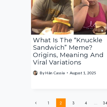
What Is The “Knuckle
Sandwich” Meme?
Origins, Meaning And
Viral Variations
By
Hân Cassia
August 1, 2025
Page
Previous
1
2
3
4
…
3