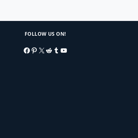
FOLLOW US ON!
Facebook
Pinterest
X
Reddit
Tumblr
YouTube