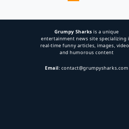
Navigation
Page
Grumpy Sharks
is a unique
entertainment news site specializing 
real-time funny articles, images, video
and humorous content
Email
:
contact@grumpysharks.com