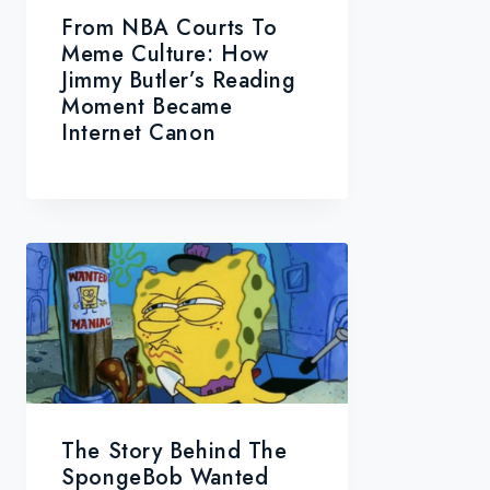
From NBA Courts To
Meme Culture: How
Jimmy Butler’s Reading
Moment Became
Internet Canon
The Story Behind The
SpongeBob Wanted