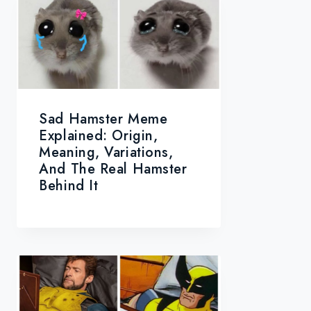
Sad Hamster Meme
Explained: Origin,
Meaning, Variations,
And The Real Hamster
Behind It