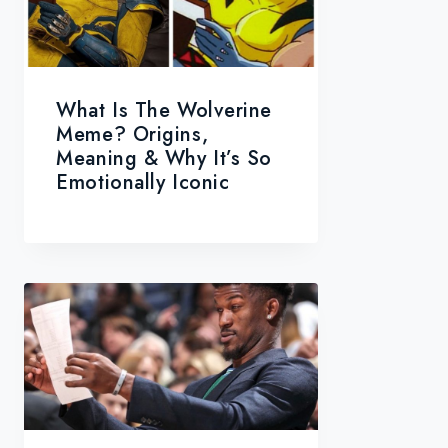
What Is The Wolverine
Meme? Origins,
Meaning & Why It’s So
Emotionally Iconic