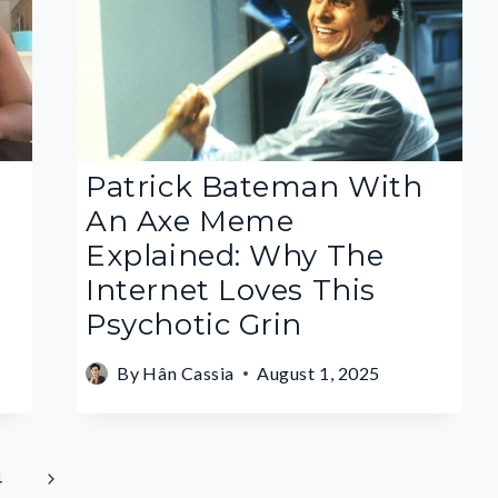
Patrick Bateman With
An Axe Meme
Explained: Why The
Internet Loves This
Psychotic Grin
By
Hân Cassia
August 1, 2025
Next
4