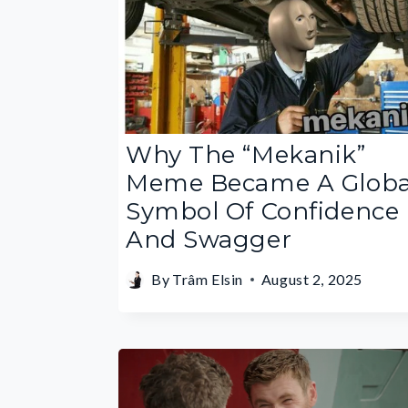
Why The “Mekanik”
Meme Became A Globa
Symbol Of Confidence
And Swagger
By
Trâm Elsin
August 2, 2025