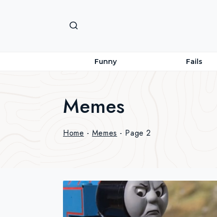
Skip
to
content
Funny
Fails
Memes
Home
-
Memes
-
Page 2