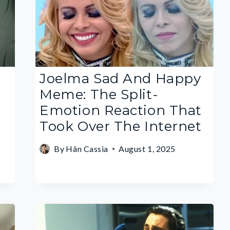
Joelma Sad And Happy
Meme: The Split-
Emotion Reaction That
Took Over The Internet
By
Hân Cassia
August 1, 2025