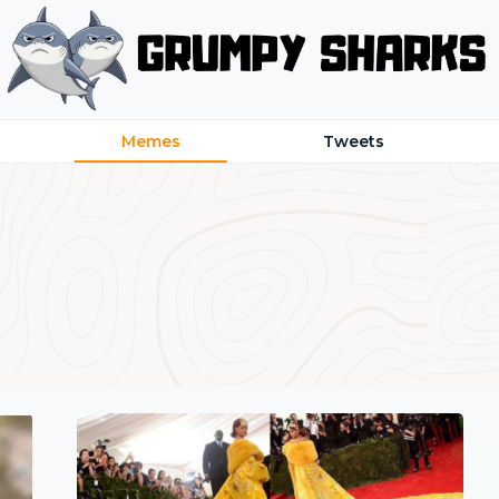
Memes
Tweets