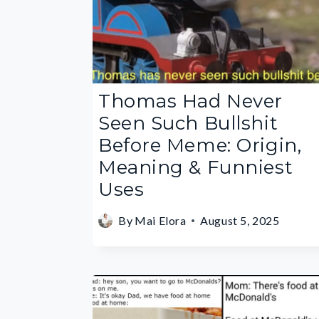
Thomas Had Never
Seen Such Bullshit
Before Meme: Origin,
Meaning & Funniest
Uses
By
Mai Elora
August 5, 2025