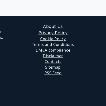
Page
About Us
in
Privacy Policy
s,
Cookie Policy
Terms and Conditions
DMCA compliance
Disclaimer
Contacts
Sitemap
RSS Feed