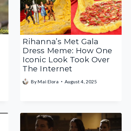
Rihanna’s Met Gala
Dress Meme: How One
Iconic Look Took Over
The Internet
By
Mai Elora
August 4, 2025