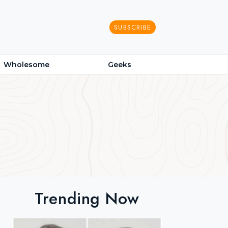
SUBSCRIBE
Wholesome
Geeks
Trending Now