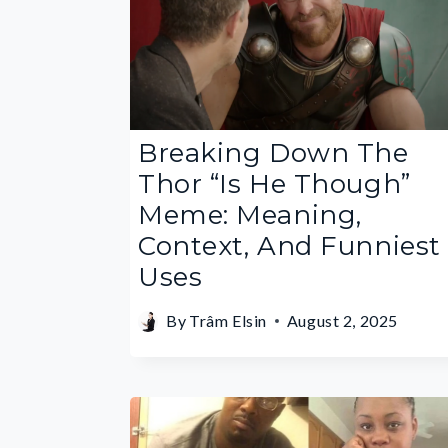
Breaking Down The
Thor “Is He Though”
Meme: Meaning,
Context, And Funniest
Uses
By
Trâm Elsin
August 2, 2025