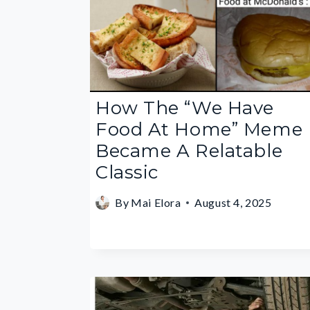
How The “We Have
Food At Home” Meme
Became A Relatable
Classic
By
Mai Elora
August 4, 2025