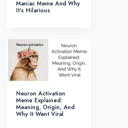
Maniac Meme And Why
It’s Hilarious
Neuron Activation
Meme Explained:
Meaning, Origin, And
Why It Went Viral