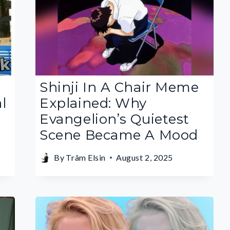
Shinji In A Chair Meme
l
Explained: Why
Evangelion’s Quietest
Scene Became A Mood
By
Trâm Elsin
August 2, 2025