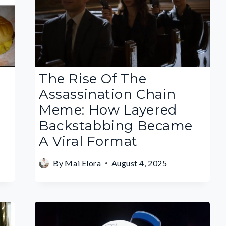
The Rise Of The
Assassination Chain
Meme: How Layered
Backstabbing Became
A Viral Format
By
Mai Elora
August 4, 2025