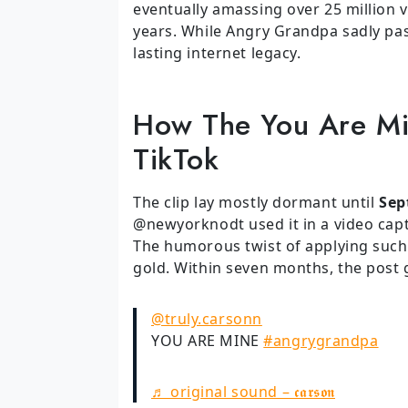
eventually amassing over 25 million
years. While Angry Grandpa sadly pas
lasting internet legacy.
How The You Are M
TikTok
The clip lay mostly dormant until
Sep
@newyorknodt used it in a video capt
The humorous twist of applying suc
gold. Within seven months, the post g
@truly.carsonn
YOU ARE MINE
#angrygrandpa
♬ original sound – 𝖈𝖆𝖗𝖘𝖔𝖓