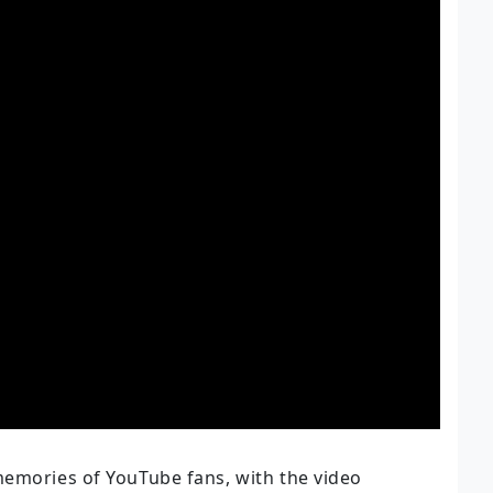
memories of YouTube fans, with the video