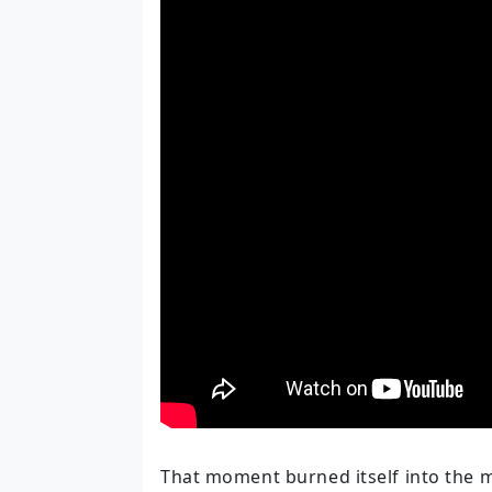
That moment burned itself into the 