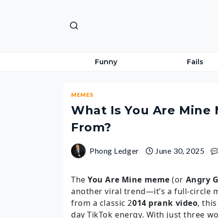
Skip
to
content
Funny
Fails
MEMES
What Is You Are Mine
From?
Phong Ledger
June 30, 2025
The
You Are Mine meme
(or
Angry G
another viral trend—it’s a full-circl
from a classic 2
014 prank video
, thi
day TikTok energy. With just three 