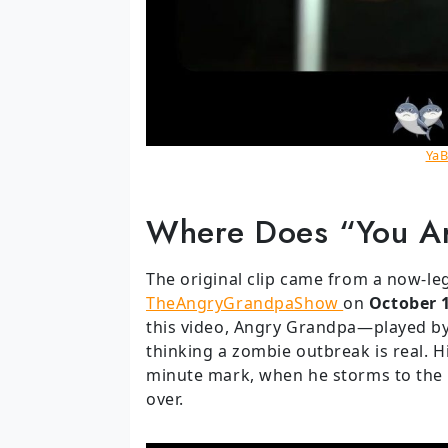
YaB
Where Does “You A
The original clip came from a now-l
TheAngryGrandpaShow
on
October 
this video, Angry Grandpa—played by 
thinking a zombie outbreak is real. H
minute mark, when he storms to the 
over.