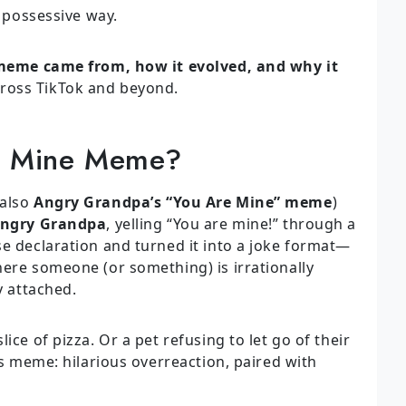
y possessive way.
 meme came from, how it evolved, and why it
ross TikTok and beyond.
e Mine Meme?
also
Angry Grandpa’s “You Are Mine” meme
)
ngry Grandpa
, yelling “You are mine!” through a
se declaration and turned it into a joke format—
here someone (or something) is irrationally
y attached.
ice of pizza. Or a pet refusing to let go of their
his meme: hilarious overreaction, paired with