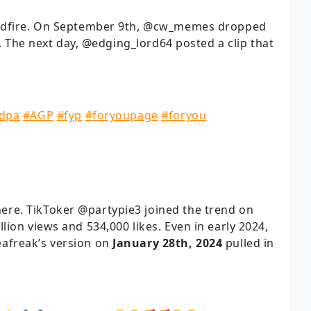
ildfire. On September 9th, @cw_memes dropped
s. The next day, @edging_lord64 posted a clip that
dpa
#AGP
#fyp
#foryoupage
#foryou
re. TikToker @partypie3 joined the trend on
llion views and 534,000 likes. Even in early 2024,
afreak’s version on
January 28th, 2024
pulled in