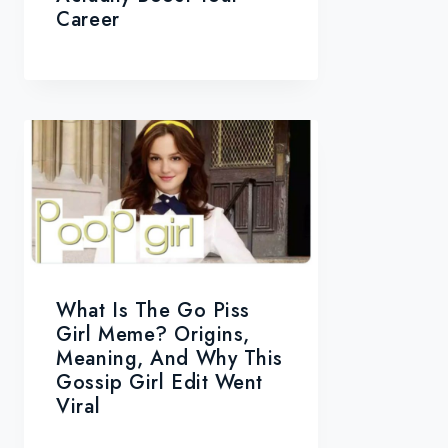
Career
What Is The Go Piss
Girl Meme? Origins,
Meaning, And Why This
Gossip Girl Edit Went
Viral