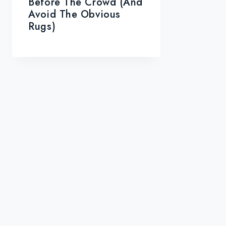
Before The Crowd (and
Avoid The Obvious
Rugs)