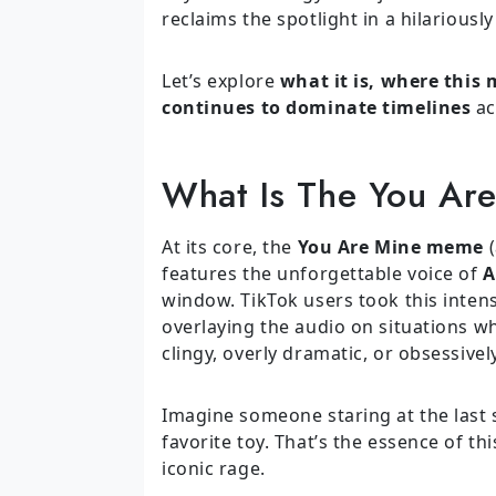
reclaims the spotlight in a hilariousl
Let’s explore
what it is, where this
continues to dominate timelines
ac
What Is The You Ar
At its core, the
You Are Mine meme
(
features the unforgettable voice of
A
window. TikTok users took this inten
overlaying the audio on situations w
clingy, overly dramatic, or obsessivel
Imagine someone staring at the last sl
favorite toy. That’s the essence of t
iconic rage.