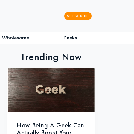
SUBSCRIBE
Wholesome
Geeks
Trending Now
How Being A Geek Can
Actually Boost Your