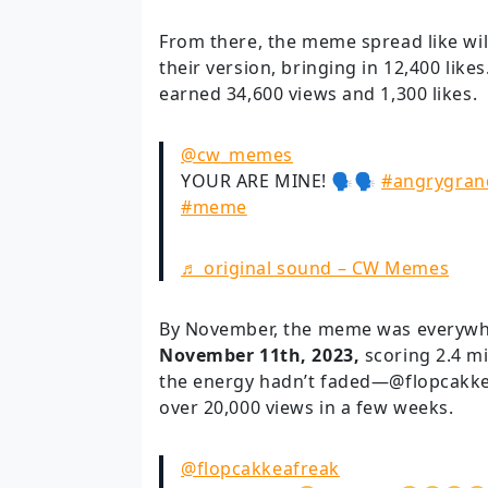
From there, the meme spread like w
their version, bringing in 12,400 like
earned 34,600 views and 1,300 likes.
@cw_memes
YOUR ARE MINE! 🗣🗣
#angrygran
#meme
♬ original sound – CW Memes
By November, the meme was everywhe
November 11th, 2023,
scoring 2.4 mi
the energy hadn’t faded—@flopcakke
over 20,000 views in a few weeks.
@flopcakkeafreak