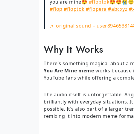
you are mine😍
#floptok😍😍😭
#flop
#floptok
#flopera
#abcxyz
#
♬ original sound – user894653814
Why It Works
There’s something magical about a me
You Are Mine meme
works because i
YouTube fans while offering a compl
The audio itself is unforgettable. Ang
brilliantly with everyday situations. 
possible. It’s also part of a larger t
remixing it into modern meme forma