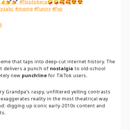
🤞💅💅
#floptokera🤪🤪🥰🥰😍😍
xyzabc
#meme
#funny
#fyp
8
me that taps into deep-cut internet history. The
t delivers a punch of
nostalgia
to old-school
etely new
punchline
for TikTok users.
ry Grandpa’s raspy, unfiltered yelling contrasts
It exaggerates reality in the most theatrical way
rend: digging up iconic early-2010s content and
ts.