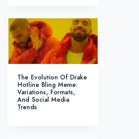
The Evolution Of Drake
Hotline Bling Meme:
Variations, Formats,
And Social Media
Trends