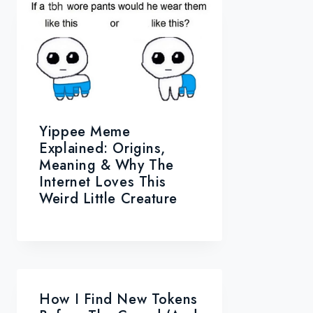
Yippee Meme
Explained: Origins,
Meaning & Why The
Internet Loves This
Weird Little Creature
How I Find New Tokens