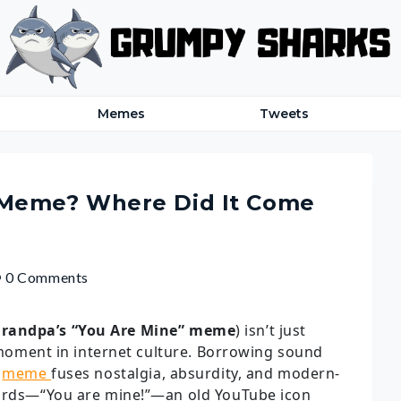
Memes
Tweets
 Meme? Where Did It Come
0 Comments
randpa’s “You Are Mine” meme
) isn’t just
e moment in internet culture. Borrowing sound
s
meme
fuses nostalgia, absurdity, and modern-
words—“You are mine!”—an old YouTube icon