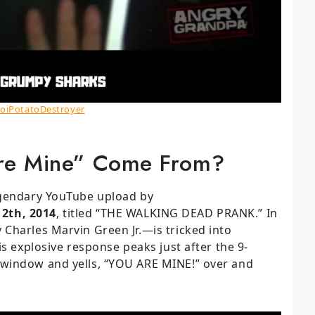
oiPotatoDestroyer
re Mine” Come From?
egendary YouTube upload by
12th, 2014
, titled “THE WALKING DEAD PRANK.” In
Charles Marvin Green Jr.—is tricked into
is explosive response peaks just after the 9-
window and yells, “YOU ARE MINE!” over and