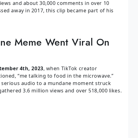
 views and about 30,000 comments in over 10
sed away in 2017, this clip became part of his
ine Meme Went Viral On
tember 4th, 2023
, when TikTok creator
ioned, “me talking to food in the microwave.”
h serious audio to a mundane moment struck
athered 3.6 million views and over 518,000 likes.