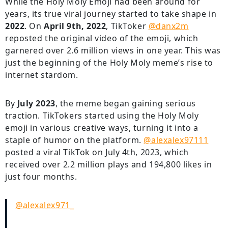
While the Holy Moly Emoji had been around for
years, its true viral journey started to take shape in
2022
. On
April 9th, 2022
, TikToker
@danx2m
reposted the original video of the emoji, which
garnered over 2.6 million views in one year. This was
just the beginning of the Holy Moly meme’s rise to
internet stardom.
By
July 2023
, the meme began gaining serious
traction. TikTokers started using the Holy Moly
emoji in various creative ways, turning it into a
staple of humor on the platform.
@alexalex97111
posted a viral TikTok on July 4th, 2023, which
received over 2.2 million plays and 194,800 likes in
just four months.
@alexalex971_