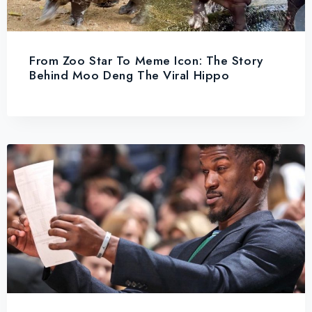
From Zoo Star To Meme Icon: The Story
Behind Moo Deng The Viral Hippo