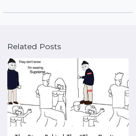
Related Posts