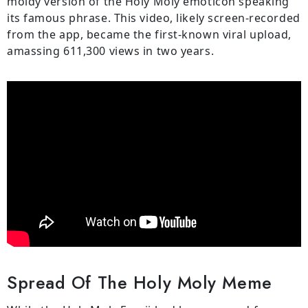
moldy version of the Holy Moly emoticon speaking
its famous phrase. This video, likely screen-recorded
from the app, became the first-known viral upload,
amassing 611,300 views in two years.
Spread Of The Holy Moly Meme