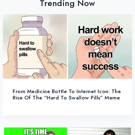
Trending Now
From Medicine Bottle To Internet Icon: The
Rise Of The “Hard To Swallow Pills” Meme