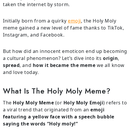
taken the internet by storm.
Initially born from a quirky
emoji
, the Holy Moly
meme gained a new level of fame thanks to TikTok,
Instagram, and Facebook.
But how did an innocent emoticon end up becoming
a cultural phenomenon? Let’s dive into its
origin
,
spread
, and
how it became the meme
we all know
and love today.
What Is The Holy Moly Meme?
The
Holy Moly Meme
(or
Holy Moly Emoji
) refers to
a viral trend that originated from an
emoji
featuring a yellow face with a speech bubble
saying the words “Holy moly!”