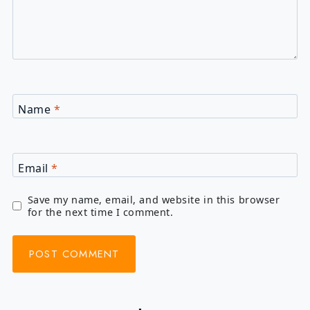
Name
*
Email
*
Save my name, email, and website in this browser
for the next time I comment.