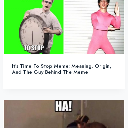
It’s Time To Stop Meme: Meaning, Origin,
And The Guy Behind The Meme