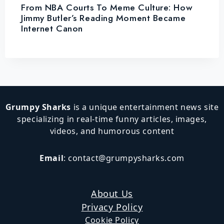
From NBA Courts To Meme Culture: How
Jimmy Butler’s Reading Moment Became
Internet Canon
Grumpy Sharks
is a unique entertainment news site
specializing in real-time funny articles, images,
videos, and humorous content
Email
:
contact@grumpysharks.com
About Us
Privacy Policy
Cookie Policy