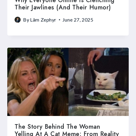
Why Everyone Online Is Clenching
Their Jawlines (and Their Humor)
By
Lâm Zephyr
June 27, 2025
The Story Behind The Woman
Yelling At A Cat Meme: From Reality