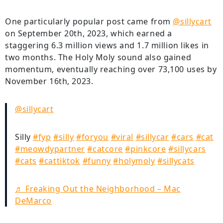
One particularly popular post came from
@sillycart
on September 20th, 2023, which earned a
staggering 6.3 million views and 1.7 million likes in
two months. The Holy Moly sound also gained
momentum, eventually reaching over 73,100 uses by
November 16th, 2023.
@sillycart
Silly
#fyp
#silly
#foryou
#viral
#sillycar
#cars
#cat
#meowdypartner
#catcore
#pinkcore
#sillycars
#cats
#cattiktok
#funny
#holymoly
#sillycats
♬ Freaking Out the Neighborhood – Mac
DeMarco