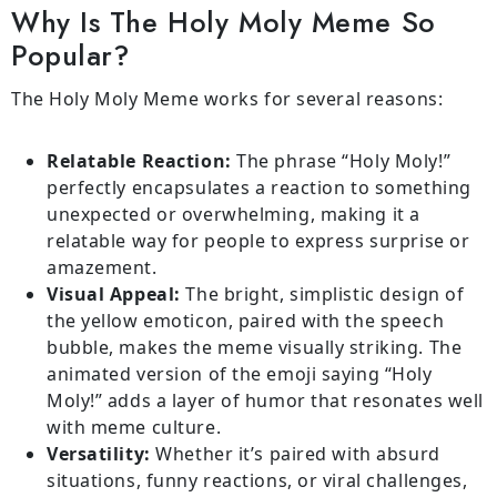
Why Is The Holy Moly Meme So
Popular?
The Holy Moly Meme works for several reasons:
Relatable Reaction:
The phrase “Holy Moly!”
perfectly encapsulates a reaction to something
unexpected or overwhelming, making it a
relatable way for people to express surprise or
amazement.
Visual Appeal:
The bright, simplistic design of
the yellow emoticon, paired with the speech
bubble, makes the meme visually striking. The
animated version of the emoji saying “Holy
Moly!” adds a layer of humor that resonates well
with meme culture.
Versatility:
Whether it’s paired with absurd
situations, funny reactions, or viral challenges,