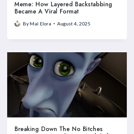
Meme: How Layered Backstabbing
Became A Viral Format
By
Mai Elora
August 4, 2025
Breaking Down The No Bitches