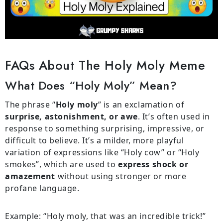
FAQs About The Holy Moly Meme
What Does “holy Moly” Mean?
The phrase “
Holy moly
” is an exclamation of
surprise, astonishment, or awe
. It’s often used in
response to something surprising, impressive, or
difficult to believe. It’s a milder, more playful
variation of expressions like “Holy cow” or “Holy
smokes”, which are used to
express shock or
amazement
without using stronger or more
profane language.
Example: “Holy moly, that was an incredible trick!”