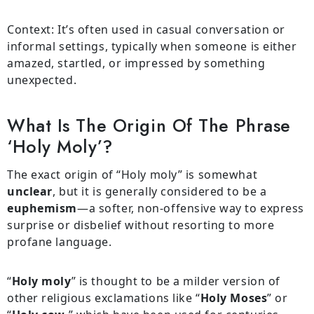
Context: It’s often used in casual conversation or
informal settings, typically when someone is either
amazed, startled, or impressed by something
unexpected.
What Is The Origin Of The Phrase
‘holy Moly’?
The exact origin of “Holy moly” is somewhat
unclear
, but it is generally considered to be a
euphemism
—a softer, non-offensive way to express
surprise or disbelief without resorting to more
profane language.
“
Holy moly
” is thought to be a milder version of
other religious exclamations like “
Holy Moses
” or