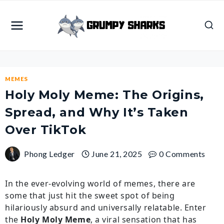
Skip
to
content
MEMES
Holy Moly Meme: The Origins,
Spread, and Why It’s Taken
Over TikTok
Phong Ledger
June 21, 2025
0 Comments
In the ever-evolving world of memes, there are
some that just hit the sweet spot of being
hilariously absurd and universally relatable. Enter
the
Holy Moly Meme
, a viral sensation that has