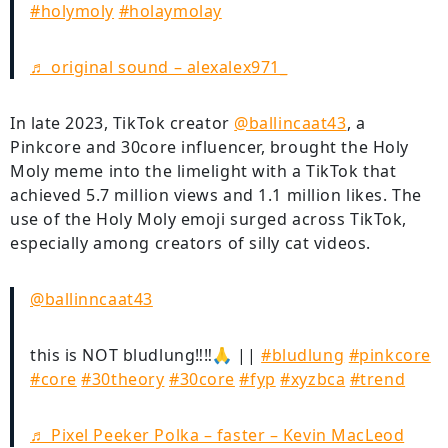
#holymoly
#holaymolay
♬ original sound – alexalex971_
In late 2023, TikTok creator
@ballincaat43
, a
Pinkcore and 30core influencer, brought the Holy
Moly meme into the limelight with a TikTok that
achieved 5.7 million views and 1.1 million likes. The
use of the Holy Moly emoji surged across TikTok,
especially among creators of silly cat videos.
@ballinncaat43
this is NOT bludlung‼️‼️🙏 ||
#bludlung
#pinkcore
#core
#30theory
#30core
#fyp
#xyzbca
#trend
♬ Pixel Peeker Polka – faster – Kevin MacLeod