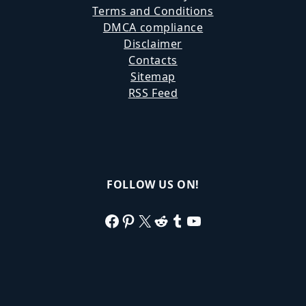
Terms and Conditions
DMCA compliance
Disclaimer
Contacts
Sitemap
RSS Feed
FOLLOW US ON!
Facebook
Pinterest
X
Reddit
Tumblr
YouTube