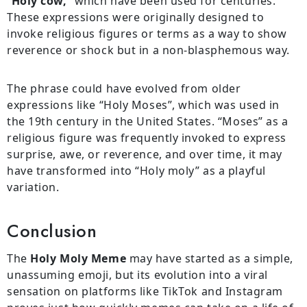
“
Holy cow,
” which have been used for centuries.
These expressions were originally designed to
invoke religious figures or terms as a way to show
reverence or shock but in a non-blasphemous way.
The phrase could have evolved from older
expressions like “Holy Moses”, which was used in
the 19th century in the United States. “Moses” as a
religious figure was frequently invoked to express
surprise, awe, or reverence, and over time, it may
have transformed into “Holy moly” as a playful
variation.
Conclusion
The
Holy Moly Meme
may have started as a simple,
unassuming emoji, but its evolution into a viral
sensation on platforms like TikTok and Instagram