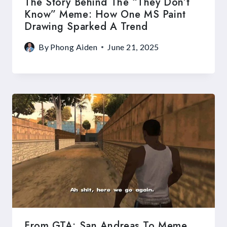
The Story Behind The “They Don’t
Know” Meme: How One MS Paint
Drawing Sparked A Trend
By
Phong Aiden
June 21, 2025
From GTA: San Andreas To Meme