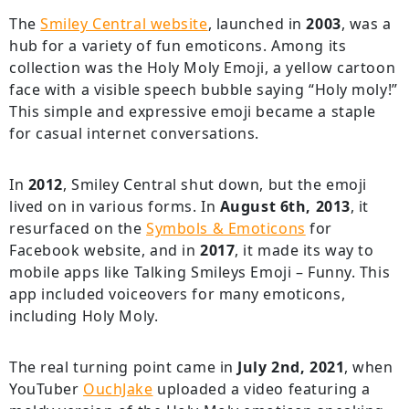
The
Smiley Central website
, launched in
2003
, was a
hub for a variety of fun emoticons. Among its
collection was the Holy Moly Emoji, a yellow cartoon
face with a visible speech bubble saying “Holy moly!”
This simple and expressive emoji became a staple
for casual internet conversations.
In
2012
, Smiley Central shut down, but the emoji
lived on in various forms. In
August 6th, 2013
, it
resurfaced on the
Symbols & Emoticons
for
Facebook website, and in
2017
, it made its way to
mobile apps like Talking Smileys Emoji – Funny. This
app included voiceovers for many emoticons,
including Holy Moly.
The real turning point came in
July 2nd, 2021
, when
YouTuber
OuchJake
uploaded a video featuring a