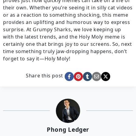
proves just how quickly memes can take on a life of
their own. Whether you’re seeing it in silly cat videos
or as a reaction to something shocking, this meme
provides an uplifting and humorous way to express
surprise. At Grumpy Sharks, we love keeping up
with the latest trends, and the Holy Moly meme is
certainly one that brings joy to our screens. So, next
time something truly jaw-dropping happens, don’t
forget to say it—Holy Moly!
Share this post
Phong Ledger