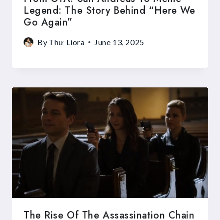
Legend: The Story Behind “Here We
Go Again”
By
Thư Liora
June 13, 2025
The Rise Of The Assassination Chain