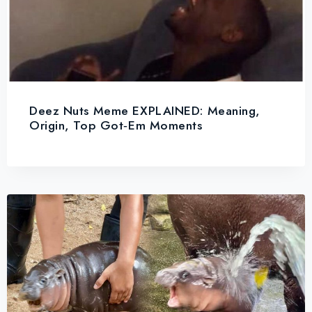
Deez Nuts Meme EXPLAINED: Meaning,
Origin, Top Got‑Em Moments