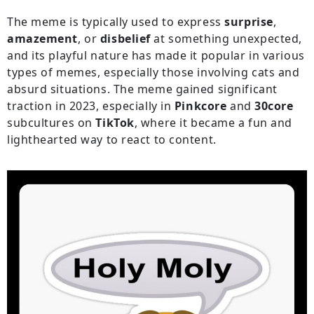
The meme is typically used to express
surprise
,
amazement
, or
disbelief
at something unexpected,
and its playful nature has made it popular in various
types of memes, especially those involving cats and
absurd situations. The meme gained significant
traction in 2023, especially in
Pinkcore
and
30core
subcultures on
TikTok
, where it became a fun and
lighthearted way to react to content.