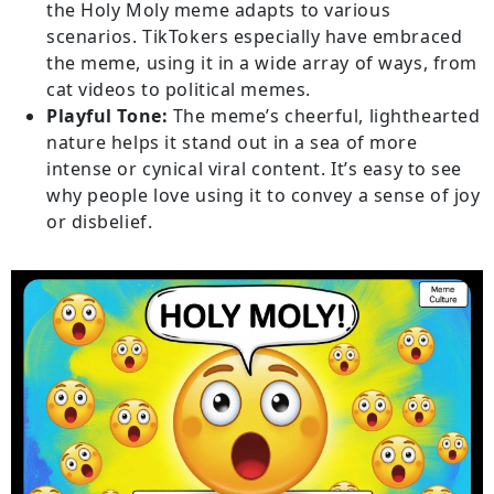
the Holy Moly meme adapts to various
scenarios. TikTokers especially have embraced
the meme, using it in a wide array of ways, from
cat videos to political memes.
Playful Tone:
The meme’s cheerful, lighthearted
nature helps it stand out in a sea of more
intense or cynical viral content. It’s easy to see
why people love using it to convey a sense of joy
or disbelief.