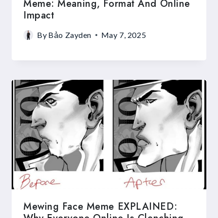
Meme: Meaning, Format And Online
Impact
By
Bảo Zayden
May 7, 2025
Mewing Face Meme EXPLAINED: