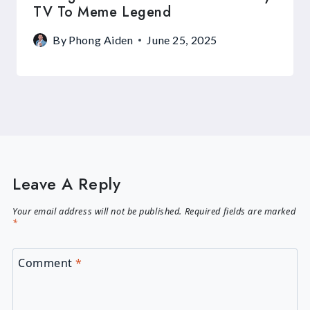
TV To Meme Legend
By
Phong Aiden
June 25, 2025
Leave A Reply
Your email address will not be published.
Required fields are marked
*
Comment
*