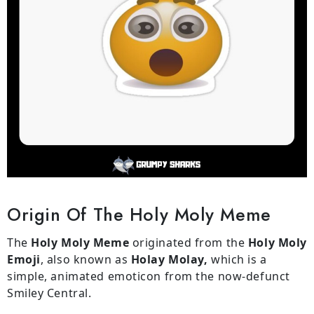
Origin Of The Holy Moly Meme
The
Holy Moly Meme
originated from the
Holy Moly
Emoji
, also known as
Holay Molay,
which is a
simple, animated emoticon from the now-defunct
Smiley Central.