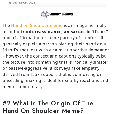
The
Hand on Shoulder meme
is an image normally
used for
ironic reassurance, an sarcastic “it’s ok”
nod of affirmation or some parody of comfort. It
generally depicts a person placing their hand on a
friend’s shoulder with a calm, supportive demeanor
– however, the context and captions typically twist
the picture into something that is ironically sinister
or passive-aggressive. It conveys fake empathy
derived from faux support that is comforting or
unsettling, making it ideal for snarky reactions and
meme commentary.
#2 What Is The Origin Of The
Hand On Shoulder Meme?