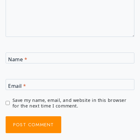
Name
*
Email
*
Save my name, email, and website in this browser
for the next time I comment.