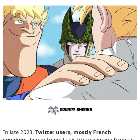
In late 2023,
Twitter users, mostly French
speakers
, began to post this bizarre image from an