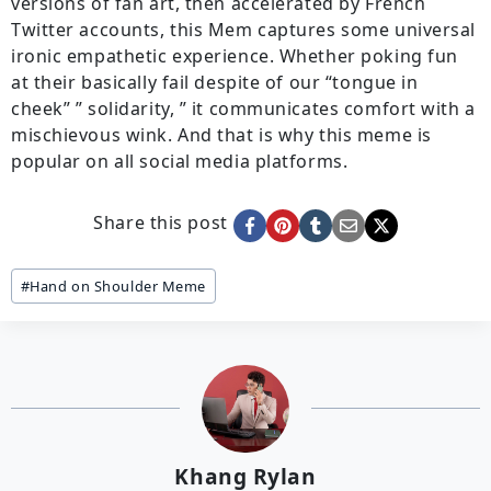
versions of fan art, then accelerated by French
Twitter accounts, this Mem captures some universal
ironic empathetic experience. Whether poking fun
at their basically fail despite of our “tongue in
cheek” ” solidarity, ” it communicates comfort with a
mischievous wink. And that is why this meme is
popular on all social media platforms.
Share this post
Post
#
Hand on Shoulder Meme
Tags:
Khang Rylan