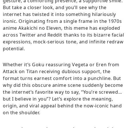
gesture, a comforting presence, a supportive smile.
But take a closer look, and you’ll see why the
internet has twisted it into something hilariously
ironic. Originating from a single frame in the 1970s
anime Akakichi no Eleven, this meme has exploded
across Twitter and Reddit thanks to its bizarre facial
expressions, mock-serious tone, and infinite redraw
potential.
Whether it’s Goku reassuring Vegeta or Eren from
Attack on Titan receiving dubious support, the
format turns earnest comfort into a punchline. But
why did this obscure anime scene suddenly become
the internet’s favorite way to say, “You’re screwed…
but I believe in you”? Let’s explore the meaning,
origin, and viral appeal behind the now-iconic hand
on the shoulder.