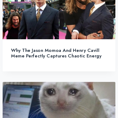
Why The Jason Momoa And Henry Cavill
Meme Perfectly Captures Chaotic Energy