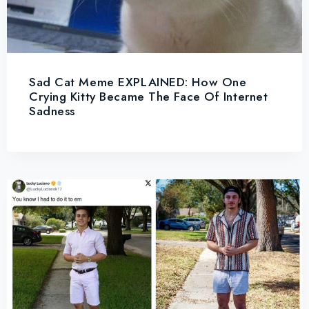
Sad Cat Meme EXPLAINED: How One
Crying Kitty Became The Face Of Internet
Sadness