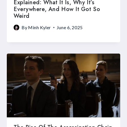
Explained: What It Is, Why It’s
Everywhere, And How It Got So
Weird
By
Minh Kyler
June 6, 2025