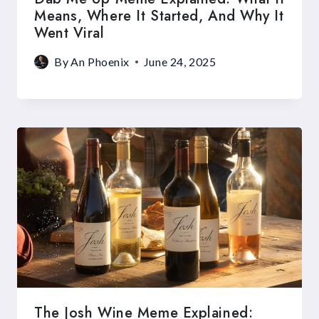
Means, Where It Started, And Why It
Went Viral
By
An Phoenix
June 24, 2025
The Josh Wine Meme Explained: