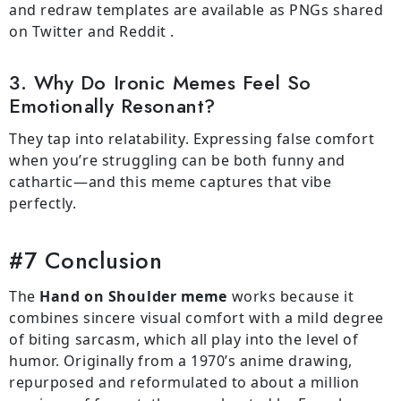
and redraw templates are available as PNGs shared
on Twitter and Reddit .
3. Why Do Ironic Memes Feel So
Emotionally Resonant?
They tap into relatability. Expressing false comfort
when you’re struggling can be both funny and
cathartic—and this meme captures that vibe
perfectly.
#7 Conclusion
The
Hand on Shoulder meme
works because it
combines sincere visual comfort with a mild degree
of biting sarcasm, which all play into the level of
humor. Originally from a 1970’s anime drawing,
repurposed and reformulated to about a million