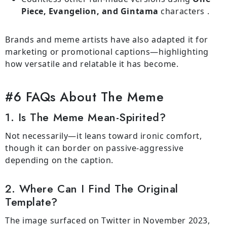
Piece, Evangelion, and Gintama
characters .
Brands and meme artists have also adapted it for
marketing or promotional captions—highlighting
how versatile and relatable it has become.
#6 FAQs About The Meme
1. Is The Meme Mean-Spirited?
Not necessarily—it leans toward ironic comfort,
though it can border on passive-aggressive
depending on the caption.
2. Where Can I Find The Original
Template?
The image surfaced on Twitter in November 2023,