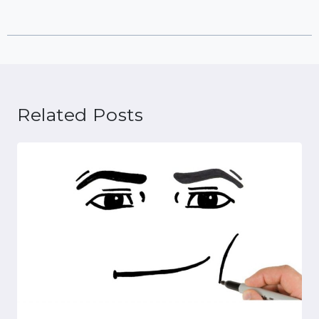
Related Posts