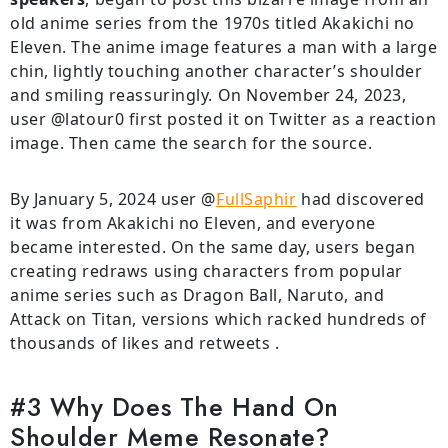
old anime series from the 1970s titled Akakichi no
Eleven. The anime image features a man with a large
chin, lightly touching another character’s shoulder
and smiling reassuringly. On November 24, 2023,
user @latour0 first posted it on Twitter as a reaction
image. Then came the search for the source.
By January 5, 2024 user @
FullSaphir
had discovered
it was from Akakichi no Eleven, and everyone
became interested. On the same day, users began
creating redraws using characters from popular
anime series such as Dragon Ball, Naruto, and
Attack on Titan, versions which racked hundreds of
thousands of likes and retweets .
#3 Why Does The Hand On
Shoulder Meme Resonate?