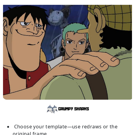
Choose your template—use redraws or the
original frame.