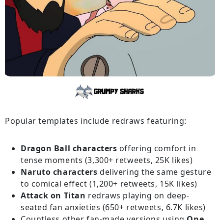
Popular templates include redraws featuring:
Dragon Ball characters
offering comfort in
tense moments (3,300+ retweets, 25K likes)
Naruto characters
delivering the same gesture
to comical effect (1,200+ retweets, 15K likes)
Attack on Titan
redraws playing on deep-
seated fan anxieties (650+ retweets, 6.7K likes)
Countless other fan-made versions using
One