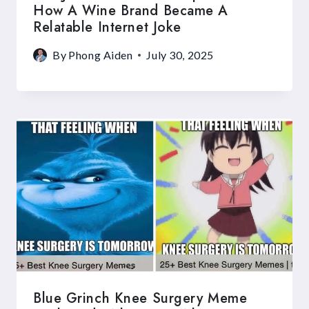
How A Wine Brand Became A
Relatable Internet Joke
By
Phong Aiden
July 30, 2025
Blue Grinch Knee Surgery Meme