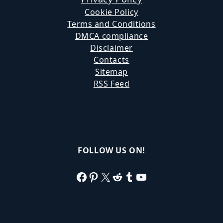
Cookie Policy
Terms and Conditions
DMCA compliance
Disclaimer
Contacts
Sitemap
RSS Feed
FOLLOW US ON!
Facebook
Pinterest
X
Reddit
Tumblr
YouTube