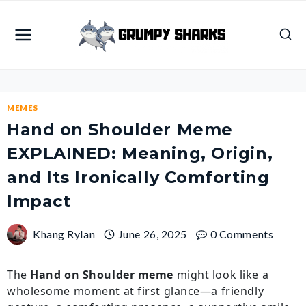
Skip
to
content
MEMES
Hand on Shoulder Meme
EXPLAINED: Meaning, Origin,
and Its Ironically Comforting
Impact
Khang Rylan
June 26, 2025
0 Comments
The
Hand on Shoulder meme
might look like a
wholesome moment at first glance—a friendly