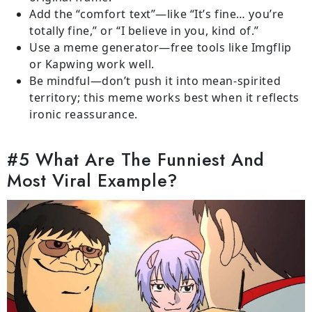
Add the “comfort text”—like “It’s fine… you’re
totally fine,” or “I believe in you, kind of.”
Use a meme generator—free tools like Imgflip
or Kapwing work well.
Be mindful—don’t push it into mean-spirited
territory; this meme works best when it reflects
ironic reassurance.
#5 What Are The Funniest And
Most Viral Example?