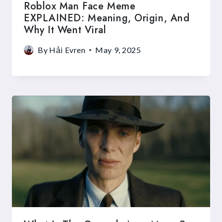
Roblox Man Face Meme
EXPLAINED: Meaning, Origin, And
Why It Went Viral
By
Hải Evren
May 9, 2025