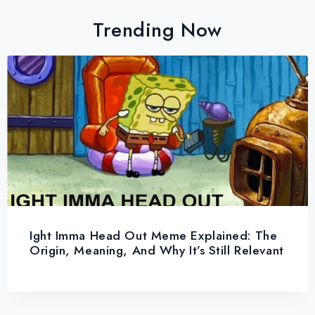
Trending Now
Ight Imma Head Out Meme Explained: The
Origin, Meaning, And Why It’s Still Relevant