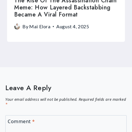
The Rise Of The Assassination Chain
Meme: How Layered Backstabbing
Became A Viral Format
By
Mai Elora
August 4, 2025
Leave A Reply
Your email address will not be published.
Required fields are marked
*
Comment
*