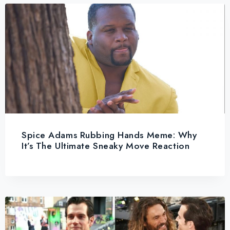
Spice Adams Rubbing Hands Meme: Why
It’s The Ultimate Sneaky Move Reaction