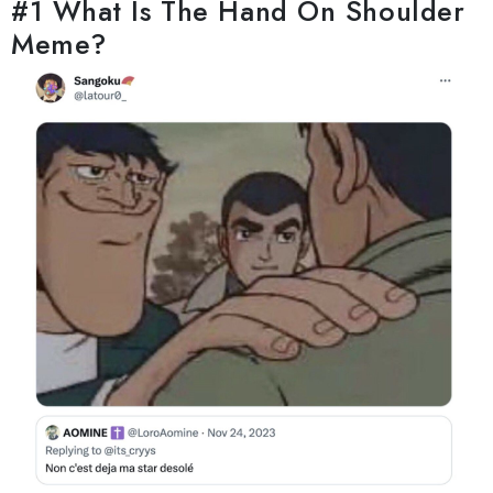
#1 What Is The Hand On Shoulder
Meme?