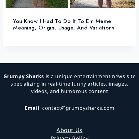
You Know I Had To Do It To Em Meme:
Meaning, Origin, Usage, And Variations
Grumpy Sharks
is a unique entertainment news site
specializing in real-time funny articles, images,
videos, and humorous content
Email
:
contact@grumpysharks.com
About Us
Privacy Policy