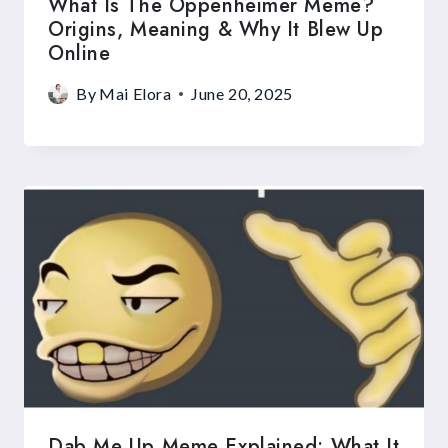
What Is The Oppenheimer Meme?
Origins, Meaning & Why It Blew Up
Online
By
Mai Elora
June 20, 2025
Dab Me Up Meme Explained: What It