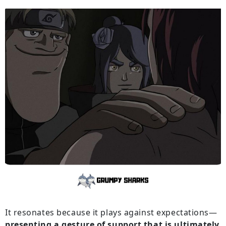
It resonates because it plays against expectations—
presenting a gesture of support that is ultimately