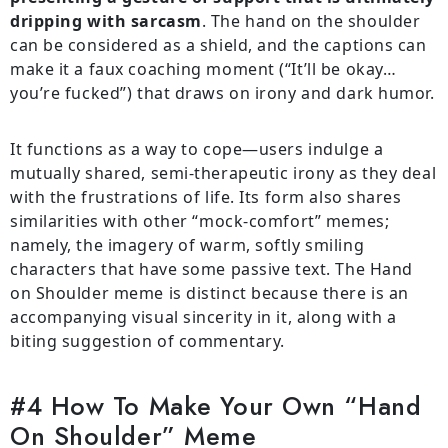
dripping with sarcasm
. The hand on the shoulder
can be considered as a shield, and the captions can
make it a faux coaching moment (“It’ll be okay…
you’re fucked”) that draws on irony and dark humor.
It functions as a way to cope—users indulge a
mutually shared, semi-therapeutic irony as they deal
with the frustrations of life. Its form also shares
similarities with other “mock-comfort” memes;
namely, the imagery of warm, softly smiling
characters that have some passive text. The Hand
on Shoulder meme is distinct because there is an
accompanying visual sincerity in it, along with a
biting suggestion of commentary.
#4 How To Make Your Own “Hand
On Shoulder” Meme