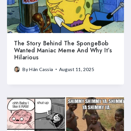
The Story Behind The SpongeBob
Wanted Maniac Meme And Why It’s
Hilarious
By
Hân Cassia
August 11, 2025