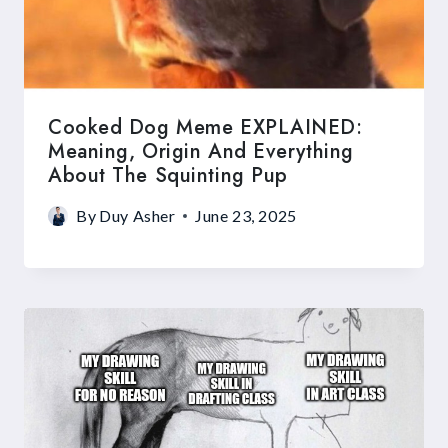
Cooked Dog Meme EXPLAINED:
Meaning, Origin And Everything
About The Squinting Pup
By
Duy Asher
June 23, 2025