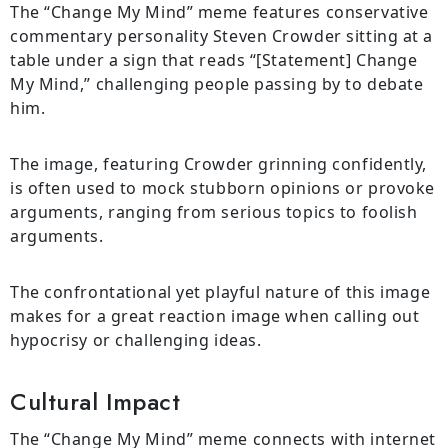
The “Change My Mind” meme features conservative
commentary personality Steven Crowder sitting at a
table under a sign that reads “[Statement] Change
My Mind,” challenging people passing by to debate
him.
The image, featuring Crowder grinning confidently,
is often used to mock stubborn opinions or provoke
arguments, ranging from serious topics to foolish
arguments.
The confrontational yet playful nature of this image
makes for a great reaction image when calling out
hypocrisy or challenging ideas.
Cultural Impact
The “Change My Mind” meme connects with internet