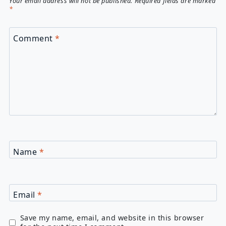
Your email address will not be published.
Required fields are marked
*
Comment
*
Name
*
Email
*
Save my name, email, and website in this browser