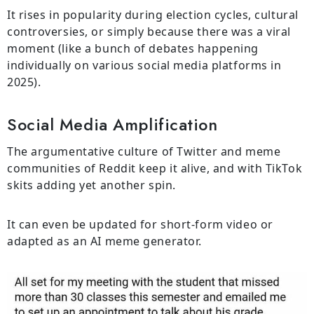
It rises in popularity during election cycles, cultural
controversies, or simply because there was a viral
moment (like a bunch of debates happening
individually on various social media platforms in
2025).
Social Media Amplification
The argumentative culture of Twitter and meme
communities of Reddit keep it alive, and with TikTok
skits adding yet another spin.
It can even be updated for short-form video or
adapted as an AI meme generator.