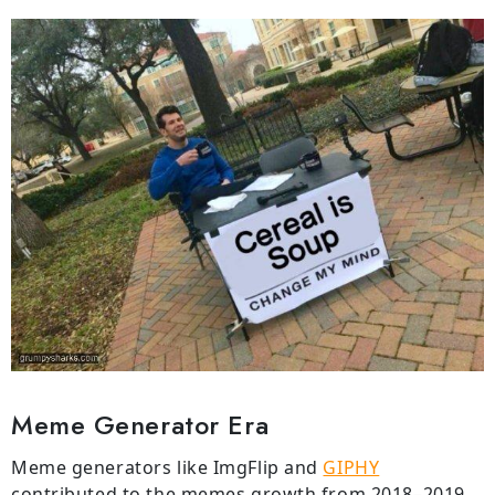
Meme Generator Era
Meme generators like ImgFlip and
GIPHY
contributed to the memes growth from 2018–2019,