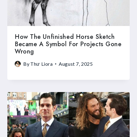
How The Unfinished Horse Sketch
Became A Symbol For Projects Gone
Wrong
By
Thư Liora
August 7, 2025