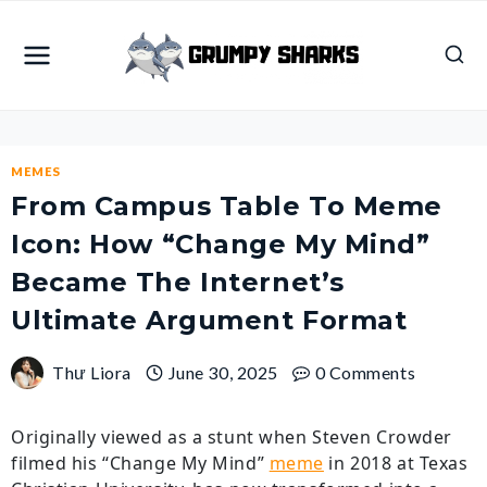
Skip
to
content
MEMES
From Campus Table To Meme
Icon: How “Change My Mind”
Became The Internet’s
Ultimate Argument Format
Thư Liora
June 30, 2025
0 Comments
Originally viewed as a stunt when Steven Crowder
filmed his “Change My Mind”
meme
in 2018 at Texas