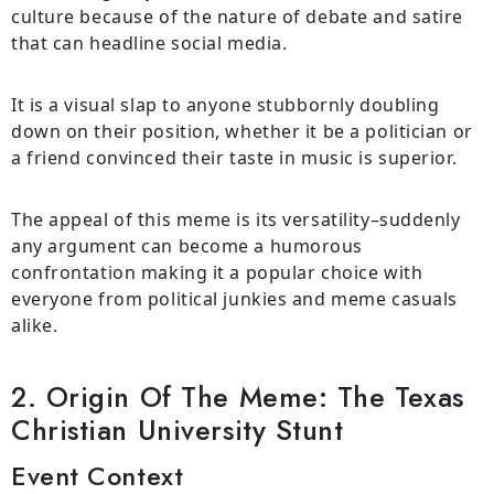
culture because of the nature of debate and satire
that can headline social media.
It is a visual slap to anyone stubbornly doubling
down on their position, whether it be a politician or
a friend convinced their taste in music is superior.
The appeal of this meme is its versatility–suddenly
any argument can become a humorous
confrontation making it a popular choice with
everyone from political junkies and meme casuals
alike.
2. Origin Of The Meme: The Texas
Christian University Stunt
Event Context