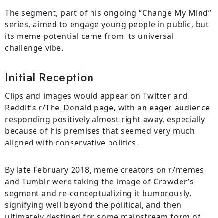
The segment, part of his ongoing “Change My Mind”
series, aimed to engage young people in public, but
its meme potential came from its universal
challenge vibe.
Initial Reception
Clips and images would appear on Twitter and
Reddit’s r/The_Donald page, with an eager audience
responding positively almost right away, especially
because of his premises that seemed very much
aligned with conservative politics.
By late February 2018, meme creators on r/memes
and Tumblr were taking the image of Crowder’s
segment and re-conceptualizing it humorously,
signifying well beyond the political, and then
ultimately destined for some mainstream form of