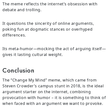
The meme reflects the internet’s obsession with
debate and trolling.
It questions the sincerity of online arguments,
poking fun at dogmatic stances or overhyped
differences.
Its meta-humor—mocking the act of arguing itself—
gives it lasting cultural weight.
Conclusion
The “Change My Mind” meme, which came from
Steven Crowder’s campus stunt in 2018, is the ideal
argument starter on the internet, combining
provocation with humor – it is something to think of
when faced with an argument we want to provoke.