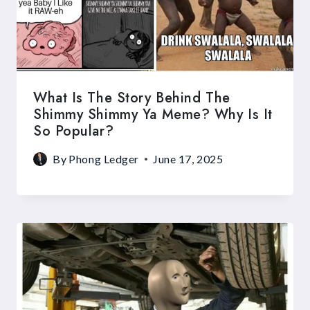
What Is The Story Behind The
Shimmy Shimmy Ya Meme? Why Is It
So Popular?
By
Phong Ledger
June 17, 2025