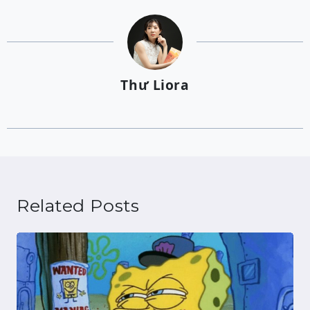
Thư Liora
Related Posts