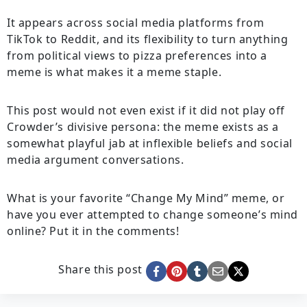
It appears across social media platforms from
TikTok to Reddit, and its flexibility to turn anything
from political views to pizza preferences into a
meme is what makes it a meme staple.
This post would not even exist if it did not play off
Crowder’s divisive persona: the meme exists as a
somewhat playful jab at inflexible beliefs and social
media argument conversations.
What is your favorite “Change My Mind” meme, or
have you ever attempted to change someone’s mind
online? Put it in the comments!
Share this post