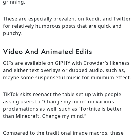
grinning.
These are especially prevalent on Reddit and Twitter
for relatively humorous posts that are quick and
punchy.
Video And Animated Edits
GIFs are available on GIPHY with Crowder’s likeness
and either text overlays or dubbed audio, such as,
maybe some suspenseful music for minimum effect.
TikTok skits reenact the table set up with people
asking users to “Change my mind” on various
proclamations as well, such as “Fortnite is better
than Minecraft. Change my mind.”
Compared to the traditional image macros, these