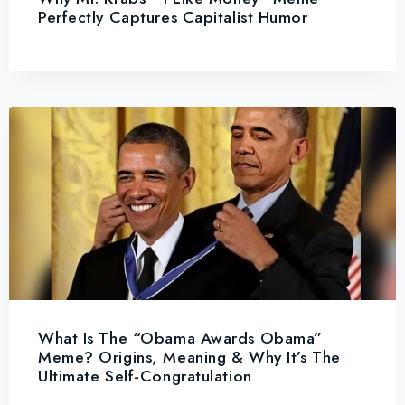
Perfectly Captures Capitalist Humor
What Is The “Obama Awards Obama”
Meme? Origins, Meaning & Why It’s The
Ultimate Self-Congratulation