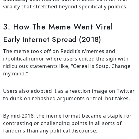
virality that stretched beyond specifically politics.
3. How The Meme Went Viral
Early Internet Spread (2018)
The meme took off on Reddit’s r/memes and
r/politicalhumor, where users edited the sign with
ridiculous statements like, “Cereal is Soup. Change
my mind.”
Users also adopted it as a reaction image on Twitter
to dunk on rehashed arguments or troll hot takes.
By mid-2018, the meme format became a staple for
contrasting or challenging points in all sorts of
fandoms than any political discourse.