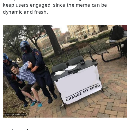
keep users engaged, since the meme can be
dynamic and fresh.