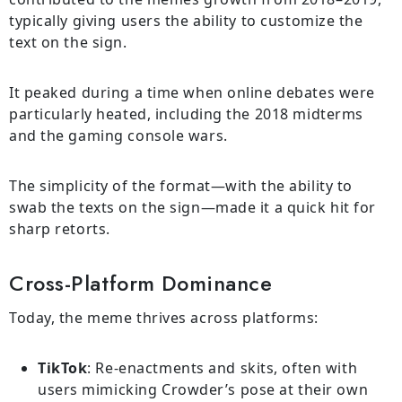
typically giving users the ability to customize the
text on the sign.
It peaked during a time when online debates were
particularly heated, including the 2018 midterms
and the gaming console wars.
The simplicity of the format—with the ability to
swab the texts on the sign—made it a quick hit for
sharp retorts.
Cross-Platform Dominance
Today, the meme thrives across platforms:
TikTok
: Re-enactments and skits, often with
users mimicking Crowder’s pose at their own