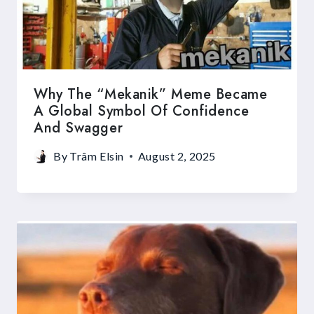
Why The “Mekanik” Meme Became
A Global Symbol Of Confidence
And Swagger
By
Trâm Elsin
August 2, 2025