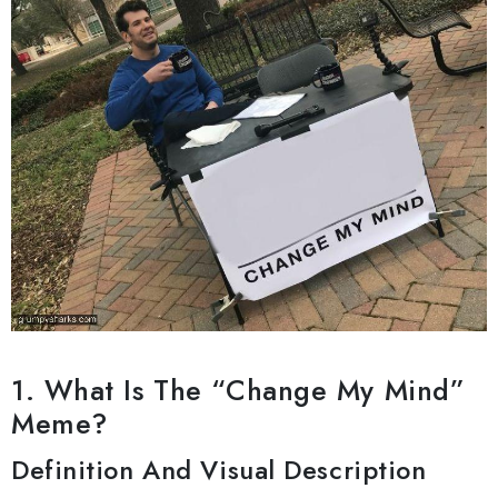
1. What Is The “Change My Mind”
Meme?
Definition And Visual Description