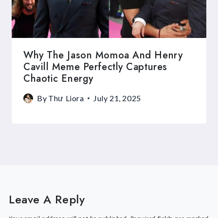
Why The Jason Momoa And Henry
Cavill Meme Perfectly Captures
Chaotic Energy
By
Thư Liora
July 21, 2025
Leave A Reply