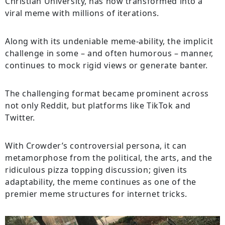
Christian University, has now transformed into a
viral meme with millions of iterations.
Along with its undeniable meme-ability, the implicit
challenge in some – and often humorous – manner,
continues to mock rigid views or generate banter.
The challenging format became prominent across
not only Reddit, but platforms like TikTok and
Twitter.
With Crowder’s controversial persona, it can
metamorphose from the political, the arts, and the
ridiculous pizza topping discussion; given its
adaptability, the meme continues as one of the
premier meme structures for internet tricks.