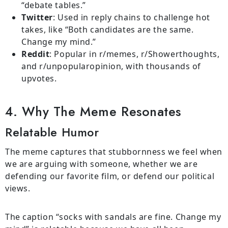
“debate tables.”
Twitter
: Used in reply chains to challenge hot
takes, like “Both candidates are the same.
Change my mind.”
Reddit
: Popular in r/memes, r/Showerthoughts,
and r/unpopularopinion, with thousands of
upvotes.
4. Why The Meme Resonates
Relatable Humor
The meme captures that stubbornness we feel when
we are arguing with someone, whether we are
defending our favorite film, or defend our political
views.
The caption “socks with sandals are fine. Change my