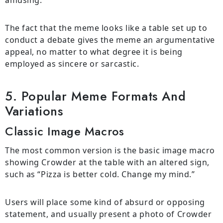
The fact that the meme looks like a table set up to
conduct a debate gives the meme an argumentative
appeal, no matter to what degree it is being
employed as sincere or sarcastic.
5. Popular Meme Formats And
Variations
Classic Image Macros
The most common version is the basic image macro
showing Crowder at the table with an altered sign,
such as “Pizza is better cold. Change my mind.”
Users will place some kind of absurd or opposing
statement, and usually present a photo of Crowder