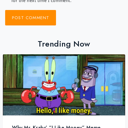
for the next time I comment.
Trending Now
Why Mr. Krabs’ “I Like Money” Meme