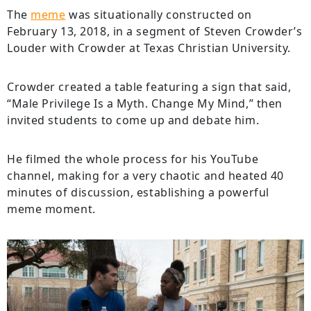
The
meme
was situationally constructed on
February 13, 2018, in a segment of Steven Crowder’s
Louder with Crowder at Texas Christian University.
Crowder created a table featuring a sign that said,
“Male Privilege Is a Myth. Change My Mind,” then
invited students to come up and debate him.
He filmed the whole process for his YouTube
channel, making for a very chaotic and heated 40
minutes of discussion, establishing a powerful
meme moment.