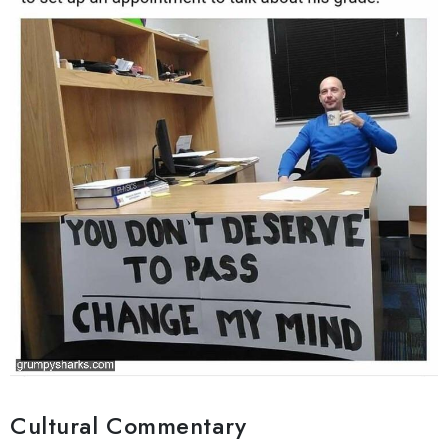
Cultural Commentary