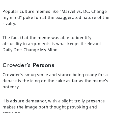
Popular culture memes like “Marvel vs. DC. Change
my mind” poke fun at the exaggerated nature of the
rivalry.
The fact that the meme was able to identify
absurdity in arguments is what keeps it relevant.
Daily Dot: Change My Mind
Crowder’s Persona
Crowder’s smug smile and stance being ready for a
debate is the icing on the cake as far as the meme’s
potency.
His adsure demeanor, with a slight trolly presence
makes the image both thought provoking and
amusing.