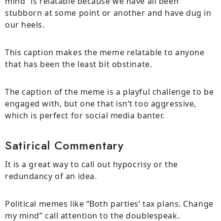
mind” is relatable because we have all been
stubborn at some point or another and have dug in
our heels.
This caption makes the meme relatable to anyone
that has been the least bit obstinate.
The caption of the meme is a playful challenge to be
engaged with, but one that isn’t too aggressive,
which is perfect for social media banter.
Satirical Commentary
It is a great way to call out hypocrisy or the
redundancy of an idea.
Political memes like “Both parties’ tax plans. Change
my mind” call attention to the doublespeak.