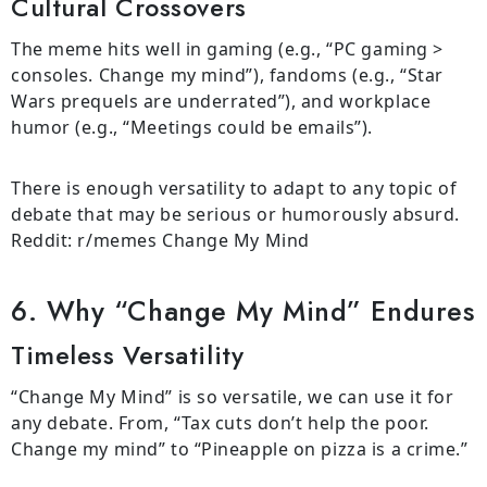
Cultural Crossovers
The meme hits well in gaming (e.g., “PC gaming >
consoles. Change my mind”), fandoms (e.g., “Star
Wars prequels are underrated”), and workplace
humor (e.g., “Meetings could be emails”).
There is enough versatility to adapt to any topic of
debate that may be serious or humorously absurd.
Reddit: r/memes Change My Mind
6. Why “Change My Mind” Endures
Timeless Versatility
“Change My Mind” is so versatile, we can use it for
any debate. From, “Tax cuts don’t help the poor.
Change my mind” to “Pineapple on pizza is a crime.”