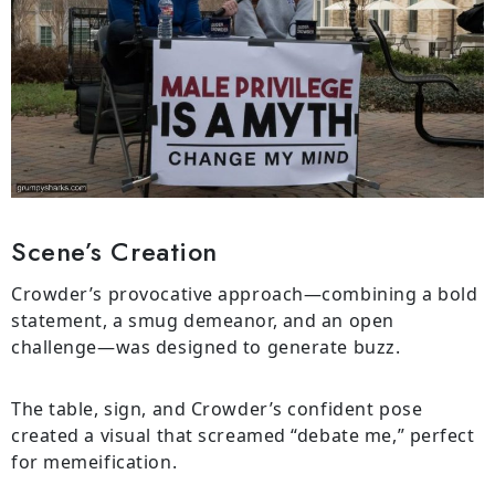
Scene’s Creation
Crowder’s provocative approach—combining a bold
statement, a smug demeanor, and an open
challenge—was designed to generate buzz.
The table, sign, and Crowder’s confident pose
created a visual that screamed “debate me,” perfect
for memeification.