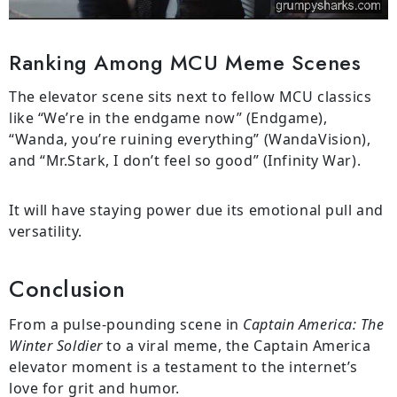
Ranking Among MCU Meme Scenes
The elevator scene sits next to fellow MCU classics
like “We’re in the endgame now” (Endgame),
“Wanda, you’re ruining everything” (WandaVision),
and “Mr.Stark, I don’t feel so good” (Infinity War).
It will have staying power due its emotional pull and
versatility.
Conclusion
From a pulse-pounding scene in
Captain America: The
Winter Soldier
to a viral meme, the Captain America
elevator moment is a testament to the internet’s
love for grit and humor.