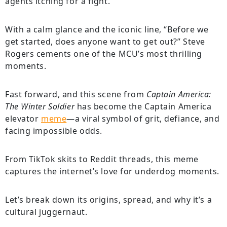
agents itching for a fight.
With a calm glance and the iconic line, “Before we
get started, does anyone want to get out?” Steve
Rogers cements one of the MCU’s most thrilling
moments.
Fast forward, and this scene from
Captain America:
The Winter Soldier
has become the Captain America
elevator
meme
—a viral symbol of grit, defiance, and
facing impossible odds.
From TikTok skits to Reddit threads, this meme
captures the internet’s love for underdog moments.
Let’s break down its origins, spread, and why it’s a
cultural juggernaut.