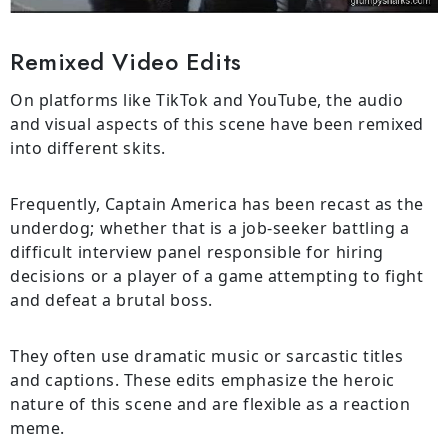
Remixed Video Edits
On platforms like TikTok and YouTube, the audio
and visual aspects of this scene have been remixed
into different skits.
Frequently, Captain America has been recast as the
underdog; whether that is a job-seeker battling a
difficult interview panel responsible for hiring
decisions or a player of a game attempting to fight
and defeat a brutal boss.
They often use dramatic music or sarcastic titles
and captions. These edits emphasize the heroic
nature of this scene and are flexible as a reaction
meme.