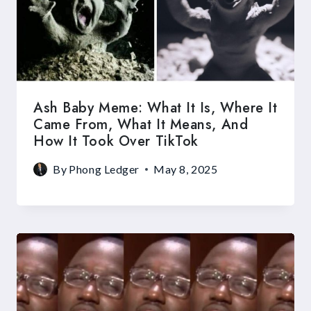
Ash Baby Meme: What It Is, Where It
Came From, What It Means, And
How It Took Over TikTok
By
Phong Ledger
May 8, 2025