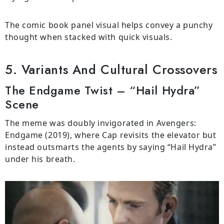
The comic book panel visual helps convey a punchy
thought when stacked with quick visuals.
5. Variants And Cultural Crossovers
The Endgame Twist – “Hail Hydra”
Scene
The meme was doubly invigorated in Avengers:
Endgame (2019), where Cap revisits the elevator but
instead outsmarts the agents by saying “Hail Hydra”
under his breath.