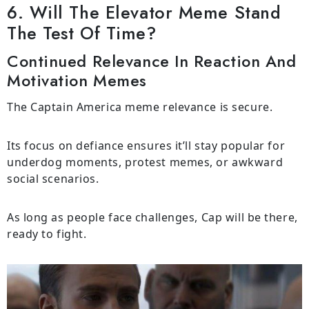
6. Will The Elevator Meme Stand
The Test Of Time?
Continued Relevance In Reaction And
Motivation Memes
The Captain America meme relevance is secure.
Its focus on defiance ensures it’ll stay popular for
underdog moments, protest memes, or awkward
social scenarios.
As long as people face challenges, Cap will be there,
ready to fight.