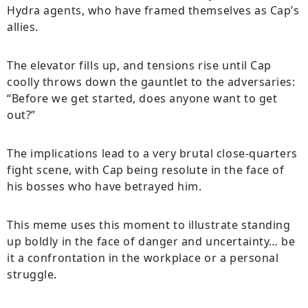
Hydra agents, who have framed themselves as Cap’s
allies.
The elevator fills up, and tensions rise until Cap
coolly throws down the gauntlet to the adversaries:
“Before we get started, does anyone want to get
out?”
The implications lead to a very brutal close-quarters
fight scene, with Cap being resolute in the face of
his bosses who have betrayed him.
This meme uses this moment to illustrate standing
up boldly in the face of danger and uncertainty… be
it a confrontation in the workplace or a personal
struggle.