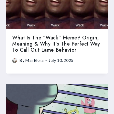
What Is The “Wack” Meme? Origin,
Meaning & Why It’s The Perfect Way
To Call Out Lame Behavior
By
Mai Elora
July 10, 2025