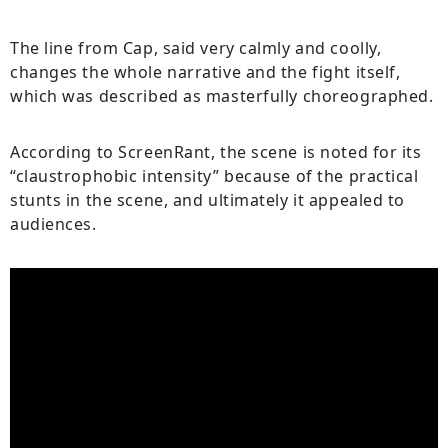
The line from Cap, said very calmly and coolly,
changes the whole narrative and the fight itself,
which was described as masterfully choreographed.
According to ScreenRant, the scene is noted for its
“claustrophobic intensity” because of the practical
stunts in the scene, and ultimately it appealed to
audiences.