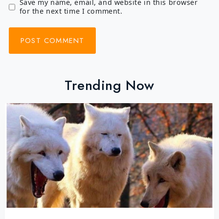
Save my name, email, and website in this browser
for the next time I comment.
Trending Now