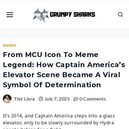
Skip
to
content
MEMES
From MCU Icon To Meme
Legend: How Captain America’s
Elevator Scene Became A Viral
Symbol Of Determination
Thư Liora
July 7, 2025
0 Comments
It’s 2014, and Captain America steps into a glass
elevator, only to be slowly surrounded by Hydra