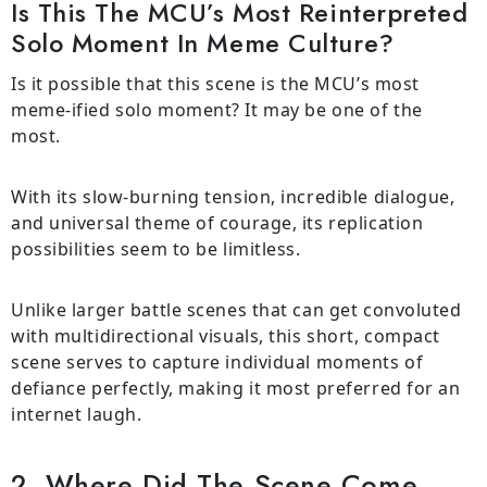
Is This The MCU’s Most Reinterpreted
Solo Moment In Meme Culture?
Is it possible that this scene is the MCU’s most
meme-ified solo moment? It may be one of the
most.
With its slow-burning tension, incredible dialogue,
and universal theme of courage, its replication
possibilities seem to be limitless.
Unlike larger battle scenes that can get convoluted
with multidirectional visuals, this short, compact
scene serves to capture individual moments of
defiance perfectly, making it most preferred for an
internet laugh.
2. Where Did The Scene Come