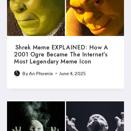
Shrek Meme EXPLAINED: How A
2001 Ogre Became The Internet’s
Most Legendary Meme Icon
By
An Phoenix
June 4, 2025