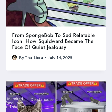
From SpongeBob To Sad Relatable
Icon: How Squidward Became The
Face Of Quiet Jealousy
By
Thư Liora
July 14, 2025