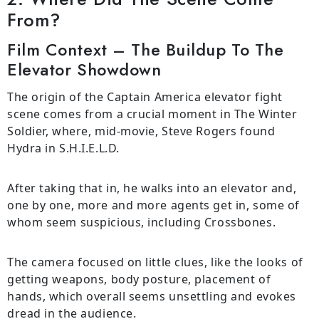
From?
Film Context – The Buildup To The
Elevator Showdown
The origin of the Captain America elevator fight
scene comes from a crucial moment in The Winter
Soldier, where, mid-movie, Steve Rogers found
Hydra in S.H.I.E.L.D.
After taking that in, he walks into an elevator and,
one by one, more and more agents get in, some of
whom seem suspicious, including Crossbones.
The camera focused on little clues, like the looks of
getting weapons, body posture, placement of
hands, which overall seems unsettling and evokes
dread in the audience.