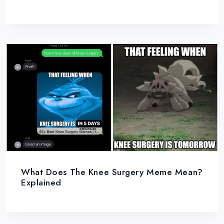
What Does The Knee Surgery Meme Mean?
Explained