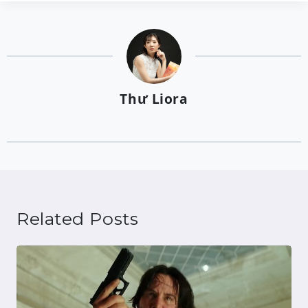
Thư Liora
Related Posts