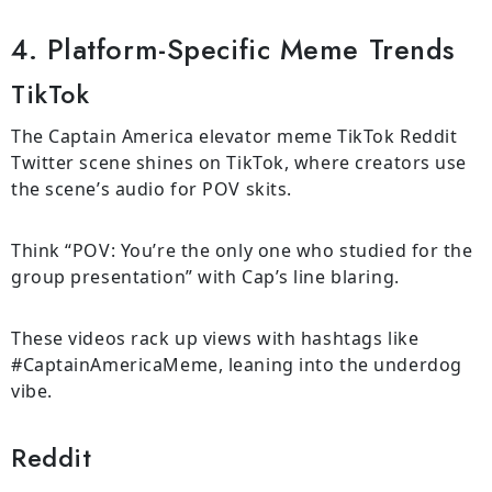
4. Platform-Specific Meme Trends
TikTok
The Captain America elevator meme TikTok Reddit
Twitter scene shines on TikTok, where creators use
the scene’s audio for POV skits.
Think “POV: You’re the only one who studied for the
group presentation” with Cap’s line blaring.
These videos rack up views with hashtags like
#CaptainAmericaMeme, leaning into the underdog
vibe.
Reddit