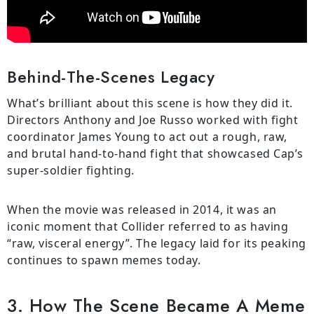
Behind-The-Scenes Legacy
What’s brilliant about this scene is how they did it.
Directors Anthony and Joe Russo worked with fight
coordinator James Young to act out a rough, raw,
and brutal hand-to-hand fight that showcased Cap’s
super-soldier fighting.
When the movie was released in 2014, it was an
iconic moment that Collider referred to as having
“raw, visceral energy”. The legacy laid for its peaking
continues to spawn memes today.
3. How The Scene Became A Meme