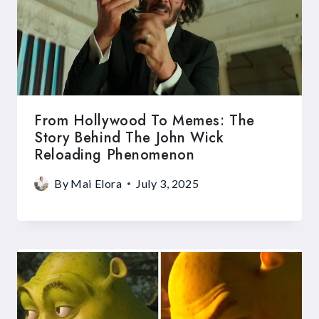
From Hollywood To Memes: The
Story Behind The John Wick
Reloading Phenomenon
By
Mai Elora
July 3, 2025