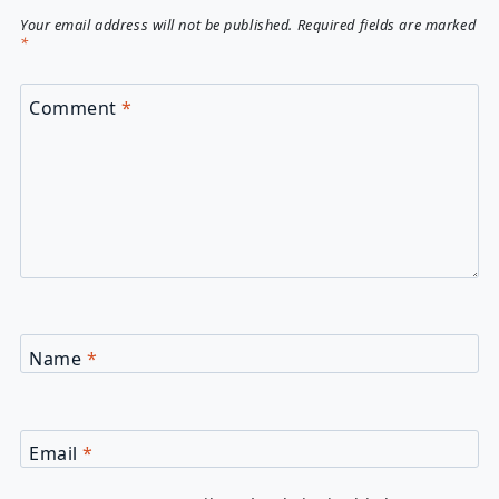
Your email address will not be published.
Required fields are marked
*
Comment
*
Name
*
Email
*