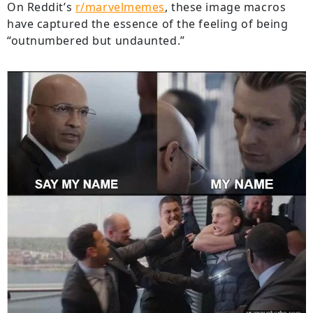
On Reddit’s
r/marvelmemes
, these image macros
have captured the essence of the feeling of being
“outnumbered but undaunted.”