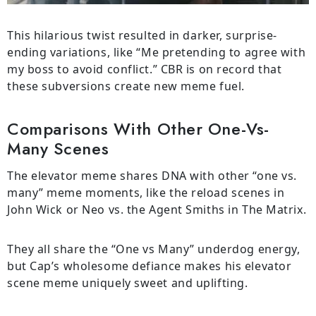
This hilarious twist resulted in darker, surprise-
ending variations, like “Me pretending to agree with
my boss to avoid conflict.” CBR is on record that
these subversions create new meme fuel.
Comparisons With Other One-Vs-
Many Scenes
The elevator meme shares DNA with other “one vs.
many” meme moments, like the reload scenes in
John Wick or Neo vs. the Agent Smiths in The Matrix.
They all share the “One vs Many” underdog energy,
but Cap’s wholesome defiance makes his elevator
scene meme uniquely sweet and uplifting.