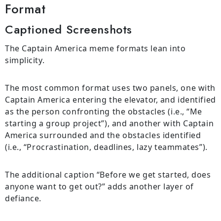
Format
Captioned Screenshots
The Captain America meme formats lean into
simplicity.
The most common format uses two panels, one with
Captain America entering the elevator, and identified
as the person confronting the obstacles (i.e., “Me
starting a group project”), and another with Captain
America surrounded and the obstacles identified
(i.e., “Procrastination, deadlines, lazy teammates”).
The additional caption “Before we get started, does
anyone want to get out?” adds another layer of
defiance.