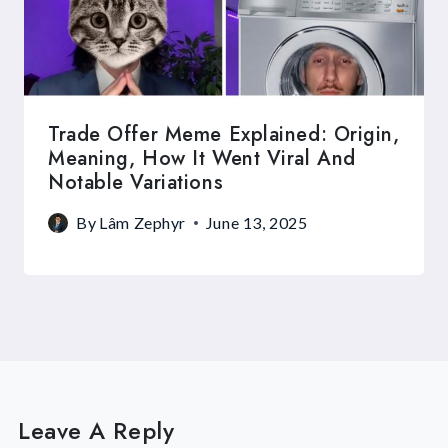
Trade Offer Meme Explained: Origin,
Meaning, How It Went Viral And
Notable Variations
By
Lâm Zephyr
June 13, 2025
Leave A Reply