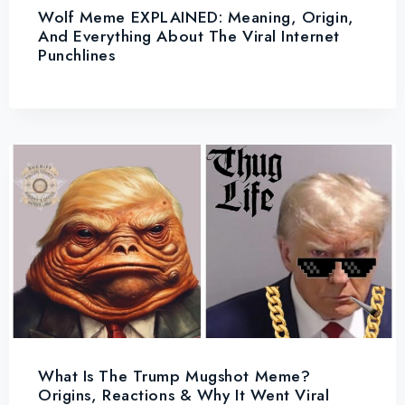
Wolf Meme EXPLAINED: Meaning, Origin,
And Everything About The Viral Internet
Punchlines
What Is The Trump Mugshot Meme?
Origins, Reactions & Why It Went Viral