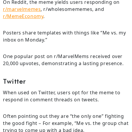
On Reddit, the meme yields users responding on
r/marvelmemes
, r/wholesomememes, and
r/MemeEconomy
.
Posters share templates with things like “Me vs. my
inbox on Monday.”
One popular post on r/MarvelMems received over
20,000 upvotes, demonstrating a lasting presence.
Twitter
When used on Twitter, users opt for the meme to
respond in comment threads on tweets.
Often pointing out they are “the only one” fighting
the good fight – For example, “Me vs. the group chat
trying to come up with a bad idea.