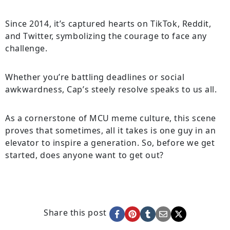
Since 2014, it’s captured hearts on TikTok, Reddit,
and Twitter, symbolizing the courage to face any
challenge.
Whether you’re battling deadlines or social
awkwardness, Cap’s steely resolve speaks to us all.
As a cornerstone of MCU meme culture, this scene
proves that sometimes, all it takes is one guy in an
elevator to inspire a generation. So, before we get
started, does anyone want to get out?
Share this post