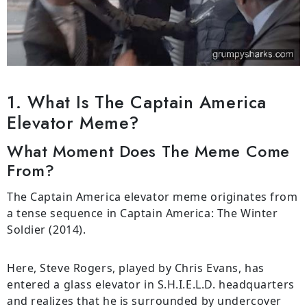
1. What Is The Captain America
Elevator Meme?
What Moment Does The Meme Come
From?
The Captain America elevator meme originates from
a tense sequence in Captain America: The Winter
Soldier (2014).
Here, Steve Rogers, played by Chris Evans, has
entered a glass elevator in S.H.I.E.L.D. headquarters
and realizes that he is surrounded by undercover