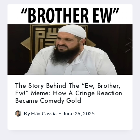
The Story Behind The “Ew, Brother,
Ew!” Meme: How A Cringe Reaction
Became Comedy Gold
By
Hân Cassia
June 26, 2025