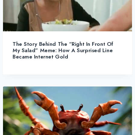
The Story Behind The “Right In Front Of
My Salad” Meme: How A Surprised Line
Became Internet Gold