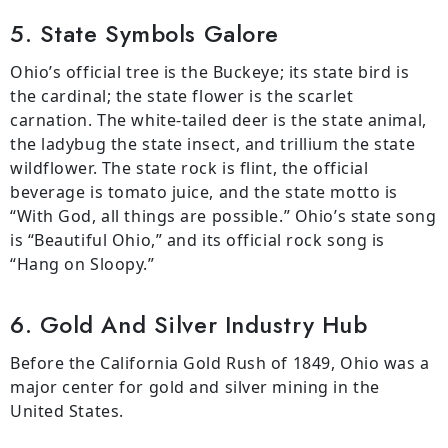
5. State Symbols Galore
Ohio’s official tree is the Buckeye; its state bird is
the cardinal; the state flower is the scarlet
carnation. The white-tailed deer is the state animal,
the ladybug the state insect, and trillium the state
wildflower. The state rock is flint, the official
beverage is tomato juice, and the state motto is
“With God, all things are possible.” Ohio’s state song
is “Beautiful Ohio,” and its official rock song is
“Hang on Sloopy.”
6. Gold And Silver Industry Hub
Before the California Gold Rush of 1849, Ohio was a
major center for gold and silver mining in the
United States.