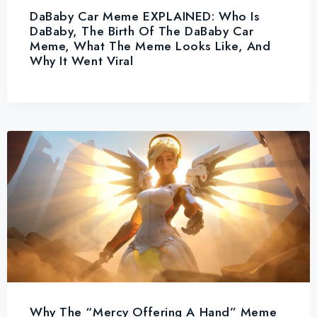
DaBaby Car Meme EXPLAINED: Who Is
DaBaby, The Birth Of The DaBaby Car
Meme, What The Meme Looks Like, And
Why It Went Viral
Why The “Mercy Offering A Hand” Meme