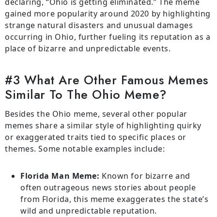
declaring, “Ohio is getting eliminated.” The meme
gained more popularity around 2020 by highlighting
strange natural disasters and unusual damages
occurring in Ohio, further fueling its reputation as a
place of bizarre and unpredictable events.
#3 What Are Other Famous Memes
Similar To The Ohio Meme?
Besides the Ohio meme, several other popular
memes share a similar style of highlighting quirky
or exaggerated traits tied to specific places or
themes. Some notable examples include:
Florida Man Meme:
Known for bizarre and
often outrageous news stories about people
from Florida, this meme exaggerates the state’s
wild and unpredictable reputation.