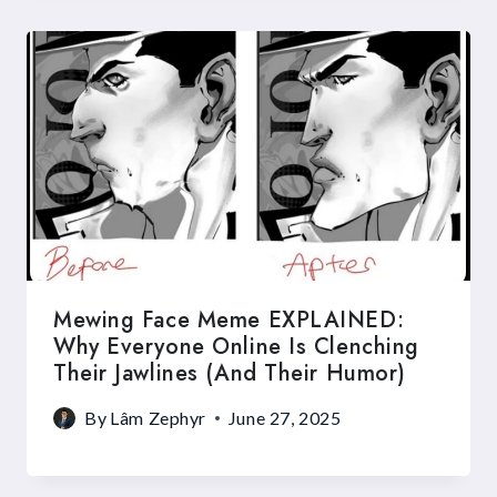
Mewing Face Meme EXPLAINED:
Why Everyone Online Is Clenching
Their Jawlines (and Their Humor)
By
Lâm Zephyr
June 27, 2025