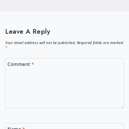
Leave A Reply
Your email address will not be published.
Required fields are marked
*
Comment
*