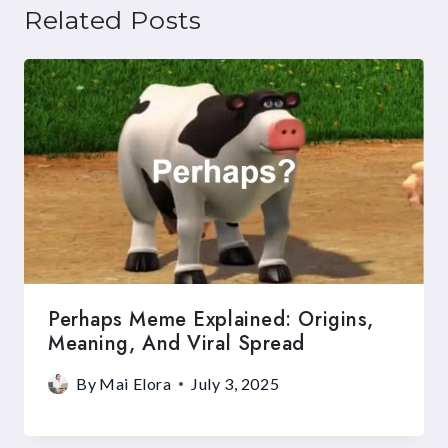
Related Posts
Perhaps Meme Explained: Origins,
Meaning, And Viral Spread
By
Mai Elora
July 3, 2025