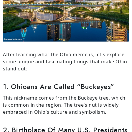
After learning what the Ohio meme is, let’s explore
some unique and fascinating things that make Ohio
stand out:
1. Ohioans Are Called “Buckeyes”
This nickname comes from the Buckeye tree, which
is common in the region. The tree’s nut is widely
embraced in Ohio’s culture and symbolism.
2. Birthplace Of Many U.S. Presidents