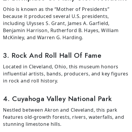
Ohio is known as the “Mother of Presidents”
because it produced several U.S. presidents,
including Ulysses S. Grant, James A. Garfield,
Benjamin Harrison, Rutherford B. Hayes, William
McKinley, and Warren G. Harding.
3. Rock And Roll Hall Of Fame
Located in Cleveland, Ohio, this museum honors
influential artists, bands, producers, and key figures
in rock and roll history.
4. Cuyahoga Valley National Park
Nestled between Akron and Cleveland, this park
features old-growth forests, rivers, waterfalls, and
stunning limestone hills.