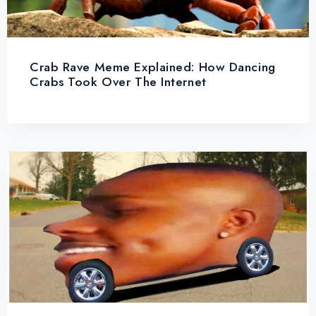
Crab Rave Meme Explained: How Dancing
Crabs Took Over The Internet