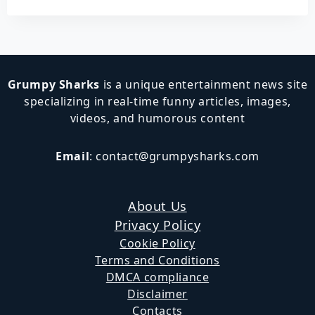
Grumpy Sharks
is a unique entertainment news site
specializing in real-time funny articles, images,
videos, and humorous content
Email
:
contact@grumpysharks.com
About Us
Privacy Policy
Cookie Policy
Terms and Conditions
DMCA compliance
Disclaimer
Contacts