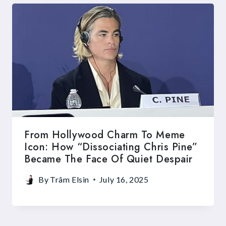
From Hollywood Charm To Meme
Icon: How “Dissociating Chris Pine”
Became The Face Of Quiet Despair
By
Trâm Elsin
July 16, 2025