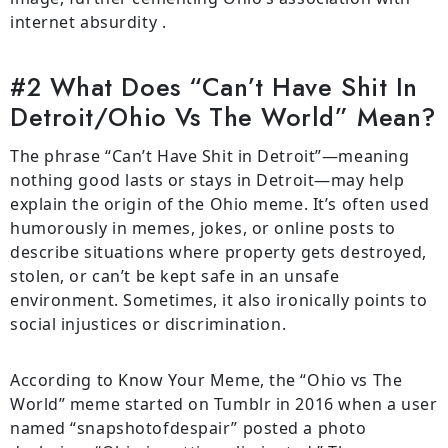
internet absurdity .
#2 What Does “Can’t Have Shit In
Detroit/Ohio Vs The World” Mean?
The phrase “Can’t Have Shit in Detroit”—meaning
nothing good lasts or stays in Detroit—may help
explain the origin of the Ohio meme. It’s often used
humorously in memes, jokes, or online posts to
describe situations where property gets destroyed,
stolen, or can’t be kept safe in an unsafe
environment. Sometimes, it also ironically points to
social injustices or discrimination.
According to Know Your Meme, the “Ohio vs The
World” meme started on Tumblr in 2016 when a user
named “snapshotofdespair” posted a photo