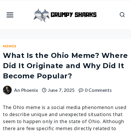
Skip
to
content
MEMES
What Is the Ohio Meme? Where
Did It Originate and Why Did It
Become Popular?
An Phoenix
June 7, 2025
0 Comments
The Ohio meme is a social media phenomenon used
to describe unique and unexpected situations that
seem to happen only in the state of Ohio. Although
there are few specific memes directly related to