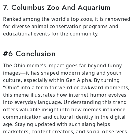
7. Columbus Zoo And Aquarium
Ranked among the world’s top zoos, it is renowned
for diverse animal conservation programs and
educational events for the community.
#6 Conclusion
The Ohio meme’s impact goes far beyond funny
images—it has shaped modern slang and youth
culture, especially within Gen Alpha. By turning
“Ohio” into a term for weird or awkward moments,
this meme illustrates how internet humor evolves
into everyday language. Understanding this trend
offers valuable insight into how memes influence
communication and cultural identity in the digital
age. Staying updated with such slang helps
marketers, content creators, and social observers