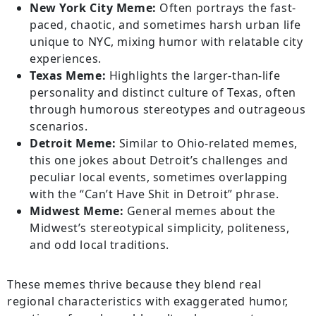
New York City Meme:
Often portrays the fast-
paced, chaotic, and sometimes harsh urban life
unique to NYC, mixing humor with relatable city
experiences.
Texas Meme:
Highlights the larger-than-life
personality and distinct culture of Texas, often
through humorous stereotypes and outrageous
scenarios.
Detroit Meme:
Similar to Ohio-related memes,
this one jokes about Detroit’s challenges and
peculiar local events, sometimes overlapping
with the “Can’t Have Shit in Detroit” phrase.
Midwest Meme:
General memes about the
Midwest’s stereotypical simplicity, politeness,
and odd local traditions.
These memes thrive because they blend real
regional characteristics with exaggerated humor,