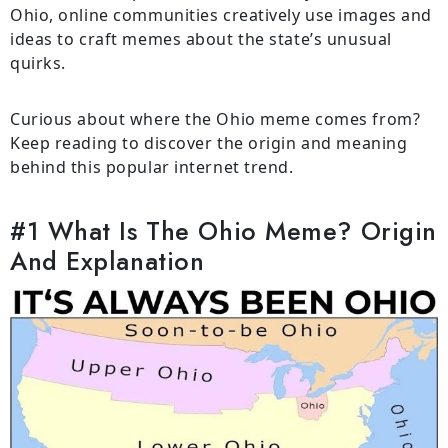
Ohio, online communities creatively use images and
ideas to craft memes about the state’s unusual
quirks.
Curious about where the Ohio meme comes from?
Keep reading to discover the origin and meaning
behind this popular internet trend.
#1 What Is The Ohio Meme? Origin
And Explanation