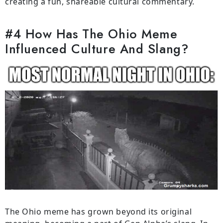
creating a fun, shareable cultural commentary.
#4 How Has The Ohio Meme
Influenced Culture And Slang?
The Ohio meme has grown beyond its original