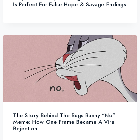
Is Perfect For False Hope & Savage Endings
The Story Behind The Bugs Bunny “No”
Meme: How One Frame Became A Viral
Rejection