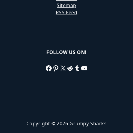
Sitemap
RSS Feed
FOLLOW US ON!
Facebook
Pinterest
X
Reddit
Tumblr
YouTube
Copyright © 2026 Grumpy Sharks