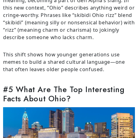
meaning, becoming a part of Gen Alpha’s slang. In
this new context, “Ohio” describes anything weird or
cringe-worthy. Phrases like “skibidi Ohio rizz” blend
“skibidi” (meaning silly or nonsensical behavior) with
“rizz” (meaning charm or charisma) to jokingly
describe someone who lacks charm.
This shift shows how younger generations use
memes to build a shared cultural language—one
that often leaves older people confused.
#5 What Are The Top Interesting
Facts About Ohio?