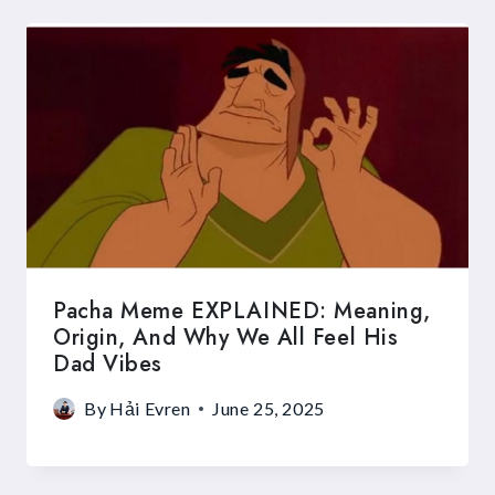
Pacha Meme EXPLAINED: Meaning,
Origin, And Why We All Feel His
Dad Vibes
By
Hải Evren
June 25, 2025