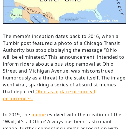
The meme’s inception dates back to 2016, when a
Tumblr post featured a photo of a Chicago Transit
Authority bus stop displaying the message “Ohio
will be eliminated.” This announcement, intended to
inform riders about a bus stop removal at Ohio
Street and Michigan Avenue, was misconstrued
humorously as a threat to the state itself. The image
went viral, sparking a series of absurdist memes
that depicted
Ohio as a place of surreal
occurrences.
In 2019, the
meme
evolved with the creation of the
“Wait, it’s all Ohio? Always has been” astronaut
image, further cementing Ohio’s association with