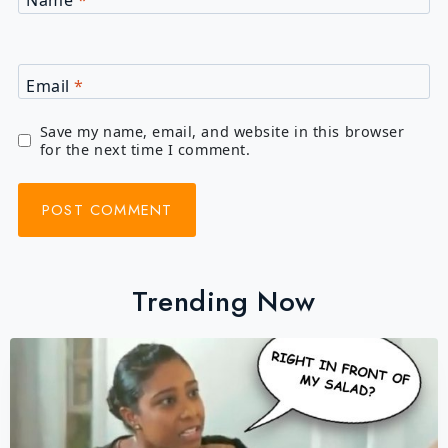
Name
*
Email
*
Save my name, email, and website in this browser
for the next time I comment.
Trending Now