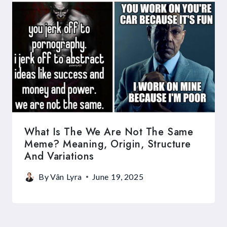
What Is The We Are Not The Same
Meme? Meaning, Origin, Structure
And Variations
By
Vân Lyra
June 19, 2025