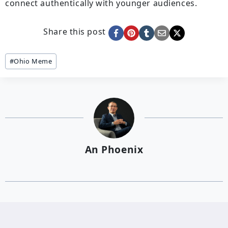
connect authentically with younger audiences.
Share this post
Post
#
Ohio Meme
Tags:
An Phoenix