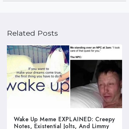
Related Posts
Wake Up Meme EXPLAINED: Creepy
Notes, Existential Jolts, And Limmy