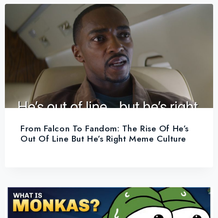
From Falcon To Fandom: The Rise Of He’s
Out Of Line But He’s Right Meme Culture