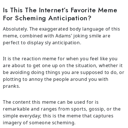
Is This The Internet’s Favorite Meme
For Scheming Anticipation?
Absolutely. The exaggerated body language of this
meme, combined with Adams’ joking smile are
perfect to display sly anticipation.
It is the reaction meme for when you feel like you
are about to get one up on the situation, whether it
be avoiding doing things you are supposed to do, or
plotting to annoy the people around you with
pranks.
The content this meme can be used for is
remarkable and ranges from sports, gossip, or the
simple everyday; this is the meme that captures
imagery of someone scheming.