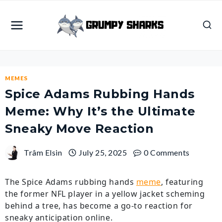
Skip
to
content
MEMES
Spice Adams Rubbing Hands
Meme: Why It’s the Ultimate
Sneaky Move Reaction
Trâm Elsin
July 25, 2025
0 Comments
The Spice Adams rubbing hands
meme
, featuring
the former NFL player in a yellow jacket scheming
behind a tree, has become a go-to reaction for
sneaky anticipation online.