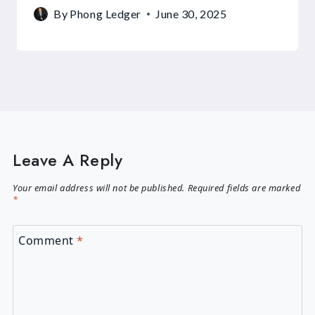
By
Phong Ledger
June 30, 2025
Leave A Reply
Your email address will not be published.
Required fields are marked
*
Comment
*