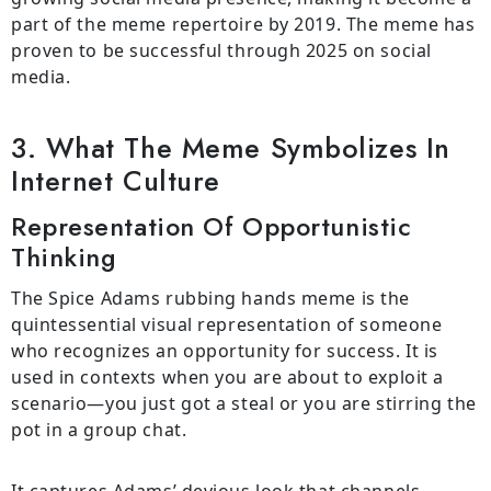
part of the meme repertoire by 2019. The meme has
proven to be successful through 2025 on social
media.
3. What The Meme Symbolizes In
Internet Culture
Representation Of Opportunistic
Thinking
The Spice Adams rubbing hands meme is the
quintessential visual representation of someone
who recognizes an opportunity for success. It is
used in contexts when you are about to exploit a
scenario—you just got a steal or you are stirring the
pot in a group chat.