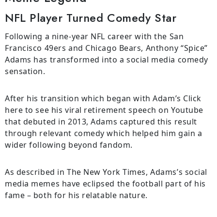
NFL Player Turned Comedy Star
Following a nine-year NFL career with the San
Francisco 49ers and Chicago Bears, Anthony “Spice”
Adams has transformed into a social media comedy
sensation.
After his transition which began with Adam’s Click
here to see his viral retirement speech on Youtube
that debuted in 2013, Adams captured this result
through relevant comedy which helped him gain a
wider following beyond fandom.
As described in The New York Times, Adams’s social
media memes have eclipsed the football part of his
fame – both for his relatable nature.