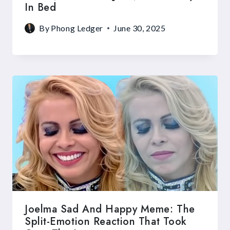
In Bed
By
Phong Ledger
June 30, 2025
Joelma Sad And Happy Meme: The
Split-Emotion Reaction That Took