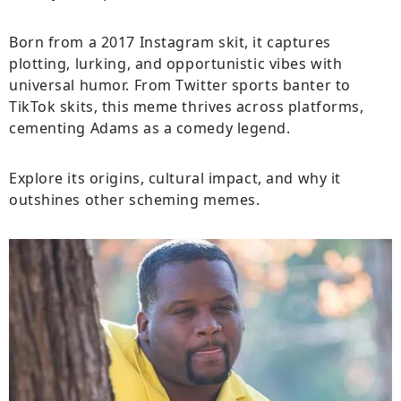
Born from a 2017 Instagram skit, it captures
plotting, lurking, and opportunistic vibes with
universal humor. From Twitter sports banter to
TikTok skits, this meme thrives across platforms,
cementing Adams as a comedy legend.
Explore its origins, cultural impact, and why it
outshines other scheming memes.