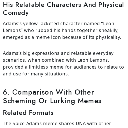
His Relatable Characters And Physical
Comedy
Adams’s yellow-jacketed character named “Leon
Lemons” who rubbed his hands together sneakily,
emerged as a meme icon because of its physicality.
Adams’s big expressions and relatable everyday
scenarios, when combined with Leon Lemons,
provided a limitless meme for audiences to relate to
and use for many situations.
6. Comparison With Other
Scheming Or Lurking Memes
Related Formats
The Spice Adams meme shares DNA with other