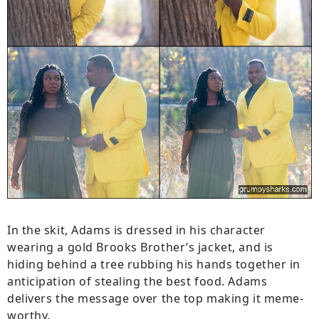
In the skit, Adams is dressed in his character
wearing a gold Brooks Brother’s jacket, and is
hiding behind a tree rubbing his hands together in
anticipation of stealing the best food. Adams
delivers the message over the top making it meme-
worthy.