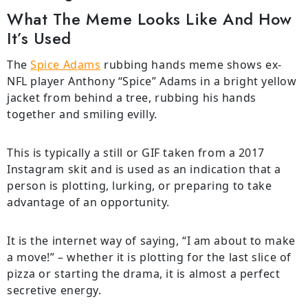
What The Meme Looks Like And How
It’s Used
The
Spice Adams
rubbing hands meme shows ex-
NFL player Anthony “Spice” Adams in a bright yellow
jacket from behind a tree, rubbing his hands
together and smiling evilly.
This is typically a still or GIF taken from a 2017
Instagram skit and is used as an indication that a
person is plotting, lurking, or preparing to take
advantage of an opportunity.
It is the internet way of saying, “I am about to make
a move!” – whether it is plotting for the last slice of
pizza or starting the drama, it is almost a perfect
secretive energy.