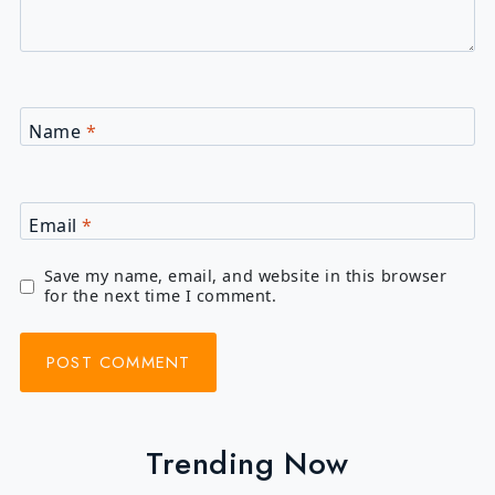
Name
*
Email
*
Save my name, email, and website in this browser
for the next time I comment.
Trending Now