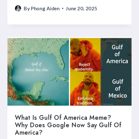
By
Phong Aiden
June 20, 2025
What Is Gulf Of America Meme?
Why Does Google Now Say Gulf Of
America?