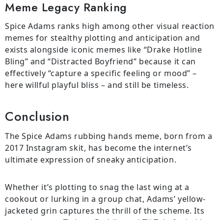
Meme Legacy Ranking
Spice Adams ranks high among other visual reaction
memes for stealthy plotting and anticipation and
exists alongside iconic memes like “Drake Hotline
Bling” and “Distracted Boyfriend” because it can
effectively “capture a specific feeling or mood” –
here willful playful bliss – and still be timeless.
Conclusion
The Spice Adams rubbing hands meme, born from a
2017 Instagram skit, has become the internet’s
ultimate expression of sneaky anticipation.
Whether it’s plotting to snag the last wing at a
cookout or lurking in a group chat, Adams’ yellow-
jacketed grin captures the thrill of the scheme. Its