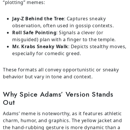
“plotting” memes:
Jay-Z Behind the Tree
: Captures sneaky
observation, often used in gossip contexts.
Roll Safe Pointing
: Signals a clever (or
misguided) plan with a finger to the temple.
Mr. Krabs Sneaky Walk
: Depicts stealthy moves,
especially for comedic greed.
These formats all convey opportunistic or sneaky
behavior but vary in tone and context.
Why Spice Adams’ Version Stands
Out
Adams’ meme is noteworthy, as it features athletic
charm, humor, and graphics. The yellow jacket and
the hand-rubbing gesture is more dynamic than a