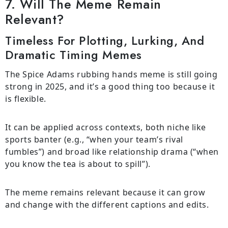
7. Will The Meme Remain
Relevant?
Timeless For Plotting, Lurking, And
Dramatic Timing Memes
The Spice Adams rubbing hands meme is still going
strong in 2025, and it’s a good thing too because it
is flexible.
It can be applied across contexts, both niche like
sports banter (e.g., “when your team’s rival
fumbles”) and broad like relationship drama (“when
you know the tea is about to spill”).
The meme remains relevant because it can grow
and change with the different captions and edits.