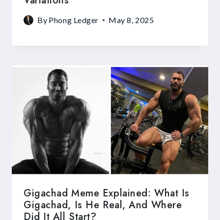
Variations
By
Phong Ledger
May 8, 2025
Gigachad Meme Explained: What Is
Gigachad, Is He Real, And Where
Did It All Start?