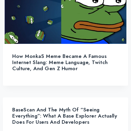
How MonkaS Meme Became A Famous
Internet Slang: Meme Language, Twitch
Culture, And Gen Z Humor
BaseScan And The Myth Of “Seeing
Everything”: What A Base Explorer Actually
Does For Users And Developers