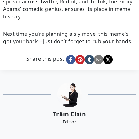
spread across Twitter, Reddit, and TikTok, fueled by
Adams’ comedic genius, ensures its place in meme
history.
Next time you’re planning a sly move, this meme’s
got your back—just don’t forget to rub your hands.
Share this post
Trâm Elsin
Editor