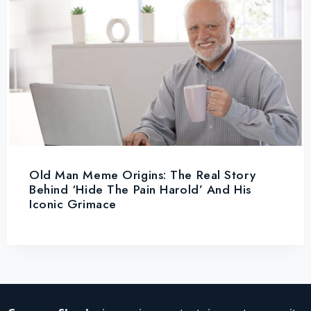
Old Man Meme Origins: The Real Story
Behind ‘Hide The Pain Harold’ And His
Iconic Grimace