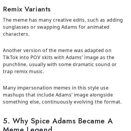
Remix Variants
The meme has many creative edits, such as adding
sunglasses or swapping Adams for animated
characters.
Another version of the meme was adapted on
TikTok into POV skits with Adams’ image as the
punchline, usually with some dramatic sound or
trap remix music.
Many impersonation memes in this style use
mashups that include Adams’ image alongside
something else, continuously evolving the format.
5. Why Spice Adams Became A
Meme Legend