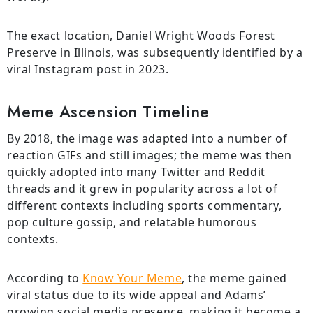
The exact location, Daniel Wright Woods Forest
Preserve in Illinois, was subsequently identified by a
viral Instagram post in 2023.
Meme Ascension Timeline
By 2018, the image was adapted into a number of
reaction GIFs and still images; the meme was then
quickly adopted into many Twitter and Reddit
threads and it grew in popularity across a lot of
different contexts including sports commentary,
pop culture gossip, and relatable humorous
contexts.
According to
Know Your Meme
, the meme gained
viral status due to its wide appeal and Adams’
growing social media presence, making it become a