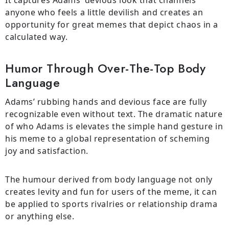
It captures Adams’ devious look that channels
anyone who feels a little devilish and creates an
opportunity for great memes that depict chaos in a
calculated way.
Humor Through Over-The-Top Body
Language
Adams’ rubbing hands and devious face are fully
recognizable even without text. The dramatic nature
of who Adams is elevates the simple hand gesture in
his meme to a global representation of scheming
joy and satisfaction.
The humour derived from body language not only
creates levity and fun for users of the meme, it can
be applied to sports rivalries or relationship drama
or anything else.