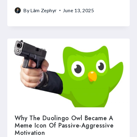
By
Lâm Zephyr
June 13, 2025
Why The Duolingo Owl Became A
Meme Icon Of Passive-Aggressive
Motivation