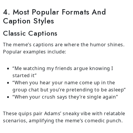
4. Most Popular Formats And
Caption Styles
Classic Captions
The meme’s captions are where the humor shines.
Popular examples include:
“Me watching my friends argue knowing I
started it”
“When you hear your name come up in the
group chat but you’re pretending to be asleep”
“When your crush says they’re single again”
These quips pair Adams’ sneaky vibe with relatable
scenarios, amplifying the meme’s comedic punch.