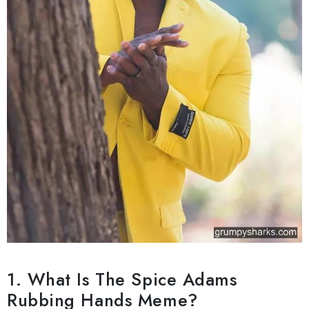
1. What Is The Spice Adams
Rubbing Hands Meme?