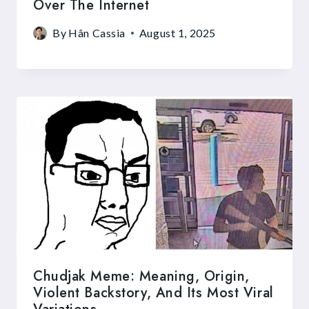
Over The Internet
By
Hân Cassia
August 1, 2025
Chudjak Meme: Meaning, Origin,
Violent Backstory, And Its Most Viral