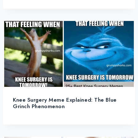
Knee Surgery Meme Explained: The Blue
Grinch Phenomenon