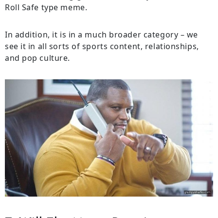
Roll Safe type meme.
In addition, it is in a much broader category – we
see it in all sorts of sports content, relationships,
and pop culture.