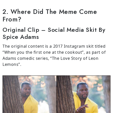
2. Where Did The Meme Come
From?
Original Clip – Social Media Skit By
Spice Adams
The original content is a 2017 Instagram skit titled
“When you the first one at the cookout”, as part of
Adams comedic series, “The Love Story of Leon
Lemons”.