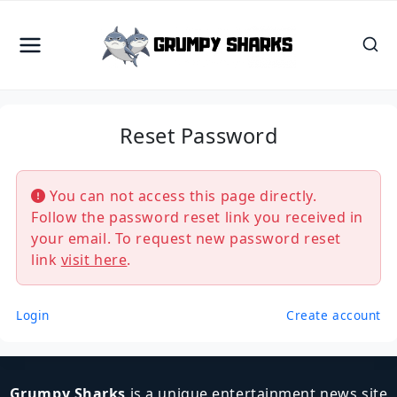
Skip
to
content
Reset Password
You can not access this page directly.
Follow the password reset link you received in
your email. To request new password reset
link
visit here
.
Login
Create account
Grumpy Sharks
is a unique entertainment news site