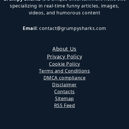
specializing in real-time funny articles, images,
videos, and humorous content
Email
:
contact@grumpysharks.com
About Us
Privacy Policy
Cookie Policy
Terms and Conditions
DMCA compliance
Disclaimer
Contacts
Sitemap
RSS Feed