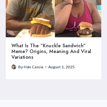
What Is The “Knuckle Sandwich”
Meme? Origins, Meaning And Viral
Variations
By
Hân Cassia
August 1, 2025