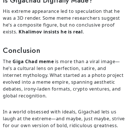
Is Gigachad Digitally Made?
His extreme appearance led to speculation that he
was a 3D render. Some meme researchers suggest
he’s a composite figure, but no conclusive proof
exists.
Khalimov insists he is real
.
Conclusion
The
Giga Chad meme
is more than a viral image—
he’s a cultural lens on perfection, satire, and
internet mythology. What started as a photo project
evolved into a meme empire, spanning aesthetic
debates, irony-laden formats, crypto ventures, and
global recognition.
In a world obsessed with ideals, Gigachad lets us
laugh at the extreme—and maybe, just maybe, strive
for our own version of bold, ridiculous greatness.