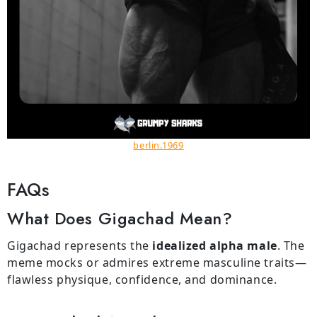
berlin.1969
FAQs
What Does Gigachad Mean?
Gigachad represents the
idealized alpha male
. The
meme mocks or admires extreme masculine traits—
flawless physique, confidence, and dominance.