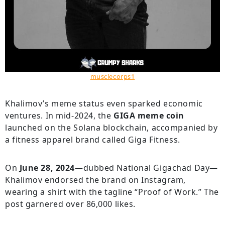
musclecorps1
Khalimov’s meme status even sparked economic
ventures. In mid-2024, the
GIGA meme coin
launched on the Solana blockchain, accompanied by
a fitness apparel brand called Giga Fitness.
On
June 28, 2024
—dubbed National Gigachad Day—
Khalimov endorsed the brand on Instagram,
wearing a shirt with the tagline “Proof of Work.” The
post garnered over 86,000 likes.