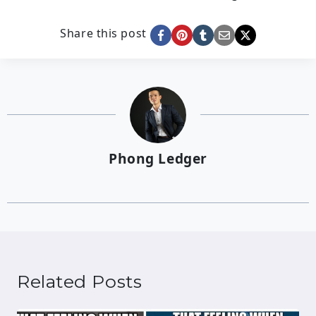
Share this post
Phong Ledger
Related Posts