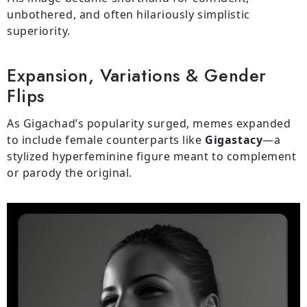
unbothered, and often hilariously simplistic
superiority.
Expansion, Variations & Gender
Flips
As Gigachad’s popularity surged, memes expanded
to include female counterparts like
Gigastacy
—a
stylized hyperfeminine figure meant to complement
or parody the original.