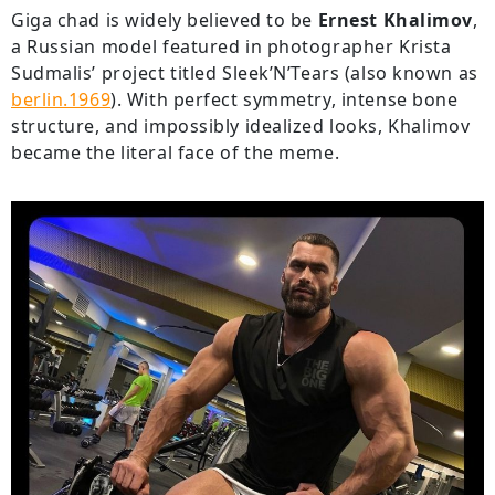
Giga chad is widely believed to be
Ernest Khalimov
,
a Russian model featured in photographer Krista
Sudmalis’ project titled Sleek’N’Tears (also known as
berlin.1969
). With perfect symmetry, intense bone
structure, and impossibly idealized looks, Khalimov
became the literal face of the meme.