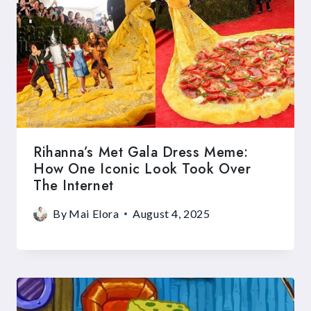
Rihanna’s Met Gala Dress Meme:
How One Iconic Look Took Over
The Internet
By
Mai Elora
August 4, 2025