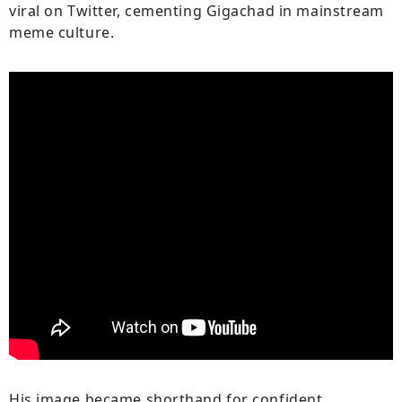
viral on Twitter, cementing Gigachad in mainstream
meme culture.
His image became shorthand for confident,