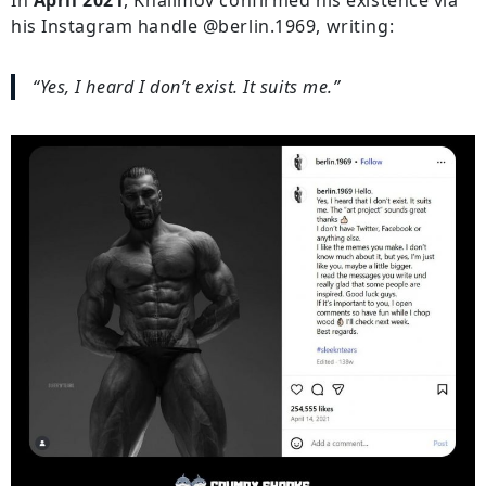
his Instagram handle @berlin.1969, writing:
“Yes, I heard I don’t exist. It suits me.”