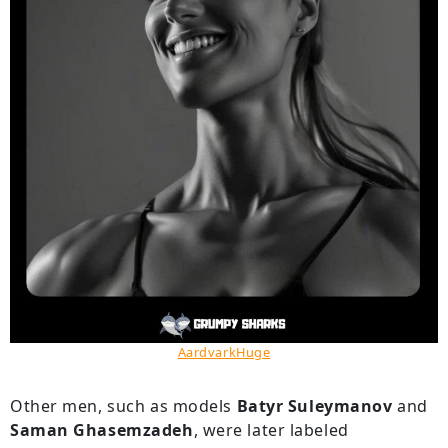
AardvarkHuge
Other men, such as models
Batyr Suleymanov
and
Saman Ghasemzadeh
, were later labeled