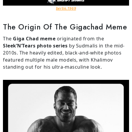
berlin.1969
The Origin Of The Gigachad Meme
The
Giga Chad meme
originated from the
Sleek’N’Tears photo series
by Sudmalis in the mid-
2010s. The heavily edited, black-and-white photos
featured multiple male models, with Khalimov
standing out for his ultra-masculine look.