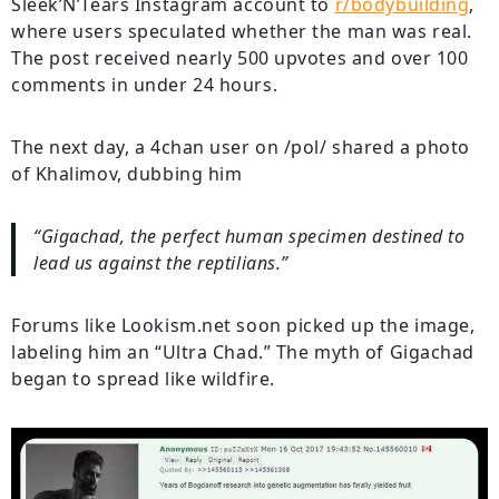
Sleek’N’Tears Instagram account to
r/bodybuilding
,
where users speculated whether the man was real.
The post received nearly 500 upvotes and over 100
comments in under 24 hours.
The next day, a 4chan user on /pol/ shared a photo
of Khalimov, dubbing him
“Gigachad, the perfect human specimen destined to
lead us against the reptilians.”
Forums like Lookism.net soon picked up the image,
labeling him an “Ultra Chad.” The myth of Gigachad
began to spread like wildfire.