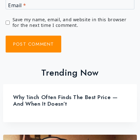
Email
*
Save my name, email, and website in this browser
for the next time I comment.
Trending Now
Why 1inch Often Finds The Best Price —
And When It Doesn’t