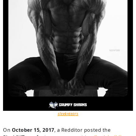
sleekntears
On
October 15, 2017
, a Redditor posted the