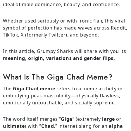
ideal of male dominance, beauty, and confidence.
Whether used seriously or with ironic flair, this viral
symbol of perfection has made waves across Reddit,
TikTok, X (formerly Twitter), and beyond.
In this article, Grumpy Sharks will share with you its
meaning, origin, variations and gender flips.
What Is The Giga Chad Meme?
The
Giga Chad meme
refers to a meme archetype
embodying peak masculinity—physically flawless,
emotionally untouchable, and socially supreme.
The word itself merges “
Giga
” (extremely
large
or
ultimate
) with “
Chad
,” internet slang for an
alpha