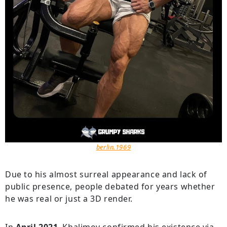
berlin.1969
Due to his almost surreal appearance and lack of
public presence, people debated for years whether
he was real or just a 3D render.
In
April 2021
, Khalimov confirmed his existence via