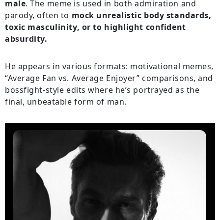
male
. The meme is used in both admiration and
parody, often to
mock unrealistic body standards,
toxic masculinity, or to highlight confident
absurdity.
He appears in various formats: motivational memes,
“Average Fan vs. Average Enjoyer” comparisons, and
bossfight-style edits where he’s portrayed as the
final, unbeatable form of man.