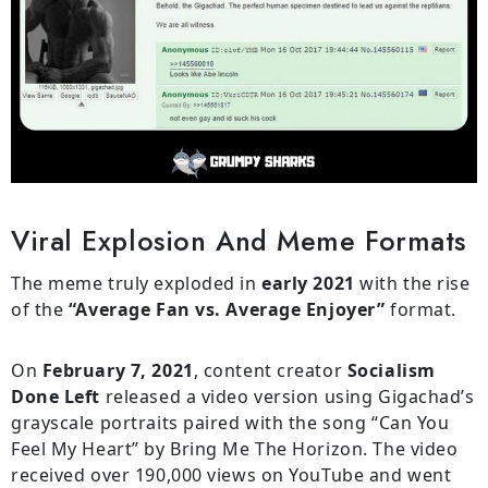
Viral Explosion And Meme Formats
The meme truly exploded in
early 2021
with the rise
of the
“Average Fan vs. Average Enjoyer”
format.
On
February 7, 2021
, content creator
Socialism
Done Left
released a video version using Gigachad’s
grayscale portraits paired with the song “Can You
Feel My Heart” by Bring Me The Horizon. The video
received over 190,000 views on YouTube and went