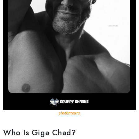
sleekntears
Who Is Giga Chad?