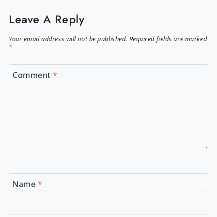
Leave A Reply
Your email address will not be published.
Required fields are marked
*
Comment
*
Name
*