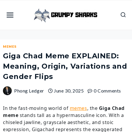
Skip
to
content
MEMES
Giga Chad Meme EXPLAINED:
Meaning, Origin, Variations and
Gender Flips
Phong Ledger
June 30, 2025
0 Comments
In the fast-moving world of
memes
, the
Giga Chad
meme
stands tall as a hypermasculine icon. With a
chiseled jawline, grayscale aesthetic, and stoic
expression, Gigachad represents the exaggerated