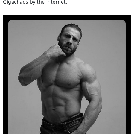
Gigachads by the internet.