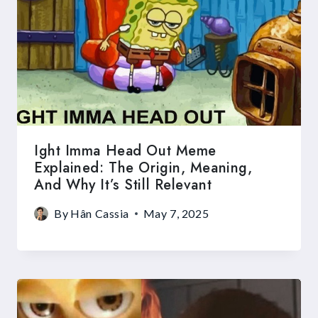
Ight Imma Head Out Meme
Explained: The Origin, Meaning,
And Why It’s Still Relevant
By
Hân Cassia
May 7, 2025