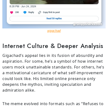
gigachad
Internet Culture & Deeper Analysis
Gigachad’s appeal lies in its fusion of absurdity and
aspiration. For some, he’s a symbol of how internet
users mock unattainable standards. For others, he’s
a motivational caricature of what self-improvement
could look like. His limited online presence only
deepens the mythos, inviting speculation and
admiration alike.
The meme evolved into formats such as “Refuses to