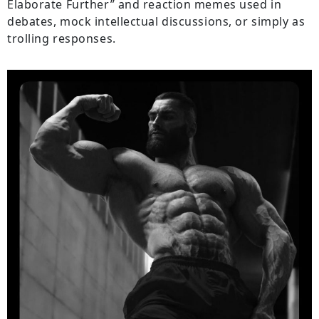
Elaborate Further” and reaction memes used in
debates, mock intellectual discussions, or simply as
trolling responses.