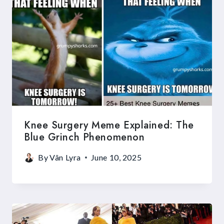
Knee Surgery Meme Explained: The
Blue Grinch Phenomenon
By
Vân Lyra
June 10, 2025