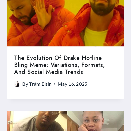
The Evolution Of Drake Hotline
Bling Meme: Variations, Formats,
And Social Media Trends
By
Trâm Elsin
May 16, 2025