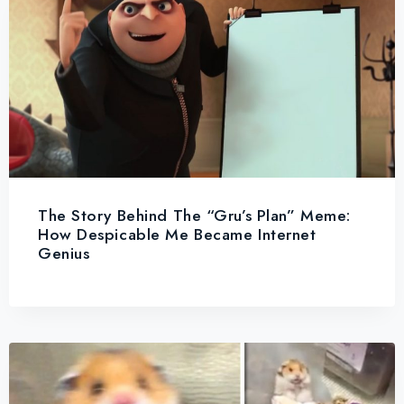
The Story Behind The “Gru’s Plan” Meme:
How Despicable Me Became Internet
Genius