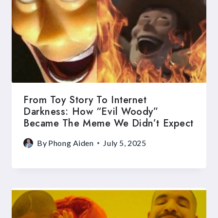
From Toy Story To Internet
Darkness: How “Evil Woody”
Became The Meme We Didn’t Expect
By
Phong Aiden
July 5, 2025