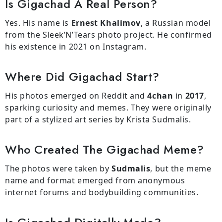
Is Gigachad A Real Person?
Yes. His name is
Ernest Khalimov
, a Russian model
from the Sleek’N’Tears photo project. He confirmed
his existence in 2021 on Instagram.
Where Did Gigachad Start?
His photos emerged on Reddit and
4chan
in
2017
,
sparking curiosity and memes. They were originally
part of a stylized art series by Krista Sudmalis.
Who Created The Gigachad Meme?
The photos were taken by
Sudmalis
, but the meme
name and format emerged from anonymous
internet forums and bodybuilding communities.